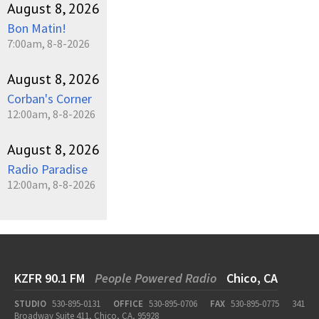
August 8, 2026
Bon Matin!
7:00am, 8-8-2026
August 8, 2026
Corban's Corner
12:00am, 8-8-2026
August 8, 2026
Radio Paradise
12:00am, 8-8-2026
KZFR 90.1 FM
People Powered Radio
Chico, CA
STUDIO
530-895-0131
OFFICE
530-895-0706
FAX
530-895-0775
341
Broadway Suite 411, Chico, CA, 95928