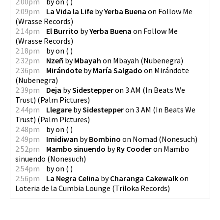
2:00pm
by
on
(
)
2:09pm
La Vida la Life
by
Yerba Buena
on
Follow Me
(
Wrasse Records
)
2:14pm
El Burrito
by
Yerba Buena
on
Follow Me
(
Wrasse Records
)
2:18pm
by
on
(
)
2:32pm
Nzeñ
by
Mbayah
on
Mbayah
(
Nubenegra
)
2:36pm
Mirándote
by
María Salgado
on
Mirándote
(
Nubenegra
)
2:39pm
Deja
by
Sidestepper
on
3 AM (In Beats We
Trust)
(
Palm Pictures
)
2:44pm
Llegare
by
Sidestepper
on
3 AM (In Beats We
Trust)
(
Palm Pictures
)
2:48pm
by
on
(
)
2:49pm
Imidiwan
by
Bombino
on
Nomad
(
Nonesuch
)
2:52pm
Mambo sinuendo
by
Ry Cooder
on
Mambo
sinuendo
(
Nonesuch
)
2:54pm
by
on
(
)
2:56pm
La Negra Celina
by
Charanga Cakewalk
on
Loteria de la Cumbia Lounge
(
Triloka Records
)