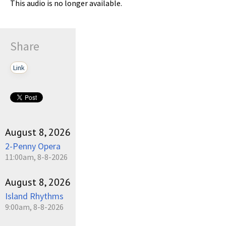
This audio is no longer available.
Share
Link
August 8, 2026
2-Penny Opera
11:00am, 8-8-2026
August 8, 2026
Island Rhythms
9:00am, 8-8-2026