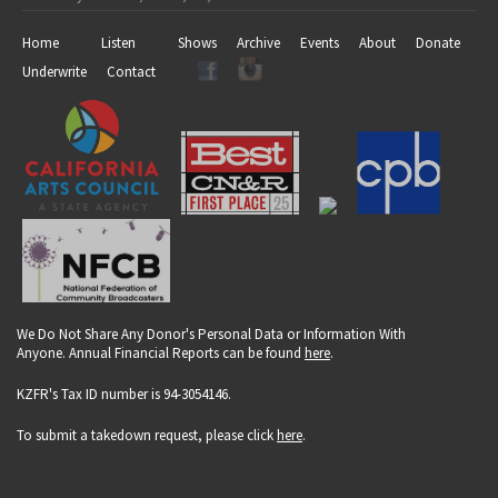
Home
Listen
Shows
Archive
Events
About
Donate
Underwrite
Contact
We Do Not Share Any Donor's Personal Data or Information With
Anyone. Annual Financial Reports can be found
here
.
KZFR's Tax ID number is 94-3054146.
To submit a takedown request, please click
here
.