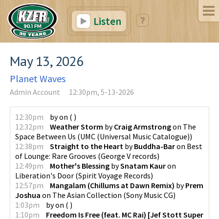
Listen
May 13, 2026
Planet Waves
Admin Account
12:30pm, 5-13-2026
12:30pm
by
on
(
)
12:32pm
Weather Storm
by
Craig Armstrong
on
The
Space Between Us
(
UMC (Universal Music Catalogue)
)
12:38pm
Straight to the Heart
by
Buddha-Bar
on
Best
of Lounge: Rare Grooves
(
George V records
)
12:49pm
Mother's Blessing
by
Snatam Kaur
on
Liberation's Door
(
Spirit Voyage Records
)
12:57pm
Mangalam (Chillums at Dawn Remix)
by
Prem
Joshua
on
The Asian Collection
(
Sony Music CG
)
1:03pm
by
on
(
)
1:10pm
Freedom Is Free (feat. MC Rai) [Jef Stott Super