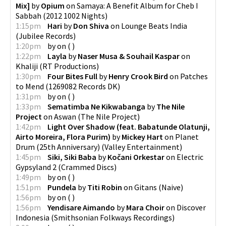
Mix]
by
Opium
on
Samaya: A Benefit Album for Cheb I
Sabbah
(
2012 1002 Nights
)
1:15pm
Hari
by
Don Shiva
on
Lounge Beats India
(
Jubilee Records
)
1:20pm
by
on
(
)
1:22pm
Layla
by
Naser Musa & Souhail Kaspar
on
Khaliji
(
RT Productions
)
1:30pm
Four Bites Full
by
Henry Crook Bird
on
Patches
to Mend
(
1269082 Records DK
)
1:31pm
by
on
(
)
1:33pm
Sematimba Ne Kikwabanga
by
The Nile
Project
on
Aswan
(
The Nile Project
)
1:42pm
Light Over Shadow (feat. Babatunde Olatunji,
Airto Moreira, Flora Purim)
by
Mickey Hart
on
Planet
Drum (25th Anniversary)
(
Valley Entertainment
)
1:45pm
Siki, Siki Baba
by
Kočani Orkestar
on
Electric
Gypsyland 2
(
Crammed Discs
)
1:49pm
by
on
(
)
1:51pm
Pundela
by
Titi Robin
on
Gitans
(
Naive
)
1:56pm
by
on
(
)
1:56pm
Yendisare Aimando
by
Mara Choir
on
Discover
Indonesia
(
Smithsonian Folkways Recordings
)