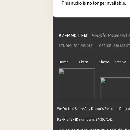
This audio is no longer available.
KZFR 90.1 FM
People Powered 
STUDIO
530-895-0131
OFFICE
530-895-07
Home
Listen
Shows
Archive
We Do Not Share Any Donor's Personal Data o
KZFR's Tax ID number is 94-3054146.