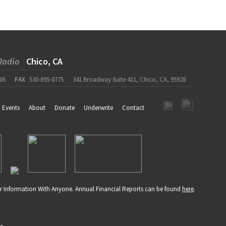
Radio
Chico, CA
06
FAX
530-895-0775
341 Broadway Suite 411, Chico, CA, 95928
Events
About
Donate
Underwrite
Contact
r Information With Anyone. Annual Financial Reports can be found
here
.