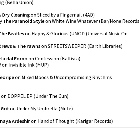
ng
(
Bella Union
)
y
Dry Cleaning
on
Sliced by a Fingernail
(
4AD
)
y
The Paranoid Style
on
White Wine Whatever
(
Bar/None Records
The Beatles
on
Happy & Glorious
(
UMOD (Universal Music On
drews & The Yawns
on
STREETSWEEPER
(
Earth Libraries
)
rla dal Forno
on
Confession
(
Kallista
)
f
on
Invisible Ink
(
MUP
)
eoripe
on
Mixed Moods & Uncompromising Rhythms
on
DOPPEL EP
(
Under The Gun
)
 Grit
on
Under My Umbrella
(
Mute
)
naya Ardeshir
on
Hand of Thought
(
Karigar Records
)