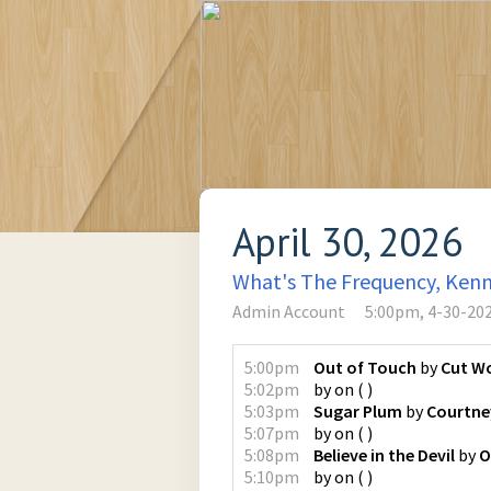
April 30, 2026
What's The Frequency, Ken
Admin Account
5:00pm, 4-30-20
5:00pm
Out of Touch
by
Cut W
5:02pm
by
on
(
)
5:03pm
Sugar Plum
by
Courtne
5:07pm
by
on
(
)
5:08pm
Believe in the Devil
by
O
5:10pm
by
on
(
)