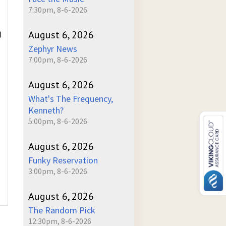
7:30pm, 8-6-2026
August 6, 2026
)
Zephyr News
7:00pm, 8-6-2026
August 6, 2026
What's The Frequency,
Kenneth?
5:00pm, 8-6-2026
August 6, 2026
Funky Reservation
3:00pm, 8-6-2026
August 6, 2026
The Random Pick
12:30pm, 8-6-2026