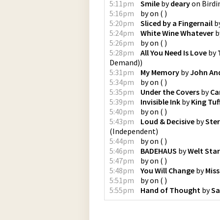
5:11pm
Smile
by
deary
on
Birdi
5:16pm
by
on
(
)
5:20pm
Sliced by a Fingernail
b
5:24pm
White Wine Whatever
b
5:26pm
by
on
(
)
5:28pm
All You Need Is Love
by
Demand)
)
5:31pm
My Memory
by
John An
5:34pm
by
on
(
)
5:35pm
Under the Covers
by
Ca
5:39pm
Invisible Ink
by
King Tuf
5:40pm
by
on
(
)
5:43pm
Loud & Decisive
by
Ster
(
Independent
)
5:44pm
by
on
(
)
5:46pm
BADEHAUS
by
Welt Star
5:47pm
by
on
(
)
5:48pm
You Will Change
by
Miss
5:51pm
by
on
(
)
5:55pm
Hand of Thought
by
Sa