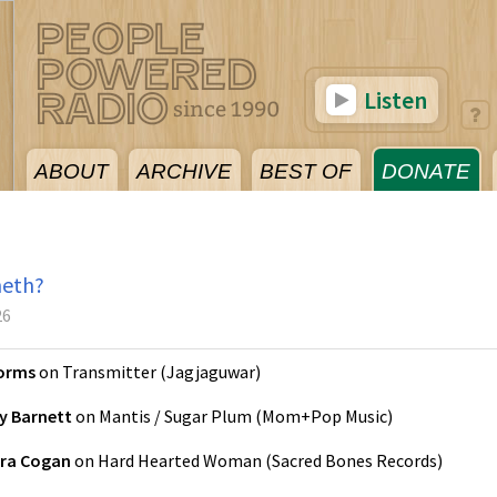
Listen
ABOUT
ARCHIVE
BEST OF
DONATE
neth?
26
orms
on
Transmitter
(
Jagjaguwar
)
y Barnett
on
Mantis / Sugar Plum
(
Mom+Pop Music
)
ra Cogan
on
Hard Hearted Woman
(
Sacred Bones Records
)