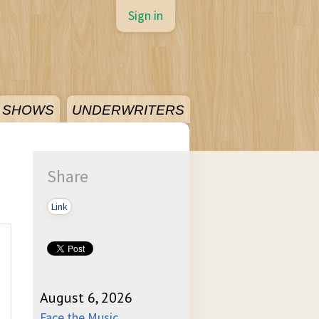
Sign in
SHOWS
UNDERWRITERS
Share
Link
August 6, 2026
Face the Music