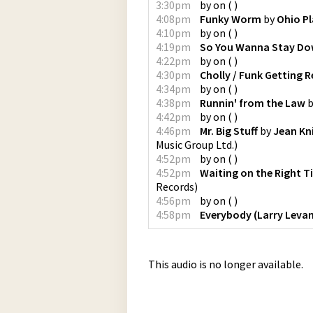
3:30pm
by
on
(
)
4:08pm
Funky Worm
by
Ohio Pl
4:10pm
by
on
(
)
4:19pm
So You Wanna Stay D
4:22pm
by
on
(
)
4:30pm
Cholly / Funk Getting R
4:34pm
by
on
(
)
4:38pm
Runnin' from the Law
b
4:42pm
by
on
(
)
4:46pm
Mr. Big Stuff
by
Jean Kn
Music Group Ltd.
)
4:52pm
by
on
(
)
4:52pm
Waiting on the Right T
Records
)
4:56pm
by
on
(
)
4:58pm
Everybody (Larry Levan
This audio is no longer available.