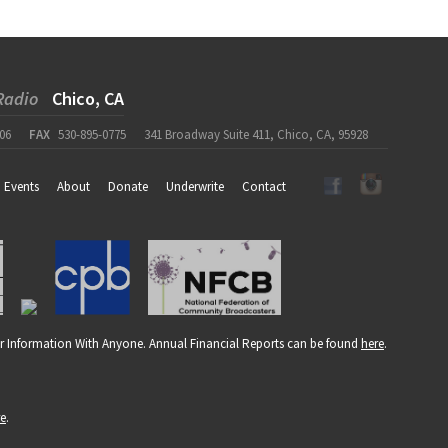
Radio
Chico, CA
06
FAX
530-895-0775
341 Broadway Suite 411, Chico, CA, 95928
Events
About
Donate
Underwrite
Contact
r Information With Anyone. Annual Financial Reports can be found
here
.
re
.