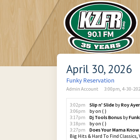
April 30, 2026
Funky Reservation
Admin Account
3:00pm, 4-30-20
3:02pm
Slip n' Slide
by
Roy Ayer
3:06pm
by
on
(
)
3:17pm
Dj Tools Bonus
by
Funk
3:18pm
by
on
(
)
3:27pm
Does Your Mama Know
Big Hits & Hard To Find Classics, V