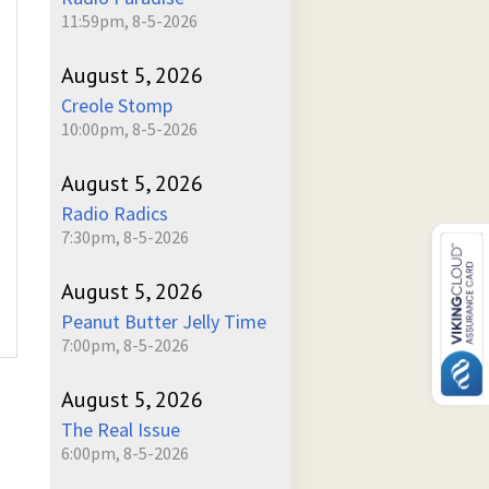
11:59pm, 8-5-2026
August 5, 2026
Creole Stomp
10:00pm, 8-5-2026
)
August 5, 2026
Radio Radics
7:30pm, 8-5-2026
August 5, 2026
Peanut Butter Jelly Time
7:00pm, 8-5-2026
August 5, 2026
The Real Issue
6:00pm, 8-5-2026