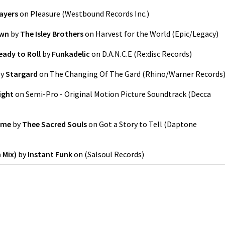
ayers
on
Pleasure
(
Westbound Records Inc.
)
own
by
The Isley Brothers
on
Harvest for the World
(
Epic/Legacy
)
eady to Roll
by
Funkadelic
on
D.A.N.C.E
(
Re:disc Records
)
y
Stargard
on
The Changing Of The Gard
(
Rhino/Warner Records
ight
on
Semi-Pro - Original Motion Picture Soundtrack
(
Decca
ime
by
Thee Sacred Souls
on
Got a Story to Tell
(
Daptone
 Mix)
by
Instant Funk
on
(
Salsoul Records
)