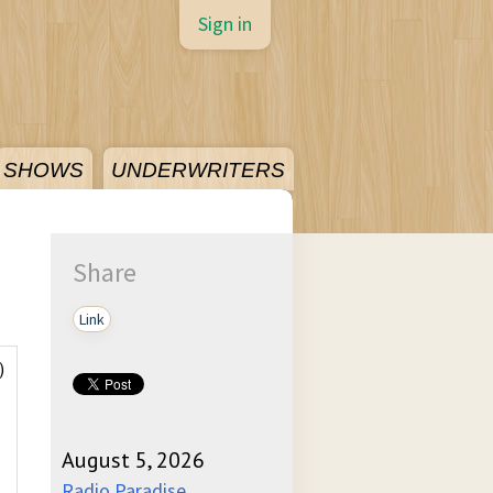
Sign in
SHOWS
UNDERWRITERS
Share
Link
)
August 5, 2026
Radio Paradise