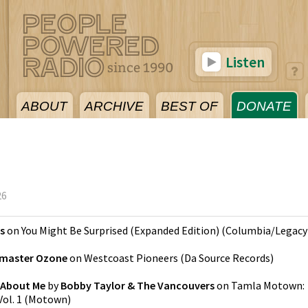
Listen
ABOUT
ARCHIVE
BEST OF
DONATE
26
s
on
You Might Be Surprised (Expanded Edition)
(
Columbia/Legacy
master Ozone
on
Westcoast Pioneers
(
Da Source Records
)
 About Me
by
Bobby Taylor & The Vancouvers
on
Tamla Motown:
ol. 1
(
Motown
)