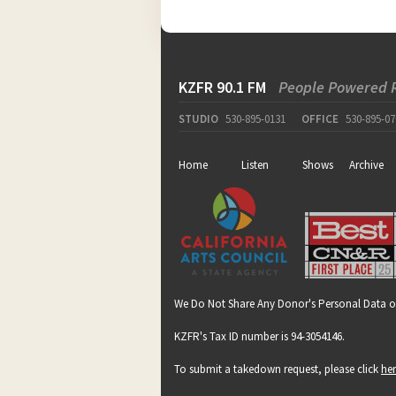
KZFR 90.1 FM
People Powered 
STUDIO
530-895-0131
OFFICE
530-895-07
Home
Listen
Shows
Archive
We Do Not Share Any Donor's Personal Data o
KZFR's Tax ID number is 94-3054146.
To submit a takedown request, please click
he