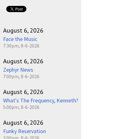
August 6, 2026
Face the Music
7:30pm, 8-6-2026
August 6, 2026
Zephyr News
7:00pm, 8-6-2026
August 6, 2026
What's The Frequency, Kenneth?
5:00pm, 8-6-2026
August 6, 2026
Funky Reservation
3:00pm, 8-6-2026