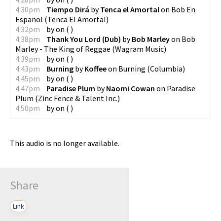
4:30pm
Tiempo Dirá
by
Tenca el Amortal
on
Bob En
Español
(
Tenca El Amortal
)
4:32pm
by
on
(
)
4:38pm
Thank You Lord (Dub)
by
Bob Marley
on
Bob
Marley - The King of Reggae
(
Wagram Music
)
4:39pm
by
on
(
)
4:43pm
Burning
by
Koffee
on
Burning
(
Columbia
)
4:45pm
by
on
(
)
4:47pm
Paradise Plum
by
Naomi Cowan
on
Paradise
Plum
(
Zinc Fence & Talent Inc.
)
4:50pm
by
on
(
)
This audio is no longer available.
Share
Link