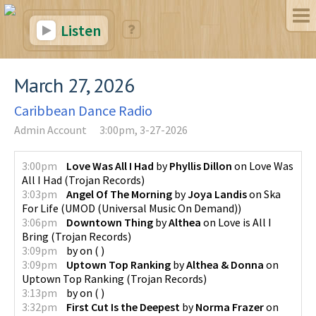
Listen
March 27, 2026
Caribbean Dance Radio
Admin Account
3:00pm, 3-27-2026
3:00pm
Love Was All I Had
by
Phyllis Dillon
on
Love Was
All I Had
(
Trojan Records
)
3:03pm
Angel Of The Morning
by
Joya Landis
on
Ska
For Life
(
UMOD (Universal Music On Demand)
)
3:06pm
Downtown Thing
by
Althea
on
Love is All I
Bring
(
Trojan Records
)
3:09pm
by
on
(
)
3:09pm
Uptown Top Ranking
by
Althea & Donna
on
Uptown Top Ranking
(
Trojan Records
)
3:13pm
by
on
(
)
3:32pm
First Cut Is the Deepest
by
Norma Frazer
on