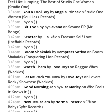
Feel Like Jumping: The Best of Studio One Women
(
Studio One
)
3:34pm
You a Fool Boy
by
Angela Prince
on
Studio One
Women
(
Soul Jazz Records
)
3:36pm
by
on
(
)
3:39pm
Bit Too Shy
by
Sevana
on
Sevana EP
(
Mr
Bongo
)
3:42pm
Scatter
by
Lila Iké
on
Treasure Self Love
(
Ineffable Records
)
3:42pm
by
on
(
)
3:44pm
Boom Shakalak
by
Hempress Sativa
on
Boom
Shakalak
(
Conquering Lion Records
)
3:48pm
by
on
(
)
3:58pm
Watch Them
by
Love Joys
on
Reggae Vibes
(
Wackies
)
4:01pm
Let Me Rock You Now
by
Love Joys
on
Lovers
Rock / Showcase
(
Wackies
)
4:09pm
Good Morning Jah
by
Rita Marley
on
Who Feels
It Knows It
(
)
4:12pm
by
on
(
)
4:24pm
New Jerusalem
by
Norma Fraser
on
C'Mon
Baby
(
Gyftt Records
)
4:28pm
by
on
(
)