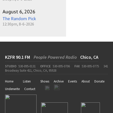
August 6, 2026
The Random Pick
12:30pm, 8-6-2026
KZFR 90.1 FM
People Powered Radio
Chico, CA
STUDIO
530-895-0131
OFFICE
530-895-0706
FAX
530-895-0775
341
Broadway Suite 411, Chico, CA, 95928
Home
Listen
Shows
Archive
Events
About
Donate
Underwrite
Contact