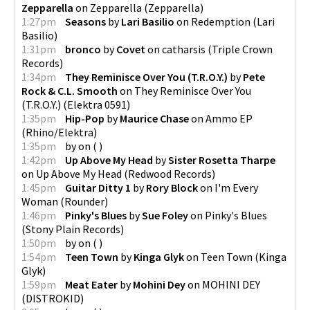
Zepparella
on
Zepparella
(
Zepparella
)
1:27pm
Seasons
by
Lari Basilio
on
Redemption
(
Lari
Basilio
)
1:31pm
bronco
by
Covet
on
catharsis
(
Triple Crown
Records
)
1:34pm
They Reminisce Over You (T.R.O.Y.)
by
Pete
Rock & C.L. Smooth
on
They Reminisce Over You
(T.R.O.Y.)
(
Elektra 0591
)
1:35pm
Hip-Pop
by
Maurice Chase
on
Ammo EP
(
Rhino/Elektra
)
1:35pm
by
on
(
)
1:42pm
Up Above My Head
by
Sister Rosetta Tharpe
on
Up Above My Head
(
Redwood Records
)
1:45pm
Guitar Ditty 1
by
Rory Block
on
I'm Every
Woman
(
Rounder
)
1:46pm
Pinky's Blues
by
Sue Foley
on
Pinky's Blues
(
Stony Plain Records
)
1:50pm
by
on
(
)
1:54pm
Teen Town
by
Kinga Glyk
on
Teen Town
(
Kinga
Glyk
)
1:59pm
Meat Eater
by
Mohini Dey
on
MOHINI DEY
(
DISTROKID
)