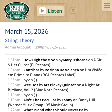
Listen
March 15, 2026
String Theory
Admin Account
1:00pm, 3-15-2026
1:01pm
How High the Moon
by
Mary Osborne
on
A Girl
& Her Guitar
(
El Records
)
1:04pm
Zanzibar
by
Rosinha De Valença
on
Um Violão
em Primeiro Plano
(
RCA Records Label
)
1:06pm
by
on
(
)
1:09pm
Wee Dot
by
Art Blakey Quintet
on
A Night At
Birdland, Vol. 2
(
Blue Note Records
)
1:10pm
by
on
(
)
1:18pm
Ain't That Peculiar
by
Fanny
on
Fanny Hill
(
Warner Music Group - X5 Music Group
)
1:22pm
What Is and What Should Never Be
by