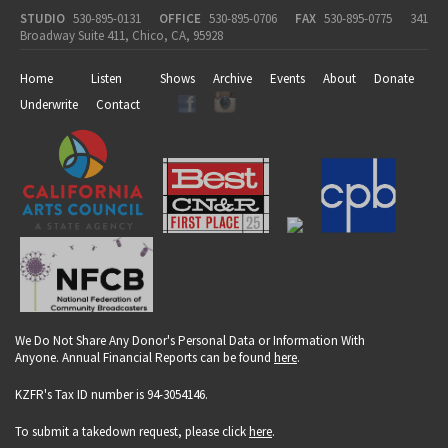
STUDIO
530-895-0131
OFFICE
530-895-0706
FAX
530-895-0775
341
Broadway Suite 411, Chico, CA, 95928
Home
Listen
Shows
Archive
Events
About
Donate
Underwrite
Contact
We Do Not Share Any Donor's Personal Data or Information With
Anyone. Annual Financial Reports can be found
here
.
KZFR's Tax ID number is 94-3054146.
To submit a takedown request, please click
here
.