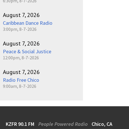
6:30pm, 8-7-2026
August 7, 2026
Caribbean Dance Radio
3:00pm, 8-7-2026
August 7, 2026
Peace & Social Justice
12:00pm, 8-7-2026
August 7, 2026
Radio Free Chico
9:00am, 8-7-2026
KZFR 90.1 FM
People Powered Radio
Chico, CA