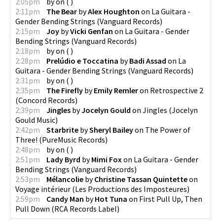
2:05pm
by
on
(
)
2:11pm
The Bear
by
Alex Houghton
on
La Guitara -
Gender Bending Strings
(
Vanguard Records
)
2:15pm
Joy
by
Vicki Genfan
on
La Guitara - Gender
Bending Strings
(
Vanguard Records
)
2:18pm
by
on
(
)
2:28pm
Prelúdio e Toccatina
by
Badi Assad
on
La
Guitara - Gender Bending Strings
(
Vanguard Records
)
2:31pm
by
on
(
)
2:35pm
The Firefly
by
Emily Remler
on
Retrospective 2
(
Concord Records
)
2:39pm
Jingles
by
Jocelyn Gould
on
Jingles
(
Jocelyn
Gould Music
)
2:42pm
Starbrite
by
Sheryl Bailey
on
The Power of
Three!
(
PureMusic Records
)
2:48pm
by
on
(
)
2:51pm
Lady Byrd
by
Mimi Fox
on
La Guitara - Gender
Bending Strings
(
Vanguard Records
)
2:53pm
Mélancolie
by
Christine Tassan Quintette
on
Voyage intérieur
(
Les Productions des Imposteures
)
2:59pm
Candy Man
by
Hot Tuna
on
First Pull Up, Then
Pull Down
(
RCA Records Label
)