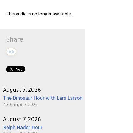
This audio is no longer available.
Share
Link
August 7, 2026
The Dinosaur Hour with Lars Larson
7:30pm, 8-7-2026
August 7, 2026
Ralph Nader Hour