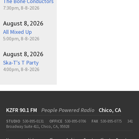
The Bone Conductors
7:30pm, 8-8-2026
August 8, 2026
All Mixed Up
5:00pm, 8-8-2026
August 8, 2026
Ska-T's T Party
4:00pm, 8-8-2026
KZFR 90.1 FM
People Powered Radio
Chico, CA
STUDIO
530-895-0131
OFFICE
530-895-0706
FAX
530-895-0775
341
Broadway Suite 411, Chico, CA, 95928