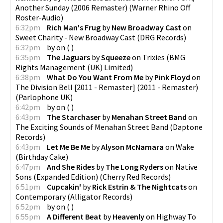
Another Sunday (2006 Remaster)
(
Warner Rhino Off
Roster-Audio
)
6:32pm
Rich Man's Frug
by
New Broadway Cast
on
Sweet Charity - New Broadway Cast
(
DRG Records
)
6:32pm
by
on
(
)
6:35pm
The Jaguars
by
Squeeze
on
Trixies
(
BMG
Rights Management (UK) Limited
)
6:38pm
What Do You Want From Me
by
Pink Floyd
on
The Division Bell [2011 - Remaster] (2011 - Remaster)
(
Parlophone UK
)
6:42pm
by
on
(
)
6:43pm
The Starchaser
by
Menahan Street Band
on
The Exciting Sounds of Menahan Street Band
(
Daptone
Records
)
6:43pm
Let Me Be Me
by
Alyson McNamara
on
Wake
(
Birthday Cake
)
6:47pm
And She Rides
by
The Long Ryders
on
Native
Sons (Expanded Edition)
(
Cherry Red Records
)
6:51pm
Cupcakin'
by
Rick Estrin & The Nightcats
on
Contemporary
(
Alligator Records
)
6:52pm
by
on
(
)
6:55pm
A Different Beat
by
Heavenly
on
Highway To