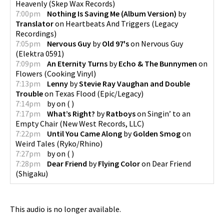
Heavenly
(
Skep Wax Records
)
7:00pm
Nothing Is Saving Me (Album Version)
by
Translator
on
Heartbeats And Triggers
(
Legacy
Recordings
)
7:05pm
Nervous Guy
by
Old 97's
on
Nervous Guy
(
Elektra 0591
)
7:09pm
An Eternity Turns
by
Echo & The Bunnymen
on
Flowers
(
Cooking Vinyl
)
7:13pm
Lenny
by
Stevie Ray Vaughan and Double
Trouble
on
Texas Flood
(
Epic/Legacy
)
7:14pm
by
on
(
)
7:17pm
What’s Right?
by
Ratboys
on
Singin’ to an
Empty Chair
(
New West Records, LLC
)
7:22pm
Until You Came Along
by
Golden Smog
on
Weird Tales
(
Ryko/Rhino
)
7:27pm
by
on
(
)
7:28pm
Dear Friend
by
Flying Color
on
Dear Friend
(
Shigaku
)
This audio is no longer available.