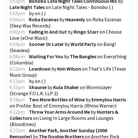
5:53pm
Bonobo Late Night Tales Continuous Mix
by
Late Night Tales
on
Late Night Tales - Bonobo
(
)
5:53pm
by
on
(
)
5:56pm
Roba Escenas
by
Heavenly
on
Roba Escenas
(
Skep Wax Records
)
6:00pm
Fading In And Out
by
Ringo Starr
on
Choose
Love
(
eOne Music
)
6:04pm
Sooner Or Later
by
World Party
on
Bang!
(
Seaview
)
6:08pm
Waiting For You
by
The Bangles
on
Everything
(
Columbia
)
6:12pm
Lowdown
by
Kim Wilson
on
That's Life
(
Texas
Music Group
)
6:13pm
by
on
(
)
6:15pm
Shaunie
by
Kula Shaker
on
Wormslayer
(
Strange F.O.L.K. LLP 2
)
6:19pm
Two More Bottles of Wine
by
Emmylou Harris
on
Profile: Best of Emmylou Harris
(
Rhino Warner
)
6:22pm
Throw Your Arms Around Me
by
Hunters &
Collectors
on
Living In Large Rooms and Lounges
(
Bloodlines
)
6:27pm
Another Park, Another Sunday (2006
Remaster)
by
The Doobie Brothers
on
Another Park,