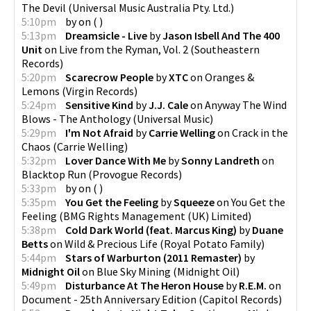
The Devil
(
Universal Music Australia Pty. Ltd.
)
5:10pm
by
on
(
)
5:13pm
Dreamsicle - Live
by
Jason Isbell And The 400
Unit
on
Live from the Ryman, Vol. 2
(
Southeastern
Records
)
5:20pm
Scarecrow People
by
XTC
on
Oranges &
Lemons
(
Virgin Records
)
5:24pm
Sensitive Kind
by
J.J. Cale
on
Anyway The Wind
Blows - The Anthology
(
Universal Music
)
5:29pm
I'm Not Afraid
by
Carrie Welling
on
Crack in the
Chaos
(
Carrie Welling
)
5:32pm
Lover Dance With Me
by
Sonny Landreth
on
Blacktop Run
(
Provogue Records
)
5:33pm
by
on
(
)
5:35pm
You Get the Feeling
by
Squeeze
on
You Get the
Feeling
(
BMG Rights Management (UK) Limited
)
5:38pm
Cold Dark World (feat. Marcus King)
by
Duane
Betts
on
Wild & Precious Life
(
Royal Potato Family
)
5:44pm
Stars of Warburton (2011 Remaster)
by
Midnight Oil
on
Blue Sky Mining
(
Midnight Oil
)
5:49pm
Disturbance At The Heron House
by
R.E.M.
on
Document - 25th Anniversary Edition
(
Capitol Records
)