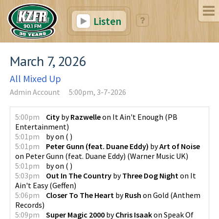
Listen
March 7, 2026
All Mixed Up
Admin Account
5:00pm, 3-7-2026
5:00pm
City
by
Razwelle
on
It Ain't Enough
(
PB
Entertainment
)
5:01pm
by
on
(
)
5:01pm
Peter Gunn (feat. Duane Eddy)
by
Art of Noise
on
Peter Gunn (feat. Duane Eddy)
(
Warner Music UK
)
5:01pm
by
on
(
)
5:03pm
Out In The Country
by
Three Dog Night
on
It
Ain't Easy
(
Geffen
)
5:06pm
Closer To The Heart
by
Rush
on
Gold
(
Anthem
Records
)
5:09pm
Super Magic 2000
by
Chris Isaak
on
Speak Of