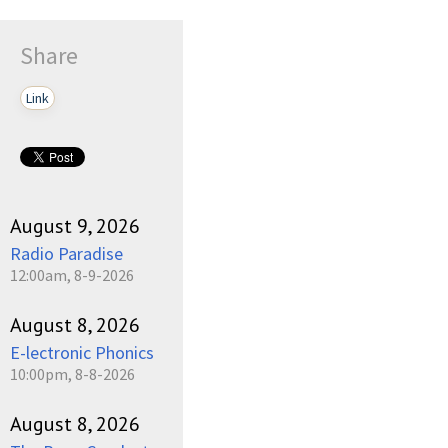
Share
Link
August 9, 2026
Radio Paradise
12:00am, 8-9-2026
August 8, 2026
E-lectronic Phonics
10:00pm, 8-8-2026
August 8, 2026