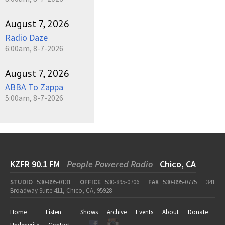
August 7, 2026
Radio Daze
6:00am, 8-7-2026
August 7, 2026
ABBA To Zappa
5:00am, 8-7-2026
KZFR 90.1 FM
People Powered Radio
Chico, CA
STUDIO
530-895-0131
OFFICE
530-895-0706
FAX
530-895-0775
341
Broadway Suite 411, Chico, CA, 95928
Home
Listen
Shows
Archive
Events
About
Donate