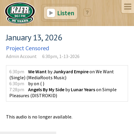
Listen
January 13, 2026
Project Censored
Admin Account
6:30pm, 1-13-2026
6:30pm
We Want
by
Junkyard Empire
on
We Want
(Single)
(
MediaRoots Music
)
6:30pm
by
on
(
)
7:28pm
Angels By My Side
by
Lunar Years
on
Simple
Pleasures
(
DISTROKID
)
This audio is no longer available.