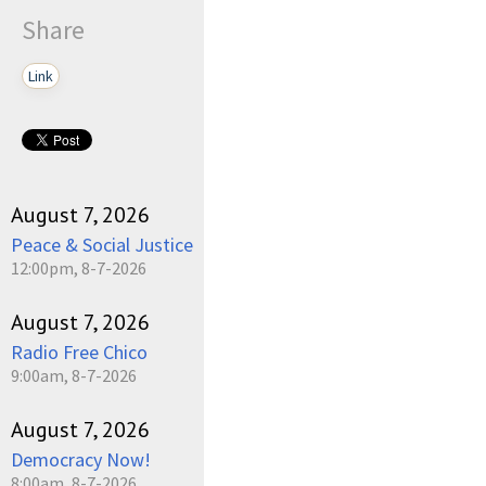
Share
Link
August 7, 2026
Peace & Social Justice
12:00pm, 8-7-2026
August 7, 2026
Radio Free Chico
9:00am, 8-7-2026
August 7, 2026
Democracy Now!
8:00am, 8-7-2026