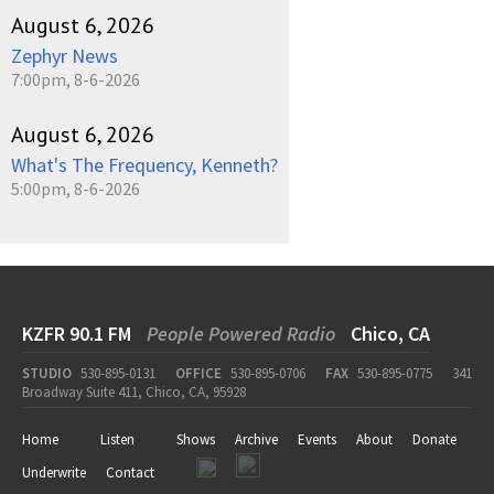
August 6, 2026
Zephyr News
7:00pm, 8-6-2026
August 6, 2026
What's The Frequency, Kenneth?
5:00pm, 8-6-2026
KZFR 90.1 FM
People Powered Radio
Chico, CA
STUDIO
530-895-0131
OFFICE
530-895-0706
FAX
530-895-0775
341
Broadway Suite 411, Chico, CA, 95928
Home
Listen
Shows
Archive
Events
About
Donate
Underwrite
Contact