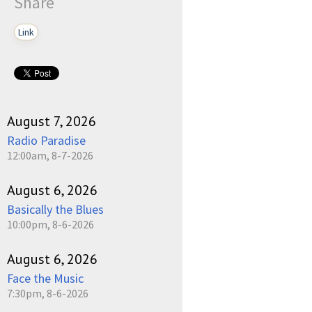
Share
Link
August 7, 2026
Radio Paradise
12:00am, 8-7-2026
August 6, 2026
Basically the Blues
10:00pm, 8-6-2026
August 6, 2026
Face the Music
7:30pm, 8-6-2026