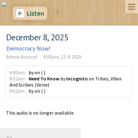
Listen
December 8, 2025
Democracy Now!
Admin Account
8:00am, 12-8-2025
8:00am
by
on
(
)
8:02am
Need To Know
by
Incognito
on
Tribes, Vibes
And Scribes
(
Verve
)
8:02am
by
on
(
)
This audio is no longer available.