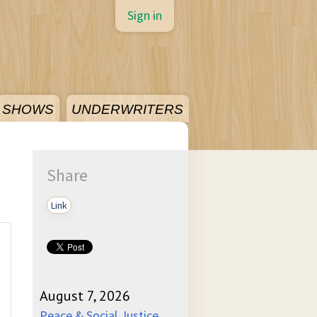
Sign in
SHOWS
UNDERWRITERS
Share
Link
August 7, 2026
Peace & Social Justice