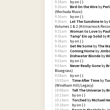
9:18am
by
on
(
)
9:20am
Bird On the Wire
by
Perl
(
Mechuda Music
)
9:26am
by
on
(
)
9:30am
Let The Sunshine In
by
Volumes 1 & 2
(
Kilmarnock Reco
9:31am
Woman to Love
by
Pau
9:35am
Tamp' Em up Solid
by
R
9:38am
by
on
(
)
9:41am
Get Me Some
by
The Wa
9:44am
Coming Home
by
Jimbo
9:48am
Dishwater Blonde
by
Wi
9:52am
by
on
(
)
9:54am
Never Really Gone
by
Br
Bluegrass
)
9:58am
by
on
(
)
10:03am
Time After Time
by
Tuc
(
Windham Hill/Legacy
)
10:08am
Tell The Universe
by
B
10:13am
by
on
(
)
10:14am
Torched
by
Michael H
10:18am
by
on
(
)
10:19am
Down In the Hole
by
J