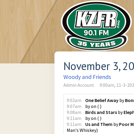
November 3, 2
Woody and Friends
Admin Account
9:00am, 11-3-20
9:02am
One Belief Away
by
Bonn
9:07am
by
on
(
)
9:08am
Birds and Stars
by
Elep
9:11am
by
on
(
)
9:11am
Us and Them
by
Poor M
Man's Whiskey
)