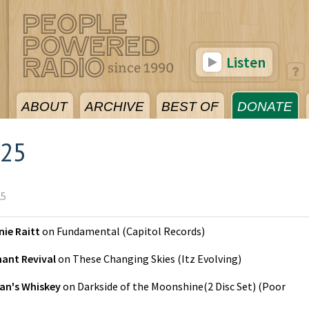
Listen
ABOUT
ARCHIVE
BEST OF
DONATE
025
25
ie Raitt
on
Fundamental
(
Capitol Records
)
hant Revival
on
These Changing Skies
(
Itz Evolving
)
an's Whiskey
on
Darkside of the Moonshine(2 Disc Set)
(
Poor