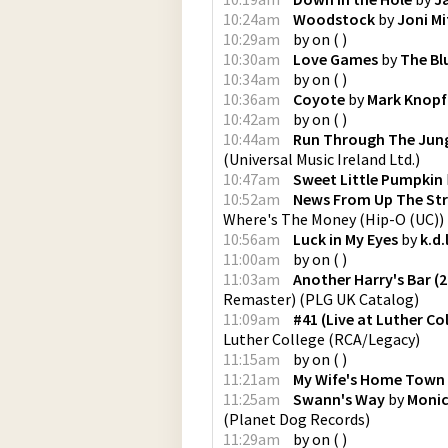
10:24am
Woodstock
by
Joni Mi
10:29am
by
on
(
)
10:30am
Love Games
by
The Bl
10:34am
by
on
(
)
10:36am
Coyote
by
Mark Knopf
10:42am
by
on
(
)
10:44am
Run Through The Jun
(
Universal Music Ireland Ltd.
)
10:47am
Sweet Little Pumpkin
10:52am
News From Up The Stre
Where's The Money
(
Hip-O (UC)
)
10:56am
Luck in My Eyes
by
k.d.
11:00am
by
on
(
)
11:03am
Another Harry's Bar (
Remaster)
(
PLG UK Catalog
)
11:09am
#41 (Live at Luther Co
Luther College
(
RCA/Legacy
)
11:15am
by
on
(
)
11:21am
My Wife's Home Town
11:25am
Swann's Way
by
Monic
(
Planet Dog Records
)
11:29am
by
on
(
)