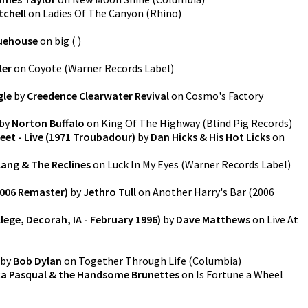
tchell
on
Ladies Of The Canyon
(
Rhino
)
uehouse
on
big
(
)
ler
on
Coyote
(
Warner Records Label
)
gle
by
Creedence Clearwater Revival
on
Cosmo's Factory
by
Norton Buffalo
on
King Of The Highway
(
Blind Pig Records
)
et - Live (1971 Troubadour)
by
Dan Hicks & His Hot Licks
on
lang & The Reclines
on
Luck In My Eyes
(
Warner Records Label
)
2006 Remaster)
by
Jethro Tull
on
Another Harry's Bar (2006
llege, Decorah, IA - February 1996)
by
Dave Matthews
on
Live At
by
Bob Dylan
on
Together Through Life
(
Columbia
)
a Pasqual & the Handsome Brunettes
on
Is Fortune a Wheel