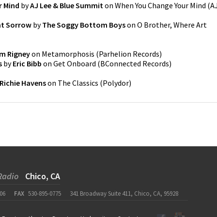
r Mind
by
AJ Lee & Blue Summit
on
When You Change Your Mind
(
A
nt Sorrow
by
The Soggy Bottom Boys
on
O Brother, Where Art
m Rigney
on
Metamorphosis
(
Parhelion Records
)
s
by
Eric Bibb
on
Get Onboard
(
BConnected Records
)
Richie Havens
on
The Classics
(
Polydor
)
Radio
Chico, CA
06
FAX
530-895-0775
341 Broadway Suite 411, Chico, CA, 95928