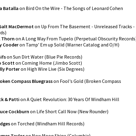
a Batalla
on
Bird On the Wire - The Songs of Leonard Cohen
Galt MacDermot
on
Up From The Basement - Unreleased Tracks -
rds
)
l Thorn
on
A Long Way From Tupelo
(
Perpetual Obscurity Records
y Cooder
on
Tamp' Em up Solid
(
Warner Catalog and O/H
)
ifs
on
Sun Dirt Water
(
Blue Pie Records
)
 Scott
on
Coming Home
(
Jimbo Scott
)
lly Porter
on
High Wire Live
(
Six Degrees
)
oken Compass Bluegrass
on
Fool's Gold
(
Broken Compass
k & Patti
on
A Quiet Revolution: 30 Years Of Windham Hill
ruce Cockburn
on
Life Short Call Now
(
New Rounder
)
edges
on
Torched
(
Windham Hill Records
)
ames Taylor
on
New Moon Shine
(
Columbia
)