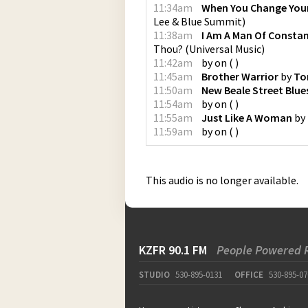
11:34am
When You Change You
Lee & Blue Summit
)
11:38am
I Am A Man Of Consta
Thou?
(
Universal Music
)
11:42am
by
on
(
)
11:45am
Brother Warrior
by
To
11:50am
New Beale Street Blue
11:54am
by
on
(
)
11:55am
Just Like A Woman
by
11:59am
by
on
(
)
This audio is no longer available.
KZFR 90.1 FM
People Powered 
STUDIO
530-895-0131
OFFICE
530-895-07