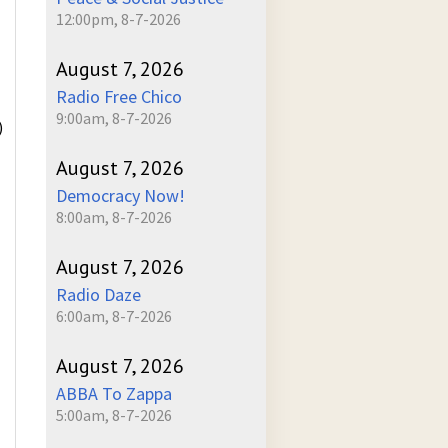
12:00pm, 8-7-2026
August 7, 2026
Radio Free Chico
9:00am, 8-7-2026
)
August 7, 2026
Democracy Now!
8:00am, 8-7-2026
August 7, 2026
Radio Daze
6:00am, 8-7-2026
August 7, 2026
ABBA To Zappa
5:00am, 8-7-2026