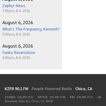
Zephyr News
7:00pm, 8-6-2026
August 6, 2026
What's The Frequency, Kenneth?
5:00pm, 8-6-2026
August 6, 2026
Funky Reservation
3:00pm, 8-6-2026
KZFR 90.1 FM
People Powered Radio
Chico, CA
STUDIO
530-895-0131
OFFICE
530-895-0706
FAX
530-895-0775
341
Broadway Suite 411, Chico, CA, 95928