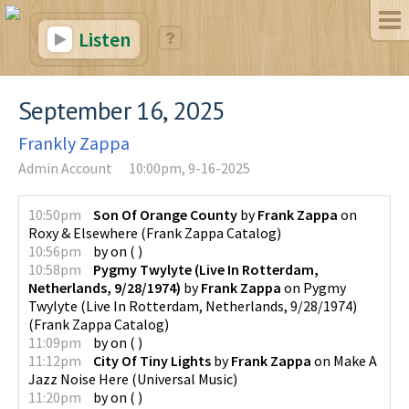
Listen
September 16, 2025
Frankly Zappa
Admin Account
10:00pm, 9-16-2025
10:50pm
Son Of Orange County
by
Frank Zappa
on
Roxy & Elsewhere
(
Frank Zappa Catalog
)
10:56pm
by
on
(
)
10:58pm
Pygmy Twylyte (Live In Rotterdam,
Netherlands, 9/28/1974)
by
Frank Zappa
on
Pygmy
Twylyte (Live In Rotterdam, Netherlands, 9/28/1974)
(
Frank Zappa Catalog
)
11:09pm
by
on
(
)
11:12pm
City Of Tiny Lights
by
Frank Zappa
on
Make A
Jazz Noise Here
(
Universal Music
)
11:20pm
by
on
(
)