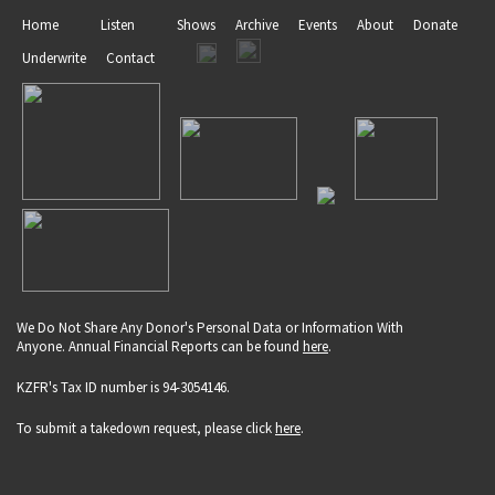
Home
Listen
Shows
Archive
Events
About
Donate
Underwrite
Contact
We Do Not Share Any Donor's Personal Data or Information With
Anyone. Annual Financial Reports can be found
here
.
KZFR's Tax ID number is 94-3054146.
To submit a takedown request, please click
here
.