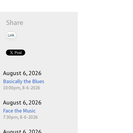
Share
Link
August 6, 2026
Basically the Blues
10:00pm, 8-6-2026
August 6, 2026
Face the Music
7:30pm, 8-6-2026
August 6, 2026