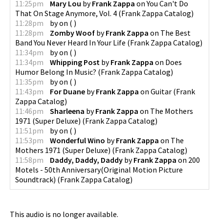
11:25pm
Mary Lou
by
Frank Zappa
on
You Can't Do
That On Stage Anymore, Vol. 4
(
Frank Zappa Catalog
)
11:28pm
by
on
(
)
11:28pm
Zomby Woof
by
Frank Zappa
on
The Best
Band You Never Heard In Your Life
(
Frank Zappa Catalog
)
11:34pm
by
on
(
)
11:34pm
Whipping Post
by
Frank Zappa
on
Does
Humor Belong In Music?
(
Frank Zappa Catalog
)
11:35pm
by
on
(
)
11:43pm
For Duane
by
Frank Zappa
on
Guitar
(
Frank
Zappa Catalog
)
11:46pm
Sharleena
by
Frank Zappa
on
The Mothers
1971 (Super Deluxe)
(
Frank Zappa Catalog
)
11:51pm
by
on
(
)
11:53pm
Wonderful Wino
by
Frank Zappa
on
The
Mothers 1971 (Super Deluxe)
(
Frank Zappa Catalog
)
11:58pm
Daddy, Daddy, Daddy
by
Frank Zappa
on
200
Motels - 50th Anniversary(Original Motion Picture
Soundtrack)
(
Frank Zappa Catalog
)
This audio is no longer available.