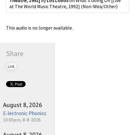
Theatre, 1992]
by
Los Lobos
on
What's Going On [Live
at The World Music Theatre, 1992]
(
Non-Wea/Other
)
This audio is no longer available.
Share
Link
August 8, 2026
E-lectronic Phonics
10:00pm, 8-8-2026
August 8, 2026