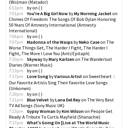
(Wo)man
(
Matador
)
6:53pm
by
on
(
)
7:01pm
You're A Big Girl Now
by
My Morning Jacket
on
Chimes Of Freedom: The Songs Of Bob Dylan Honoring
50 Years Of Amnesty International
(
Amnesty
International
)
7:06pm
by
on
(
)
7:07pm
Madonna of the Wasps
by
Neko Case
on
The
Worse Things Get, The Harder I Fight, The Harder I
Fight, The More I Love You
(
Anti/Epitaph
)
7:10pm
Skyway
by
Mary Karlzen
on
The Wanderlust
Diaries
(
Warner Music
)
7:13pm
by
on
(
)
7:17pm
Love Song
by
Various Artist
on
Sweetheart：
Our Favorite Artists Sing Their Favorite Love Songs
(
Unkonwn
)
7:20pm
by
on
(
)
7:21pm
Blue Velvet
by
Lana Del Rey
on
The Very Best
TV Ad Songs
(
Sony Music UK
)
7:23pm
Gypsy Woman
by
Kim Wilson
on
People Get
Ready: A Tribute To Curtis Mayfield
(
Shanachie
)
7:27pm
What's Going On [Live at The World Music