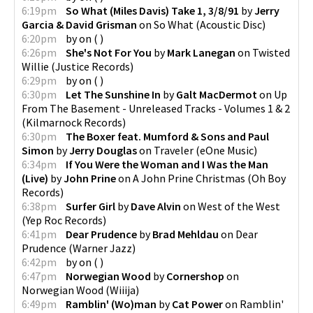
6:19pm
So What (Miles Davis) Take 1, 3/8/91
by
Jerry
Garcia & David Grisman
on
So What
(
Acoustic Disc
)
6:20pm
by
on
(
)
6:26pm
She's Not For You
by
Mark Lanegan
on
Twisted
Willie
(
Justice Records
)
6:29pm
by
on
(
)
6:30pm
Let The Sunshine In
by
Galt MacDermot
on
Up
From The Basement - Unreleased Tracks - Volumes 1 & 2
(
Kilmarnock Records
)
6:30pm
The Boxer feat. Mumford & Sons and Paul
Simon
by
Jerry Douglas
on
Traveler
(
eOne Music
)
6:34pm
If You Were the Woman and I Was the Man
(Live)
by
John Prine
on
A John Prine Christmas
(
Oh Boy
Records
)
6:38pm
Surfer Girl
by
Dave Alvin
on
West of the West
(
Yep Roc Records
)
6:41pm
Dear Prudence
by
Brad Mehldau
on
Dear
Prudence
(
Warner Jazz
)
6:42pm
by
on
(
)
6:47pm
Norwegian Wood
by
Cornershop
on
Norwegian Wood
(
Wiiija
)
6:49pm
Ramblin' (Wo)man
by
Cat Power
on
Ramblin'