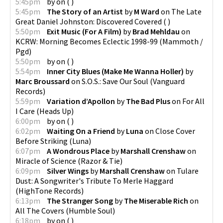
5:45pm
by
on
(
)
5:45pm
The Story of an Artist
by
M Ward
on
The Late
Great Daniel Johnston: Discovered Covered
(
)
5:50pm
Exit Music (For A Film)
by
Brad Mehldau
on
KCRW: Morning Becomes Eclectic 1998-99
(
Mammoth /
Pgd
)
5:50pm
by
on
(
)
5:54pm
Inner City Blues (Make Me Wanna Holler)
by
Marc Broussard
on
S.O.S.: Save Our Soul
(
Vanguard
Records
)
5:59pm
Variation d’Apollon
by
The Bad Plus
on
For All
I Care
(
Heads Up
)
6:00pm
by
on
(
)
6:02pm
Waiting On a Friend
by
Luna
on
Close Cover
Before Striking
(
Luna
)
6:07pm
A Wondrous Place
by
Marshall Crenshaw
on
Miracle of Science
(
Razor & Tie
)
6:09pm
Silver Wings
by
Marshall Crenshaw
on
Tulare
Dust: A Songwriter's Tribute To Merle Haggard
(
HighTone Records
)
6:13pm
The Stranger Song
by
The Miserable Rich
on
All The Covers
(
Humble Soul
)
6:18pm
by
on
(
)