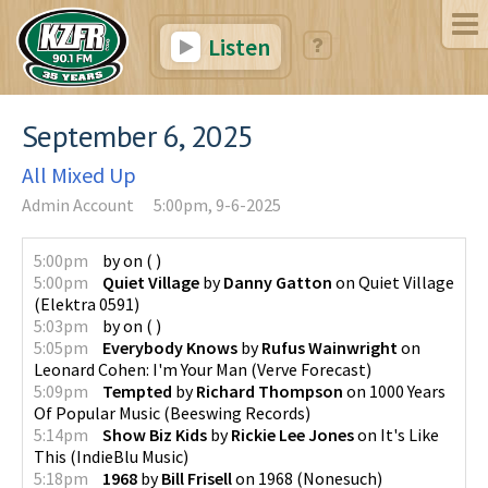
Listen
September 6, 2025
All Mixed Up
Admin Account
5:00pm, 9-6-2025
5:00pm
by
on
(
)
5:00pm
Quiet Village
by
Danny Gatton
on
Quiet Village
(
Elektra 0591
)
5:03pm
by
on
(
)
5:05pm
Everybody Knows
by
Rufus Wainwright
on
Leonard Cohen: I'm Your Man
(
Verve Forecast
)
5:09pm
Tempted
by
Richard Thompson
on
1000 Years
Of Popular Music
(
Beeswing Records
)
5:14pm
Show Biz Kids
by
Rickie Lee Jones
on
It's Like
This
(
IndieBlu Music
)
5:18pm
1968
by
Bill Frisell
on
1968
(
Nonesuch
)