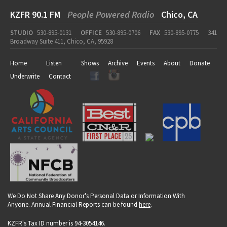
KZFR 90.1 FM
People Powered Radio
Chico, CA
STUDIO
530-895-0131
OFFICE
530-895-0706
FAX
530-895-0775
341
Broadway Suite 411, Chico, CA, 95928
Home
Listen
Shows
Archive
Events
About
Donate
Underwrite
Contact
We Do Not Share Any Donor's Personal Data or Information With
Anyone. Annual Financial Reports can be found
here
.
KZFR's Tax ID number is 94-3054146.