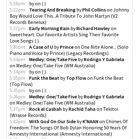
5:18pm
by
on
(
)
5:22pm
Tearing And Breaking
by
Phil Collins
on
Johnny
Boy Would Love This...A Tribute To John Martyn
(
V2
Records Benelux
)
5:27pm
Early Morning Rain
by
Richard Hawley
on
Sweetheart: Our Favorite Artists Sing Their Favorite
Love Songs
(
)
5:30pm
A Case of U
by
Prince
on
One Nite Alone... (Solo
Piano and Voice by Prince)
(
Legacy Recordings
)
5:34pm
Medley: One/Take Five
by
Rodrigo Y Gabriela
on
Medley: One/Take Five
(
WM Australia
)
5:34pm
by
on
(
)
5:35pm
Funk the Beat
by
Top Flow
on
Funk the Beat
(
Top Flow
)
5:35pm
by
on
(
)
5:36pm
Medley: One/Take Five
by
Rodrigo Y Gabriela
on
Medley: One/Take Five
(
WM Australia
)
5:37pm
Rock el Casbah
by
Rachid Taha
on
Tekitoi
(
Wrasse Records
)
5:42pm
With God On Our Side
by
K'NAAN
on
Chimes Of
Freedom: The Songs Of Bob Dylan Honoring 50 Years Of
Amnesty International
(
Amnesty International
)