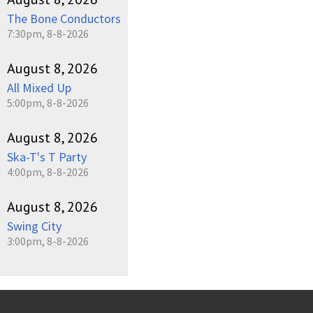
The Bone Conductors
7:30pm, 8-8-2026
August 8, 2026
All Mixed Up
5:00pm, 8-8-2026
August 8, 2026
Ska-T's T Party
4:00pm, 8-8-2026
August 8, 2026
Swing City
3:00pm, 8-8-2026