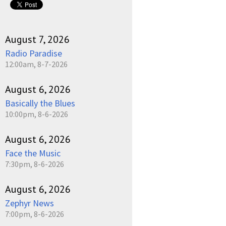
August 7, 2026
Radio Paradise
12:00am, 8-7-2026
August 6, 2026
Basically the Blues
10:00pm, 8-6-2026
August 6, 2026
Face the Music
7:30pm, 8-6-2026
August 6, 2026
Zephyr News
7:00pm, 8-6-2026