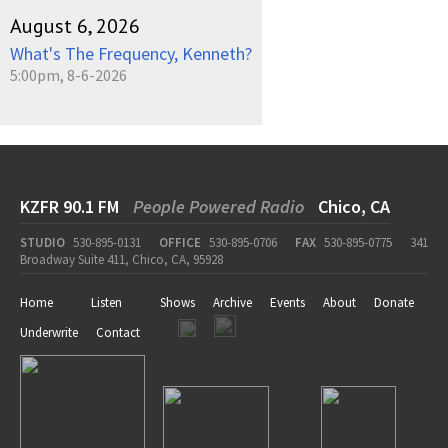
August 6, 2026
What's The Frequency, Kenneth?
5:00pm, 8-6-2026
KZFR 90.1 FM
People Powered Radio
Chico, CA
STUDIO
530-895-0131
OFFICE
530-895-0706
FAX
530-895-0775
341
Broadway Suite 411, Chico, CA, 95928
Home
Listen
Shows
Archive
Events
About
Donate
Underwrite
Contact