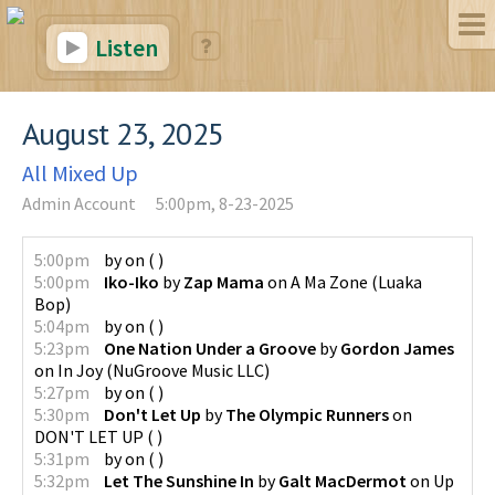
Listen
August 23, 2025
All Mixed Up
Admin Account
5:00pm, 8-23-2025
5:00pm
by
on
(
)
5:00pm
Iko-Iko
by
Zap Mama
on
A Ma Zone
(
Luaka
Bop
)
5:04pm
by
on
(
)
5:23pm
One Nation Under a Groove
by
Gordon James
on
In Joy
(
NuGroove Music LLC
)
5:27pm
by
on
(
)
5:30pm
Don't Let Up
by
The Olympic Runners
on
DON'T LET UP
(
)
5:31pm
by
on
(
)
5:32pm
Let The Sunshine In
by
Galt MacDermot
on
Up