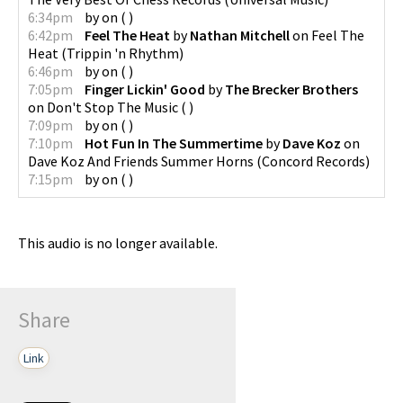
6:34pm
by
on
(
)
6:42pm
Feel The Heat
by
Nathan Mitchell
on
Feel The
Heat
(
Trippin 'n Rhythm
)
6:46pm
by
on
(
)
7:05pm
Finger Lickin' Good
by
The Brecker Brothers
on
Don't Stop The Music
(
)
7:09pm
by
on
(
)
7:10pm
Hot Fun In The Summertime
by
Dave Koz
on
Dave Koz And Friends Summer Horns
(
Concord Records
)
7:15pm
by
on
(
)
This audio is no longer available.
Share
Link