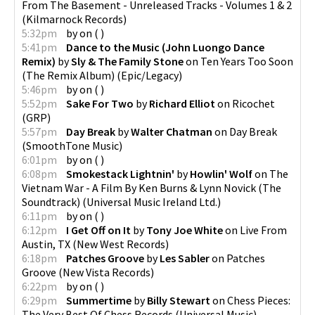
From The Basement - Unreleased Tracks - Volumes 1 & 2
(
Kilmarnock Records
)
5:32pm
by
on
(
)
5:41pm
Dance to the Music (John Luongo Dance
Remix)
by
Sly & The Family Stone
on
Ten Years Too Soon
(The Remix Album)
(
Epic/Legacy
)
5:46pm
by
on
(
)
5:52pm
Sake For Two
by
Richard Elliot
on
Ricochet
(
GRP
)
5:57pm
Day Break
by
Walter Chatman
on
Day Break
(
SmoothTone Music
)
6:01pm
by
on
(
)
6:08pm
Smokestack Lightnin'
by
Howlin' Wolf
on
The
Vietnam War - A Film By Ken Burns & Lynn Novick (The
Soundtrack)
(
Universal Music Ireland Ltd.
)
6:11pm
by
on
(
)
6:12pm
I Get Off on It
by
Tony Joe White
on
Live From
Austin, TX
(
New West Records
)
6:18pm
Patches Groove
by
Les Sabler
on
Patches
Groove
(
New Vista Records
)
6:22pm
by
on
(
)
6:29pm
Summertime
by
Billy Stewart
on
Chess Pieces:
The Very Best Of Chess Records
(
Universal Music
)