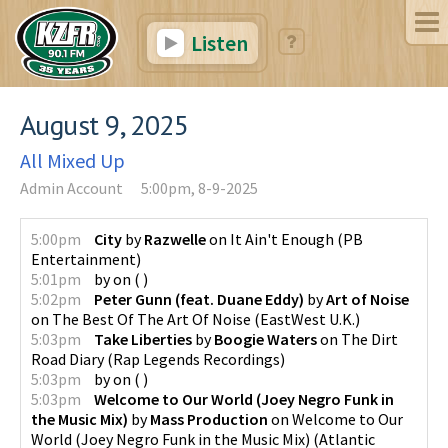
Listen
August 9, 2025
All Mixed Up
Admin Account
5:00pm, 8-9-2025
5:00pm
City
by
Razwelle
on
It Ain't Enough
(
PB
Entertainment
)
5:01pm
by
on
(
)
5:02pm
Peter Gunn (feat. Duane Eddy)
by
Art of Noise
on
The Best Of The Art Of Noise
(
EastWest U.K.
)
5:03pm
Take Liberties
by
Boogie Waters
on
The Dirt
Road Diary
(
Rap Legends Recordings
)
5:03pm
by
on
(
)
5:03pm
Welcome to Our World (Joey Negro Funk in
the Music Mix)
by
Mass Production
on
Welcome to Our
World (Joey Negro Funk in the Music Mix)
(
Atlantic