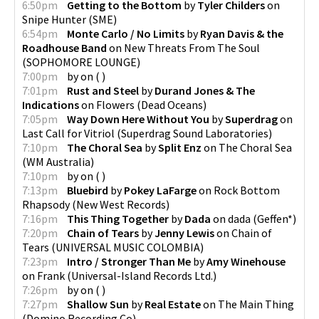
6:50pm
Getting to the Bottom
by
Tyler Childers
on
Snipe Hunter
(
SME
)
6:54pm
Monte Carlo / No Limits
by
Ryan Davis & the
Roadhouse Band
on
New Threats From The Soul
(
SOPHOMORE LOUNGE
)
7:00pm
by
on
(
)
7:01pm
Rust and Steel
by
Durand Jones & The
Indications
on
Flowers
(
Dead Oceans
)
7:05pm
Way Down Here Without You
by
Superdrag
on
Last Call for Vitriol
(
Superdrag Sound Laboratories
)
7:10pm
The Choral Sea
by
Split Enz
on
The Choral Sea
(
WM Australia
)
7:10pm
by
on
(
)
7:13pm
Bluebird
by
Pokey LaFarge
on
Rock Bottom
Rhapsody
(
New West Records
)
7:16pm
This Thing Together
by
Dada
on
dada
(
Geffen*
)
7:20pm
Chain of Tears
by
Jenny Lewis
on
Chain of
Tears
(
UNIVERSAL MUSIC COLOMBIA
)
7:23pm
Intro / Stronger Than Me
by
Amy Winehouse
on
Frank
(
Universal-Island Records Ltd.
)
7:26pm
by
on
(
)
7:27pm
Shallow Sun
by
Real Estate
on
The Main Thing
(
Domino Recording Co
)