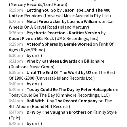
(
Mercury Records/Lord Huron
)
6:19pm
Letting You Go
by
Jason Isbell And The 400
Unit
on
Reunions
(
Universal Music Australia Pty. Ltd.
)
6:23pm
Metal Firecracker
by
Lucinda Williams
on
Car
Wheels On A Gravel Road
(
Island Mercury
)
6:26pm
Psychotic Reaction - Rarities Version
by
Count Five
on
60s Rock
(
UMG Recordings, Inc.
)
6:29pm
At Mos' Spheres
by
Bernie Worrell
on
Funk Of
Ages
(
Ryko/Rhino
)
6:30pm
by
on
(
)
6:31pm
Pine
by
Kathleen Edwards
on
Billionaire
(
Dualtone Music Group
)
6:35pm
Until The End Of The World
by
U2
on
The Best
Of 1990-2000
(
Universal-Island Records Ltd.
)
6:40pm
by
on
(
)
6:40pm
Today Could Be The Day
by
Peter Holsapple
on
Today Could Be The Day
(
Omnivore Recordings, LLC
)
6:44pm
Roll With It
by
The Record Company
on
The
4th Album
(
Round Hill Records
)
6:47pm
DFW
by
The Vaughan Brothers
on
Family Style
(
Epic
)
6:48pm
by
on
(
)