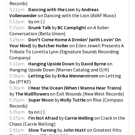
Records
)
5:11pm
Dancing with the Lion
by
Andreas
Vollenweider
on
Dancing with the Lion
(
AVAF Music
)
5:12pm
by
on
(
)
5:15pm
Drunk Talk
by
BC Camplight
on
A Sober
Conversation
(
Bella Union
)
5:19pm
Don't Come Home A Drinkin' (with Lovin' On
Your Mind)
by
Butcher Holler
on
Eilen Jewell Presents A
Tribute To Loretta Lynn
(
Signature Sounds Recording
Company
)
5:21pm
Hanging Upside Down
by
David Byrne
on
Hanging Upside Down
(
Warner Catalog and O/H
)
5:26pm
Letting Go
by
Erika Wennerstrom
on
Letting
Go
(
PTKF
)
5:30pm
I Hear the Ocean (When I Wanna Hear Trains)
by
The Wallflowers
on
Exit Wounds
(
New West Records
)
5:35pm
Super Moon
by
Molly Tuttle
on
Rise
(
Compass
Records
)
5:35pm
by
on
(
)
5:37pm
I'm Not Afraid
by
Carrie Welling
on
Crack in the
Chaos
(
Carrie Welling
)
5:41pm
Slow Turning
by
John Hiatt
on
Greatest Hits: