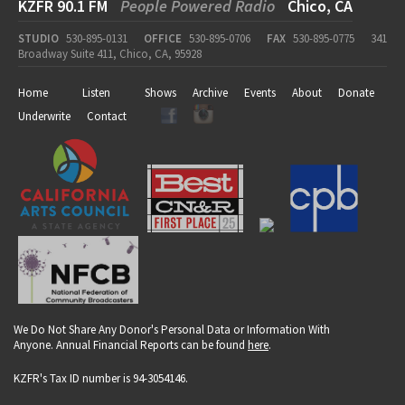
KZFR 90.1 FM
People Powered Radio
Chico, CA
STUDIO
530-895-0131
OFFICE
530-895-0706
FAX
530-895-0775
341
Broadway Suite 411, Chico, CA, 95928
Home
Listen
Shows
Archive
Events
About
Donate
Underwrite
Contact
We Do Not Share Any Donor's Personal Data or Information With
Anyone. Annual Financial Reports can be found
here
.
KZFR's Tax ID number is 94-3054146.