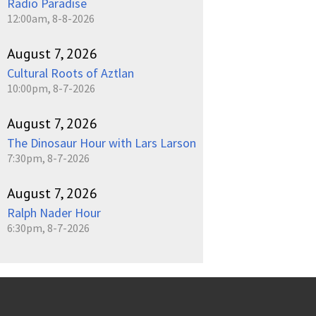
Radio Paradise
12:00am, 8-8-2026
August 7, 2026
Cultural Roots of Aztlan
10:00pm, 8-7-2026
August 7, 2026
The Dinosaur Hour with Lars Larson
7:30pm, 8-7-2026
August 7, 2026
Ralph Nader Hour
6:30pm, 8-7-2026