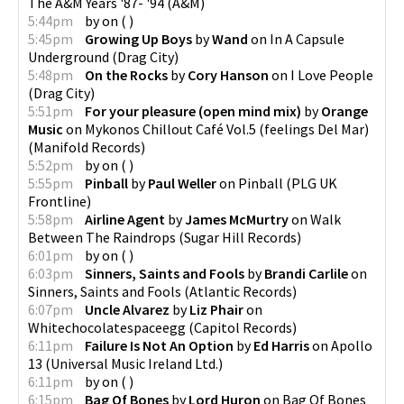
The A&M Years '87- '94
(
A&M
)
5:44pm
by
on
(
)
5:45pm
Growing Up Boys
by
Wand
on
In A Capsule
Underground
(
Drag City
)
5:48pm
On the Rocks
by
Cory Hanson
on
I Love People
(
Drag City
)
5:51pm
For your pleasure (open mind mix)
by
Orange
Music
on
Mykonos Chillout Café Vol.5 (feelings Del Mar)
(
Manifold Records
)
5:52pm
by
on
(
)
5:55pm
Pinball
by
Paul Weller
on
Pinball
(
PLG UK
Frontline
)
5:58pm
Airline Agent
by
James McMurtry
on
Walk
Between The Raindrops
(
Sugar Hill Records
)
6:01pm
by
on
(
)
6:03pm
Sinners, Saints and Fools
by
Brandi Carlile
on
Sinners, Saints and Fools
(
Atlantic Records
)
6:07pm
Uncle Alvarez
by
Liz Phair
on
Whitechocolatespaceegg
(
Capitol Records
)
6:11pm
Failure Is Not An Option
by
Ed Harris
on
Apollo
13
(
Universal Music Ireland Ltd.
)
6:11pm
by
on
(
)
6:15pm
Bag Of Bones
by
Lord Huron
on
Bag Of Bones