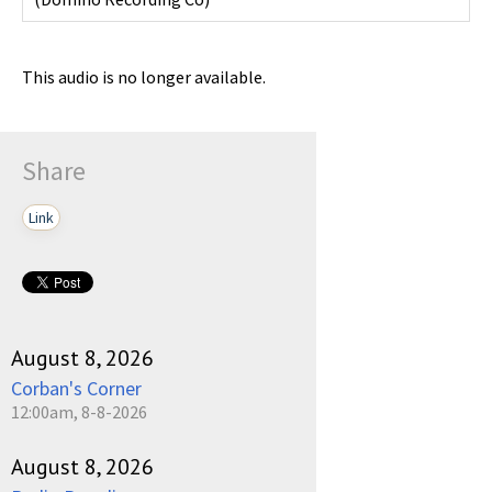
This audio is no longer available.
Share
Link
August 8, 2026
Corban's Corner
12:00am, 8-8-2026
August 8, 2026