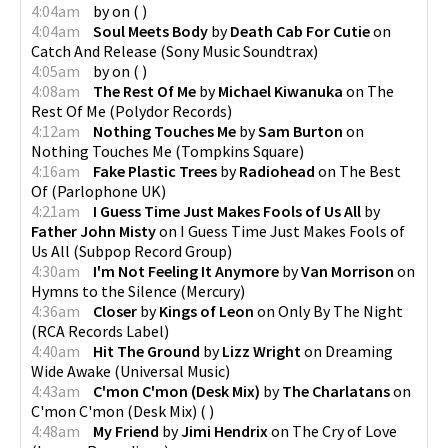
4:04am
by
on
(
)
4:04am
Soul Meets Body
by
Death Cab For Cutie
on
Catch And Release
(
Sony Music Soundtrax
)
4:05am
by
on
(
)
4:08am
The Rest Of Me
by
Michael Kiwanuka
on
The
Rest Of Me
(
Polydor Records
)
4:12am
Nothing Touches Me
by
Sam Burton
on
Nothing Touches Me
(
Tompkins Square
)
4:16am
Fake Plastic Trees
by
Radiohead
on
The Best
Of
(
Parlophone UK
)
4:21am
I Guess Time Just Makes Fools of Us All
by
Father John Misty
on
I Guess Time Just Makes Fools of
Us All
(
Subpop Record Group
)
4:30am
I'm Not Feeling It Anymore
by
Van Morrison
on
Hymns to the Silence
(
Mercury
)
4:36am
Closer
by
Kings of Leon
on
Only By The Night
(
RCA Records Label
)
4:40am
Hit The Ground
by
Lizz Wright
on
Dreaming
Wide Awake
(
Universal Music
)
4:43am
C'mon C'mon (Desk Mix)
by
The Charlatans
on
C'mon C'mon (Desk Mix)
(
)
4:48am
My Friend
by
Jimi Hendrix
on
The Cry of Love