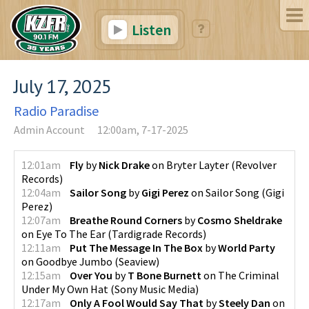
Listen
July 17, 2025
Radio Paradise
Admin Account
12:00am, 7-17-2025
12:01am
Fly
by
Nick Drake
on
Bryter Layter
(
Revolver
Records
)
12:04am
Sailor Song
by
Gigi Perez
on
Sailor Song
(
Gigi
Perez
)
12:07am
Breathe Round Corners
by
Cosmo Sheldrake
on
Eye To The Ear
(
Tardigrade Records
)
12:11am
Put The Message In The Box
by
World Party
on
Goodbye Jumbo
(
Seaview
)
12:15am
Over You
by
T Bone Burnett
on
The Criminal
Under My Own Hat
(
Sony Music Media
)
12:17am
Only A Fool Would Say That
by
Steely Dan
on