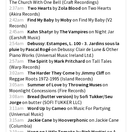
The Church With One Bell
(
Craft Recordings
)
2:37am
Two Hearts
by
Zola Blood
on
Two Hearts
(
Akira Records
)
2:42am
Find My Baby
by
Moby
on
Find My Baby
(
V2
Records
)
2:45am
Kahn Shatyr
by
The Vampires
on
Night Jar
(
Earshift Music
)
2:54am
Debussy: Estampes, L. 100 - 3. Jardins sous la
pluie
by
Pascal Rogé
on
Debussy: Clair de Lune & Other
Piano Works
(
Universal Music Ireland Ltd.
)
2:57am
The Spirit
by
Mark Pritchard
on
Tall Tales
(
Warp Records
)
3:02am
The Harder They Come
by
Jimmy Cliff
on
Reggae Roots 1972-1995
(
Island Records
)
3:05am
Summer of Love
by
Throwing Muses
on
Moonlight Concessions
(
Fire Records
)
3:08am
Bread (butter version)
by
Sofi Tukker/Seu
Jorge
on
butter
(
SOFI TUKKER LLC
)
3:11am
Word Up
by
Cameo
on
Music For Partying
(
Universal Music
)
3:15am
Jackie Cane
by
Hooverphonic
on
Jackie Cane
(
Columbia
)
3:19am
Hang on Little Tomato
by
Pink Martini
on
A