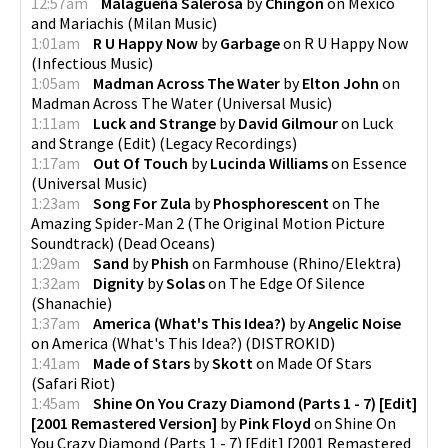
12:57am
Malagueña Salerosa
by
Chingon
on
Mexico
and Mariachis
(
Milan Music
)
1:01am
R U Happy Now
by
Garbage
on
R U Happy Now
(
Infectious Music
)
1:05am
Madman Across The Water
by
Elton John
on
Madman Across The Water
(
Universal Music
)
1:11am
Luck and Strange
by
David Gilmour
on
Luck
and Strange (Edit)
(
Legacy Recordings
)
1:17am
Out Of Touch
by
Lucinda Williams
on
Essence
(
Universal Music
)
1:23am
Song For Zula
by
Phosphorescent
on
The
Amazing Spider-Man 2 (The Original Motion Picture
Soundtrack)
(
Dead Oceans
)
1:29am
Sand
by
Phish
on
Farmhouse
(
Rhino/Elektra
)
1:32am
Dignity
by
Solas
on
The Edge Of Silence
(
Shanachie
)
1:37am
America (What's This Idea?)
by
Angelic Noise
on
America (What's This Idea?)
(
DISTROKID
)
1:41am
Made of Stars
by
Skott
on
Made Of Stars
(
Safari Riot
)
1:45am
Shine On You Crazy Diamond (Parts 1 - 7) [Edit]
[2001 Remastered Version]
by
Pink Floyd
on
Shine On
You Crazy Diamond (Parts 1 - 7) [Edit] [2001 Remastered