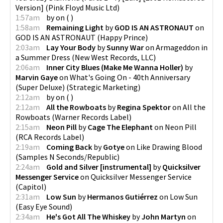
Version]
(
Pink Floyd Music Ltd
)
1:57am
by
on
(
)
1:58am
Remaining Light
by
GOD IS AN ASTRONAUT
on
GOD IS AN ASTRONAUT
(
Happy Prince
)
2:03am
Lay Your Body
by
Sunny War
on
Armageddon in
a Summer Dress
(
New West Records, LLC
)
2:06am
Inner City Blues (Make Me Wanna Holler)
by
Marvin Gaye
on
What's Going On - 40th Anniversary
(Super Deluxe)
(
Strategic Marketing
)
2:12am
by
on
(
)
2:12am
All the Rowboats
by
Regina Spektor
on
All the
Rowboats
(
Warner Records Label
)
2:15am
Neon Pill
by
Cage The Elephant
on
Neon Pill
(
RCA Records Label
)
2:19am
Coming Back
by
Gotye
on
Like Drawing Blood
(
Samples N Seconds/Republic
)
2:24am
Gold and Silver [instrumental]
by
Quicksilver
Messenger Service
on
Quicksilver Messenger Service
(
Capitol
)
2:31am
Low Sun
by
Hermanos Gutiérrez
on
Low Sun
(
Easy Eye Sound
)
2:34am
He's Got All The Whiskey
by
John Martyn
on