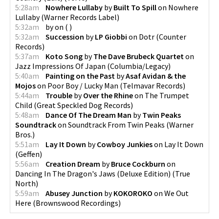
5:28am
Nowhere Lullaby
by
Built To Spill
on
Nowhere
Lullaby
(
Warner Records Label
)
5:32am
by
on
(
)
5:32am
Succession
by
LP Giobbi
on
Dotr
(
Counter
Records
)
5:37am
Koto Song
by
The Dave Brubeck Quartet
on
Jazz Impressions Of Japan
(
Columbia/Legacy
)
5:40am
Painting on the Past
by
Asaf Avidan & the
Mojos
on
Poor Boy / Lucky Man
(
Telmavar Records
)
5:44am
Trouble
by
Over the Rhine
on
The Trumpet
Child
(
Great Speckled Dog Records
)
5:48am
Dance Of The Dream Man
by
Twin Peaks
Soundtrack
on
Soundtrack From Twin Peaks
(
Warner
Bros.
)
5:51am
Lay It Down
by
Cowboy Junkies
on
Lay It Down
(
Geffen
)
5:56am
Creation Dream
by
Bruce Cockburn
on
Dancing In The Dragon's Jaws (Deluxe Edition)
(
True
North
)
5:59am
Abusey Junction
by
KOKOROKO
on
We Out
Here
(
Brownswood Recordings
)