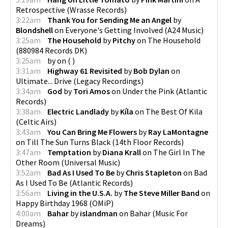
Retrospective
(
Wrasse Records
)
3:22am
Thank You for Sending Me an Angel
by
Blondshell
on
Everyone's Getting Involved
(
A24 Music
)
3:25am
The Household
by
Pitchy
on
The Household
(
880984 Records DK
)
3:25am
by
on
(
)
3:31am
Highway 61 Revisited
by
Bob Dylan
on
Ultimate... Drive
(
Legacy Recordings
)
3:34am
God
by
Tori Amos
on
Under the Pink
(
Atlantic
Records
)
3:38am
Electric Landlady
by
Kíla
on
The Best Of Kila
(
Celtic Airs
)
3:43am
You Can Bring Me Flowers
by
Ray LaMontagne
on
Till The Sun Turns Black
(
14th Floor Records
)
3:47am
Temptation
by
Diana Krall
on
The Girl In The
Other Room
(
Universal Music
)
3:52am
Bad As I Used To Be
by
Chris Stapleton
on
Bad
As I Used To Be
(
Atlantic Records
)
3:56am
Living in the U.S.A.
by
The Steve Miller Band
on
Happy Birthday 1968
(
OMiP
)
4:00am
Bahar
by
islandman
on
Bahar
(
Music For
Dreams
)