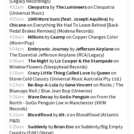
(
Legacy Recordings
)
4:52am
Cleopatra
by
The Lumineers
on
Cleopatra
(
Universal Music
)
4:55am
1000 More Suns (feat. Joseph Aquilina)
by
Chicane
on
Everything We Had To Leave Behind [Back
Pedal Brakes Remixes]
(
Modena Records
)
4:59am
Millions
by
Caamp
on
Copper Changes Color
(
Mom+Pop
)
5:04am
Embryonic Journey
by
Jefferson Airplane
on
The Essential Jefferson Airplane
(
RCA/Legacy
)
5:06am
The Night
by
Liz Cooper & the Stampede
on
Window Flowers
(
Sleepyhead Records
)
5:10am
Crazy Little Thing Called Love
by
Queen
on
Stone Cold Classics
(
Universal Music Australia Pty. Ltd.
)
5:13am
Be-Bop-A-Lula
by
Gene Vincent
on
Rocks / The
Bluecaps Roll / Blue Jean Bop
(
Universe
)
5:16am
Wave Decay
by
GoGo Penguin
on
From the
North - GoGo Penguin Live in Manchester
(
XXIM
Records
)
5:21am
Bloodflood
by
Alt-J
on
Bloodflood
(
Atlantic
P&D
)
5:25am
Suddenly
by
Brian Eno
on
Suddenly/Big Empty
Country (Edit)
(
Verve
)