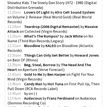
Showbiz Kids: The Steely Dan Story 1972 - 1980
(
Digital
Distribution Grenada
)
12:20am
Lovers Of Light
by
Afro Celt Sound System
on
Volume 2: Release (Real World Gold)
(
Real World
Records
)
12:24am
Teardrop (2006 Digital Remaster)
by
Massive
Attack
on
Collected
(
Virgin Records
)
12:29am
What's The Rumpus?
by
Jack White
on
No
Name
(
Third Man Records/Legacy
)
12:32am
Bloodline
by
KALEO
on
Bloodline
(
Atlantic
Records
)
12:35am
Things Can Only Get Better
by
Howard Jones
on
Best Of
(
Rhino
)
12:39am
Beg, Steal, Borrow
by
The Head And The
Heart
on
Aperture
(
Verve Forecast
)
12:43am
Gold to Me
by
Ben Harper
on
Fight For Your
Mind
(
Virgin Records
)
12:48am
Candy Man
by
Hot Tuna
on
First Pull Up, Then
Pull Down
(
RCA Records Label
)
12:49am
by
on
(
)
12:54am
Audacious
by
Franz Ferdinand
on
Audacious
(
Domino Recording Co
)