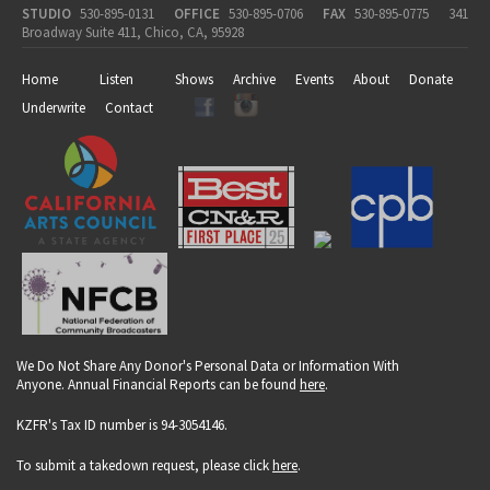
STUDIO
530-895-0131
OFFICE
530-895-0706
FAX
530-895-0775
341
Broadway Suite 411, Chico, CA, 95928
Home
Listen
Shows
Archive
Events
About
Donate
Underwrite
Contact
We Do Not Share Any Donor's Personal Data or Information With
Anyone. Annual Financial Reports can be found
here
.
KZFR's Tax ID number is 94-3054146.
To submit a takedown request, please click
here
.