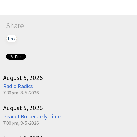
Share
Link
August 5, 2026
Radio Radics
7:30pm, 8-5-2026
August 5, 2026
Peanut Butter Jelly Time
7:00pm, 8-5-2026