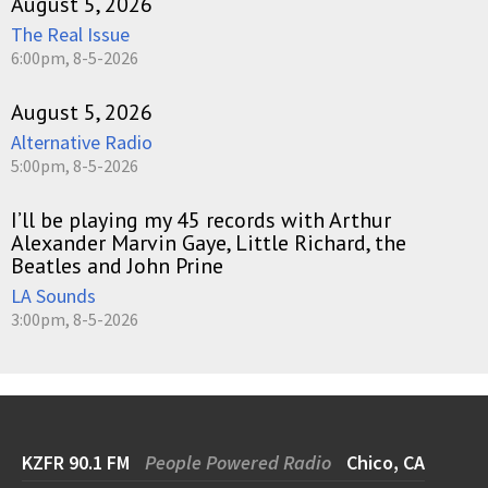
August 5, 2026
The Real Issue
6:00pm, 8-5-2026
August 5, 2026
Alternative Radio
5:00pm, 8-5-2026
I’ll be playing my 45 records with Arthur
Alexander Marvin Gaye, Little Richard, the
Beatles and John Prine
LA Sounds
3:00pm, 8-5-2026
KZFR 90.1 FM
People Powered Radio
Chico, CA