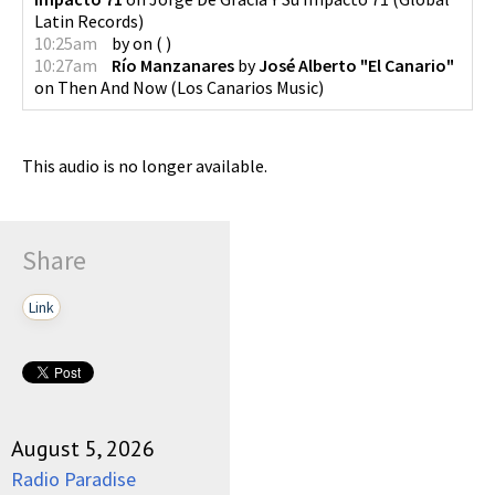
Latin Records
)
10:25am
by
on
(
)
10:27am
Río Manzanares
by
José Alberto "El Canario"
on
Then And Now
(
Los Canarios Music
)
This audio is no longer available.
Share
Link
August 5, 2026
Radio Paradise