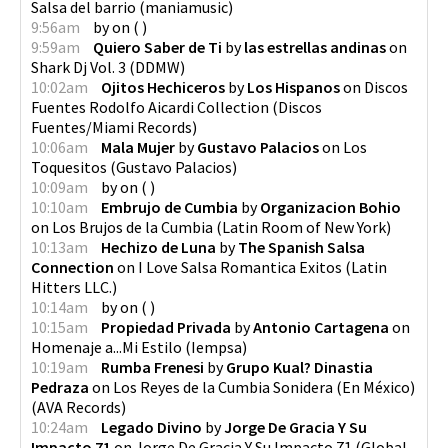
Salsa del barrio
(
maniamusic
)
9:56am
by
on
(
)
9:59am
Quiero Saber de Ti
by
las estrellas andinas
on
Shark Dj Vol. 3
(
DDMW
)
10:02am
Ojitos Hechiceros
by
Los Hispanos
on
Discos
Fuentes Rodolfo Aicardi Collection
(
Discos
Fuentes/Miami Records
)
10:06am
Mala Mujer
by
Gustavo Palacios
on
Los
Toquesitos
(
Gustavo Palacios
)
10:09am
by
on
(
)
10:10am
Embrujo de Cumbia
by
Organizacion Bohio
on
Los Brujos de la Cumbia
(
Latin Room of New York
)
10:13am
Hechizo de Luna
by
The Spanish Salsa
Connection
on
I Love Salsa Romantica Exitos
(
Latin
Hitters LLC.
)
10:14am
by
on
(
)
10:15am
Propiedad Privada
by
Antonio Cartagena
on
Homenaje a...Mi Estilo
(
Iempsa
)
10:19am
Rumba Frenesi
by
Grupo Kual? Dinastia
Pedraza
on
Los Reyes de la Cumbia Sonidera (En México)
(
AVA Records
)
10:24am
Legado Divino
by
Jorge De Gracia Y Su
Impacto 71
on
Jorge De Gracia Y Su Impacto 71
(
Global