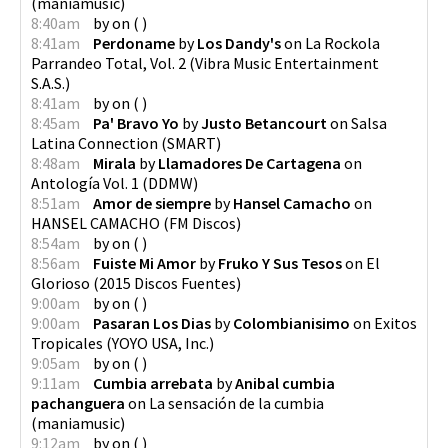
(
maniamusic
)
8:40am
by
on
(
)
8:41am
Perdoname
by
Los Dandy's
on
La Rockola
Parrandeo Total, Vol. 2
(
Vibra Music Entertainment
S.A.S.
)
8:41am
by
on
(
)
8:45am
Pa' Bravo Yo
by
Justo Betancourt
on
Salsa
Latina Connection
(
SMART
)
8:48am
Mirala
by
Llamadores De Cartagena
on
Antología Vol. 1
(
DDMW
)
8:51am
Amor de siempre
by
Hansel Camacho
on
HANSEL CAMACHO
(
FM Discos
)
8:54am
by
on
(
)
8:56am
Fuiste Mi Amor
by
Fruko Y Sus Tesos
on
El
Glorioso
(
2015 Discos Fuentes
)
9:00am
by
on
(
)
9:00am
Pasaran Los Dias
by
Colombianisimo
on
Exitos
Tropicales
(
YOYO USA, Inc.
)
9:05am
by
on
(
)
9:11am
Cumbia arrebata
by
Anibal cumbia
pachanguera
on
La sensación de la cumbia
(
maniamusic
)
9:12am
by
on
(
)