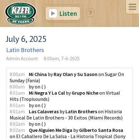
Listen
July 6, 2025
Latin Brothers
Admin Account
8:00am, 7-6-2025
8:00am
Mi China
by
Ray Olan y Su Sason
on
Sugar On
Sunday
(
Fania
)
8:00am
by
on
(
)
8:01am
Mi Negra Y La Cal
by
Grupo Niche
on
Virtual
Hits
(
Tropisounds
)
8:01am
by
on
(
)
8:01am
Las Calaveras
by
Latin Brothers
on
Historia
Musical De Latin Brothers - 30 Exitos
(
Miami Records
)
8:02am
by
on
(
)
8:02am
Que Alguien Me Diga
by
Gilberto Santa Rosa
on
El Caballero De La Salsa - La Historia Tropical
(
Sony