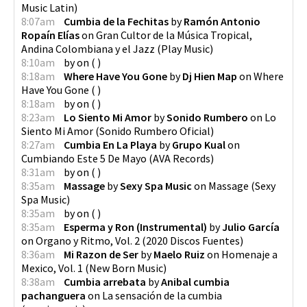
Music Latin
)
8:07am
Cumbia de la Fechitas
by
Ramón Antonio
Ropaín Elías
on
Gran Cultor de la Música Tropical,
Andina Colombiana y el Jazz
(
Play Music
)
8:10am
by
on
(
)
8:18am
Where Have You Gone
by
Dj Hien Map
on
Where
Have You Gone
(
)
8:18am
by
on
(
)
8:23am
Lo Siento Mi Amor
by
Sonido Rumbero
on
Lo
Siento Mi Amor
(
Sonido Rumbero Oficial
)
8:27am
Cumbia En La Playa
by
Grupo Kual
on
Cumbiando Este 5 De Mayo
(
AVA Records
)
8:31am
by
on
(
)
8:35am
Massage
by
Sexy Spa Music
on
Massage
(
Sexy
Spa Music
)
8:35am
by
on
(
)
8:35am
Esperma y Ron (Instrumental)
by
Julio García
on
Organo y Ritmo, Vol. 2
(
2020 Discos Fuentes
)
8:36am
Mi Razon de Ser
by
Maelo Ruiz
on
Homenaje a
Mexico, Vol. 1
(
New Born Music
)
8:38am
Cumbia arrebata
by
Anibal cumbia
pachanguera
on
La sensación de la cumbia