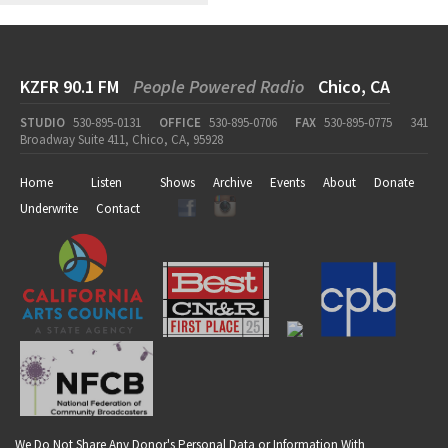
KZFR 90.1 FM
People Powered Radio
Chico, CA
STUDIO
530-895-0131
OFFICE
530-895-0706
FAX
530-895-0775
341
Broadway Suite 411, Chico, CA, 95928
Home
Listen
Shows
Archive
Events
About
Donate
Underwrite
Contact
We Do Not Share Any Donor's Personal Data or Information With