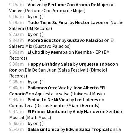
9:15am
Vuelve
by
Perfume Con Aroma De Mujer
on
Vuelve
(
Perfume Con Aroma de Mujer
)
9:16am
by
on
(
)
9:19am
Todo Tiene Su Final
by
Hector Lavoe
on
Noche
Salsera
(
UM Records
)
9:23am
by
on
(
)
9:34am
Pobre Seductor
by
Gustavo Palacios
on
El
Salsero Mix
(
Gustavo Palacios
)
9:36am
El Chodi
by
Keemba
on
Keemba - EP
(
EM
Records
)
9:36am
Happy Birthday Salsa
by
Orquesta Tabaco Y
Ron
on
Dia De San Juan (Salsa Festival)
(
Dimelo!
Records
)
9:38am
by
on
(
)
9:40am
Bailemos Otra Vez
by
Jose Alberto "El
Canario"
on
Aqui esta la salsa
(
Universal Music
)
9:44am
Pedacito De Mi Vida
by
Los Lideres
on
Cumbiateca
(
Discos Fuentes/Miami Records
)
9:47am
El Primer Montuno
by
Andy Harlow
on
Sentido
Musical
(
Molli Music
)
9:48am
by
on
(
)
9:54am
Salsa sinfonica
by
Edwin Salsa Tropical
on
La