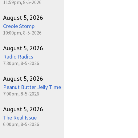
11:59pm, 8-5-2026
August 5, 2026
Creole Stomp
10:00pm, 8-5-2026
August 5, 2026
Radio Radics
7:30pm, 8-5-2026
August 5, 2026
Peanut Butter Jelly Time
7:00pm, 8-5-2026
August 5, 2026
The Real Issue
6:00pm, 8-5-2026