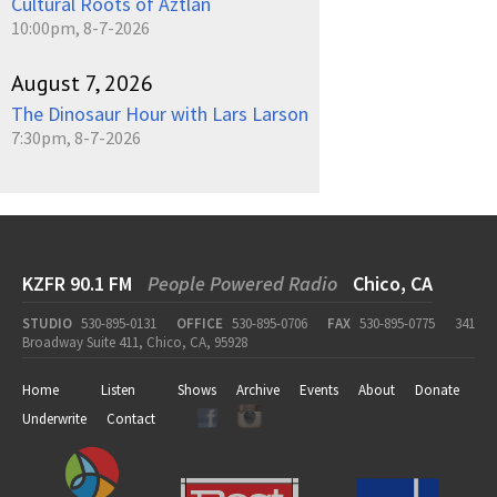
Cultural Roots of Aztlan
10:00pm, 8-7-2026
August 7, 2026
The Dinosaur Hour with Lars Larson
7:30pm, 8-7-2026
KZFR 90.1 FM
People Powered Radio
Chico, CA
STUDIO
530-895-0131
OFFICE
530-895-0706
FAX
530-895-0775
341
Broadway Suite 411, Chico, CA, 95928
Home
Listen
Shows
Archive
Events
About
Donate
Underwrite
Contact