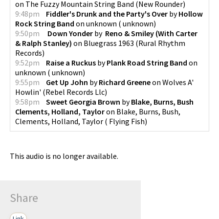
on
The Fuzzy Mountain String Band
(
New Rounder
)
9:48pm
Fiddler's Drunk and the Party's Over
by
Hollow
Rock String Band
on
unknown
(
unknown
)
9:50pm
Down Yonder
by
Reno & Smiley (With Carter
& Ralph Stanley)
on
Bluegrass 1963
(
Rural Rhythm
Records
)
9:52pm
Raise a Ruckus
by
Plank Road String Band
on
unknown
(
unknown
)
9:55pm
Get Up John
by
Richard Greene
on
Wolves A'
Howlin'
(
Rebel Records Llc
)
9:58pm
Sweet Georgia Brown
by
Blake, Burns, Bush
Clements, Holland, Taylor
on
Blake, Burns, Bush,
Clements, Holland, Taylor
(
Flying Fish
)
This audio is no longer available.
Share
Link