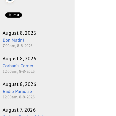
August 8, 2026
Bon Matin!
7:00am, 8-8-2026
August 8, 2026
Corban's Corner
12:00am, 8-8-2026
August 8, 2026
Radio Paradise
12:00am, 8-8-2026
August 7, 2026