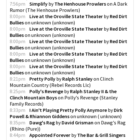
7:56pm
Simplify
by
The Henhouse Prowlers
on
A Dark
Rumor
(
The Henhouse Prowlers
)
8:00pm
Live at the Oroville State Theater
by
Red Dirt
Bullies
on
unknown
(
unknown
)
8:00pm
Live at the Oroville State Theater
by
Red Dirt
Bullies
on
unknown
(
unknown
)
8:00pm
Live at the Oroville State Theater
by
Red Dirt
Bullies
on
unknown
(
unknown
)
8:00pm
Live at the Oroville State Theater
by
Red Dirt
Bullies
on
unknown
(
unknown
)
8:00pm
Live at the Oroville State Theater
by
Red Dirt
Bullies
on
unknown
(
unknown
)
8:21pm
Pretty Polly
by
Ralph Stanley
on
Clinch
Mountain Country
(
Rebel Records Llc
)
8:25pm
Polly's Revenge
by
Ralph Stanley II & the
Clinch Mountain Boys
on
Polly's Revenge
(
Stanley
Family Records
)
8:33pm
I Ain't Playing Pretty Polly Anymore
by
Dirk
Powell & Rhiannon Giddens
on
unknown
(
unknown
)
8:35pm
Dawg's Rag
by
David Grisman
on
Dawg's Rag
(
Rhino (Pure)
)
8:44pm
Appointed Forever
by
The Bar & Grill Singers