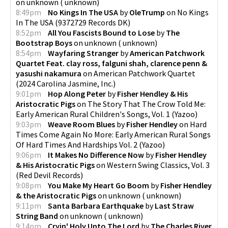
on
unknown
(
unknown
)
8:49pm
No Kings In The USA
by
OleTrump
on
No Kings
In The USA
(
9372729 Records DK
)
8:52pm
All You Fascists Bound to Lose
by
The
Bootstrap Boys
on
unknown
(
unknown
)
8:54pm
Wayfaring Stranger
by
American Patchwork
Quartet Feat. clay ross, falguni shah, clarence penn &
yasushi nakamura
on
American Patchwork Quartet
(
2024 Carolina Jasmine, Inc.
)
9:01pm
Hop Along Peter
by
Fisher Hendley & His
Aristocratic Pigs
on
The Story That The Crow Told Me:
Early American Rural Children's Songs, Vol. 1
(
Yazoo
)
9:03pm
Weave Room Blues
by
Fisher Hendley
on
Hard
Times Come Again No More: Early American Rural Songs
Of Hard Times And Hardships Vol. 2
(
Yazoo
)
9:06pm
It Makes No Difference Now
by
Fisher Hendley
& His Aristocratic Pigs
on
Western Swing Classics, Vol. 3
(
Red Devil Records
)
9:08pm
You Make My Heart Go Boom
by
Fisher Hendley
& the Aristocratic Pigs
on
unknown
(
unknown
)
9:11pm
Santa Barbara Earthquake
by
Last Straw
String Band
on
unknown
(
unknown
)
9:14pm
Cryin' Holy Unto The Lord
by
The Charles River