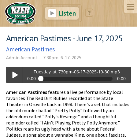
Listen
American Pastimes - June 17, 2025
American Pastimes
Admin Account
7:30pm, 6-17-2025
Tuesday_at_730pm-06-17-2025-19-30.mp3
0:00
0:00
Tuesday_at_730pm-06-17-2025-19-30.mp3
American Pastimes
features a live performance by local
Play /
favorites The Red Dirt Bullies recorded at the State
Theater in Oroville back in 1998. There's a set that includes
the old murder ballad "Pretty Polly" followed by an
addendum called "Polly's Revenge" and a thoughtful
rejoinder called "I Ain't Playing Pretty Polly Anymore."
Politics rears its ugly head with a tune about Federal
Judges, a song about a wannabe King, one about fascists,