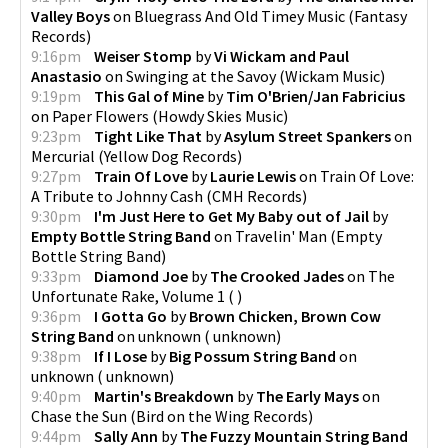
Valley Boys
on
Bluegrass And Old Timey Music
(
Fantasy
Records
)
9:16pm
Weiser Stomp
by
Vi Wickam and Paul
Anastasio
on
Swinging at the Savoy
(
Wickam Music
)
9:19pm
This Gal of Mine
by
Tim O'Brien/Jan Fabricius
on
Paper Flowers
(
Howdy Skies Music
)
9:23pm
Tight Like That
by
Asylum Street Spankers
on
Mercurial
(
Yellow Dog Records
)
9:27pm
Train Of Love
by
Laurie Lewis
on
Train Of Love:
A Tribute to Johnny Cash
(
CMH Records
)
9:30pm
I'm Just Here to Get My Baby out of Jail
by
Empty Bottle String Band
on
Travelin' Man
(
Empty
Bottle String Band
)
9:33pm
Diamond Joe
by
The Crooked Jades
on
The
Unfortunate Rake, Volume 1
(
)
9:36pm
I Gotta Go
by
Brown Chicken, Brown Cow
String Band
on
unknown
(
unknown
)
9:38pm
If I Lose
by
Big Possum String Band
on
unknown
(
unknown
)
9:40pm
Martin's Breakdown
by
The Early Mays
on
Chase the Sun
(
Bird on the Wing Records
)
9:44pm
Sally Ann
by
The Fuzzy Mountain String Band