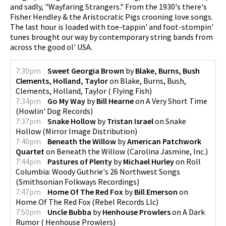
and sadly, "Wayfaring Strangers." From the 1930's there's
Fisher Hendley & the Aristocratic Pigs crooning love songs.
pause
The last hour is loaded with toe-tappin' and foot-stompin'
tunes brought our way by contemporary string bands from
across the good ol' USA.
7:30pm
Sweet Georgia Brown
by
Blake, Burns, Bush
Clements, Holland, Taylor
on
Blake, Burns, Bush,
Clements, Holland, Taylor
(
Flying Fish
)
7:34pm
Go My Way
by
Bill Hearne
on
A Very Short Time
(
Howlin' Dog Records
)
7:37pm
Snake Hollow
by
Tristan Israel
on
Snake
Hollow
(
Mirror Image Distribution
)
7:40pm
Beneath the Willow
by
American Patchwork
Quartet
on
Beneath the Willow
(
Carolina Jasmine, Inc.
)
7:44pm
Pastures of Plenty
by
Michael Hurley
on
Roll
Columbia: Woody Guthrie's 26 Northwest Songs
(
Smithsonian Folkways Recordings
)
7:47pm
Home Of The Red Fox
by
Bill Emerson
on
Home Of The Red Fox
(
Rebel Records Llc
)
7:50pm
Uncle Bubba
by
Henhouse Prowlers
on
A Dark
Rumor
(
Henhouse Prowlers
)