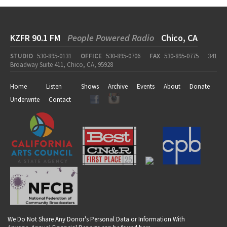
KZFR 90.1 FM
People Powered Radio
Chico, CA
STUDIO
530-895-0131
OFFICE
530-895-0706
FAX
530-895-0775
341
Broadway Suite 411, Chico, CA, 95928
Home
Listen
Shows
Archive
Events
About
Donate
Underwrite
Contact
We Do Not Share Any Donor's Personal Data or Information With