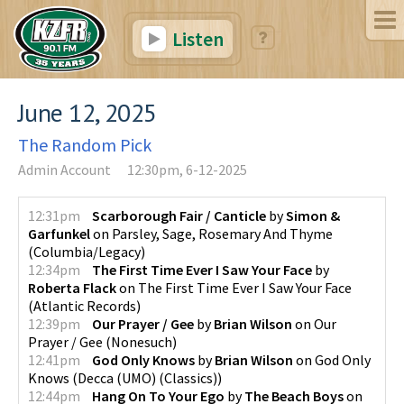
Listen
June 12, 2025
The Random Pick
Admin Account
12:30pm, 6-12-2025
12:31pm
Scarborough Fair / Canticle
by
Simon &
Garfunkel
on
Parsley, Sage, Rosemary And Thyme
(
Columbia/Legacy
)
12:34pm
The First Time Ever I Saw Your Face
by
Roberta Flack
on
The First Time Ever I Saw Your Face
(
Atlantic Records
)
12:39pm
Our Prayer / Gee
by
Brian Wilson
on
Our
Prayer / Gee
(
Nonesuch
)
12:41pm
God Only Knows
by
Brian Wilson
on
God Only
Knows
(
Decca (UMO) (Classics)
)
12:44pm
Hang On To Your Ego
by
The Beach Boys
on