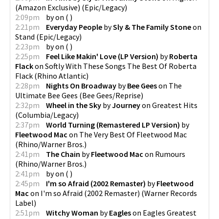
(Amazon Exclusive)
(
Epic/Legacy
)
2:09pm
by
on
(
)
2:21pm
Everyday People
by
Sly & The Family Stone
on
Stand
(
Epic/Legacy
)
2:23pm
by
on
(
)
2:25pm
Feel Like Makin' Love (LP Version)
by
Roberta
Flack
on
Softly With These Songs The Best Of Roberta
Flack
(
Rhino Atlantic
)
2:28pm
Nights On Broadway
by
Bee Gees
on
The
Ultimate Bee Gees
(
Bee Gees/Reprise
)
2:32pm
Wheel in the Sky
by
Journey
on
Greatest Hits
(
Columbia/Legacy
)
2:37pm
World Turning (Remastered LP Version)
by
Fleetwood Mac
on
The Very Best Of Fleetwood Mac
(
Rhino/Warner Bros.
)
2:41pm
The Chain
by
Fleetwood Mac
on
Rumours
(
Rhino/Warner Bros.
)
2:41pm
by
on
(
)
2:45pm
I'm so Afraid (2002 Remaster)
by
Fleetwood
Mac
on
I'm so Afraid (2002 Remaster)
(
Warner Records
Label
)
2:51pm
Witchy Woman
by
Eagles
on
Eagles Greatest