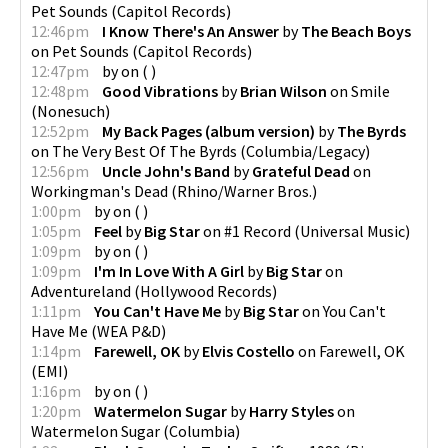
Pet Sounds
(
Capitol Records
)
12:46pm
I Know There's An Answer
by
The Beach Boys
on
Pet Sounds
(
Capitol Records
)
12:47pm
by
on
(
)
12:48pm
Good Vibrations
by
Brian Wilson
on
Smile
(
Nonesuch
)
12:52pm
My Back Pages (album version)
by
The Byrds
on
The Very Best Of The Byrds
(
Columbia/Legacy
)
12:56pm
Uncle John's Band
by
Grateful Dead
on
Workingman's Dead
(
Rhino/Warner Bros.
)
1:00pm
by
on
(
)
1:05pm
Feel
by
Big Star
on
#1 Record
(
Universal Music
)
1:09pm
by
on
(
)
1:09pm
I'm In Love With A Girl
by
Big Star
on
Adventureland
(
Hollywood Records
)
1:11pm
You Can't Have Me
by
Big Star
on
You Can't
Have Me
(
WEA P&D
)
1:14pm
Farewell, OK
by
Elvis Costello
on
Farewell, OK
(
EMI
)
1:16pm
by
on
(
)
1:20pm
Watermelon Sugar
by
Harry Styles
on
Watermelon Sugar
(
Columbia
)