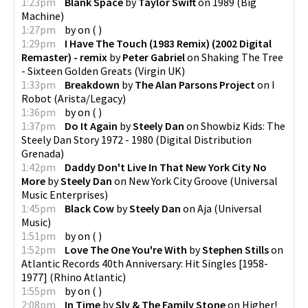
1:23pm
Blank Space
by
Taylor Swift
on
1989
(
Big
Machine
)
1:27pm
by
on
(
)
1:29pm
I Have The Touch (1983 Remix) (2002 Digital
Remaster) - remix
by
Peter Gabriel
on
Shaking The Tree
- Sixteen Golden Greats
(
Virgin UK
)
1:33pm
Breakdown
by
The Alan Parsons Project
on
I
Robot
(
Arista/Legacy
)
1:36pm
by
on
(
)
1:37pm
Do It Again
by
Steely Dan
on
Showbiz Kids: The
Steely Dan Story 1972 - 1980
(
Digital Distribution
Grenada
)
1:42pm
Daddy Don't Live In That New York City No
More
by
Steely Dan
on
New York City Groove
(
Universal
Music Enterprises
)
1:45pm
Black Cow
by
Steely Dan
on
Aja
(
Universal
Music
)
1:51pm
by
on
(
)
1:52pm
Love The One You're With
by
Stephen Stills
on
Atlantic Records 40th Anniversary: Hit Singles [1958-
1977]
(
Rhino Atlantic
)
1:55pm
by
on
(
)
2:08pm
In Time
by
Sly & The Family Stone
on
Higher!