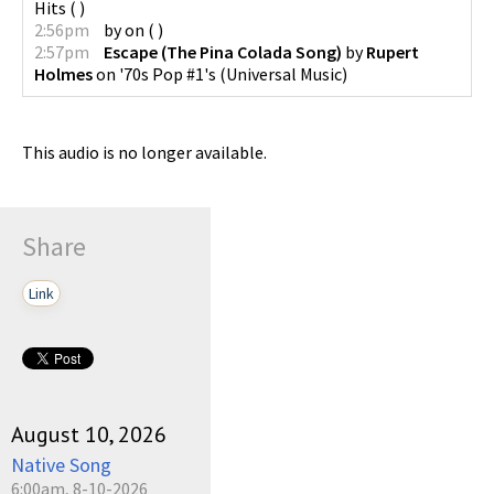
Hits
(
)
2:56pm
by
on
(
)
2:57pm
Escape (The Pina Colada Song)
by
Rupert
Holmes
on
'70s Pop #1's
(
Universal Music
)
This audio is no longer available.
Share
Link
August 10, 2026
Native Song
6:00am, 8-10-2026