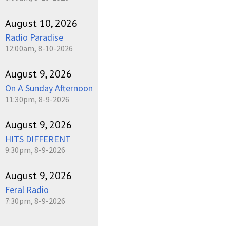
August 10, 2026
Radio Paradise
12:00am, 8-10-2026
August 9, 2026
On A Sunday Afternoon
11:30pm, 8-9-2026
August 9, 2026
HITS DIFFERENT
9:30pm, 8-9-2026
August 9, 2026
Feral Radio
7:30pm, 8-9-2026