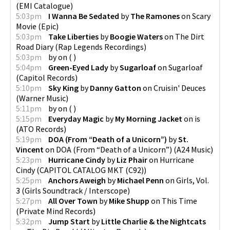
(
EMI Catalogue
)
5:03pm
I Wanna Be Sedated
by
The Ramones
on
Scary
Movie
(
Epic
)
5:03pm
Take Liberties
by
Boogie Waters
on
The Dirt
Road Diary
(
Rap Legends Recordings
)
5:03pm
by
on
(
)
5:04pm
Green-Eyed Lady
by
Sugarloaf
on
Sugarloaf
(
Capitol Records
)
5:10pm
Sky King
by
Danny Gatton
on
Cruisin' Deuces
(
Warner Music
)
5:11pm
by
on
(
)
5:15pm
Everyday Magic
by
My Morning Jacket
on
is
(
ATO Records
)
5:19pm
DOA (From “Death of a Unicorn”)
by
St.
Vincent
on
DOA (From “Death of a Unicorn”)
(
A24 Music
)
5:23pm
Hurricane Cindy
by
Liz Phair
on
Hurricane
Cindy
(
CAPITOL CATALOG MKT (C92)
)
5:25pm
Anchors Aweigh
by
Michael Penn
on
Girls, Vol.
3
(
Girls Soundtrack / Interscope
)
5:27pm
All Over Town
by
Mike Shupp
on
This Time
(
Private Mind Records
)
5:32pm
Jump Start
by
Little Charlie & the Nightcats