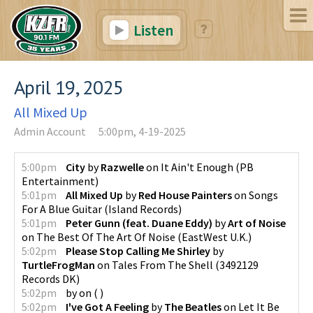
Listen
April 19, 2025
All Mixed Up
Admin Account
5:00pm, 4-19-2025
5:00pm
City
by
Razwelle
on
It Ain't Enough
(
PB
Entertainment
)
5:01pm
All Mixed Up
by
Red House Painters
on
Songs
For A Blue Guitar
(
Island Records
)
5:01pm
Peter Gunn (feat. Duane Eddy)
by
Art of Noise
on
The Best Of The Art Of Noise
(
EastWest U.K.
)
5:02pm
Please Stop Calling Me Shirley
by
TurtleFrogMan
on
Tales From The Shell
(
3492129
Records DK
)
5:02pm
by
on
(
)
5:02pm
I've Got A Feeling
by
The Beatles
on
Let It Be