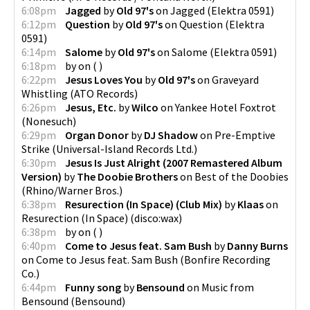
6:08pm
Jagged
by
Old 97's
on
Jagged
(
Elektra 0591
)
6:12pm
Question
by
Old 97's
on
Question
(
Elektra
0591
)
6:14pm
Salome
by
Old 97's
on
Salome
(
Elektra 0591
)
6:18pm
by
on
(
)
6:22pm
Jesus Loves You
by
Old 97's
on
Graveyard
Whistling
(
ATO Records
)
6:26pm
Jesus, Etc.
by
Wilco
on
Yankee Hotel Foxtrot
(
Nonesuch
)
6:29pm
Organ Donor
by
DJ Shadow
on
Pre-Emptive
Strike
(
Universal-Island Records Ltd.
)
6:30pm
Jesus Is Just Alright (2007 Remastered Album
Version)
by
The Doobie Brothers
on
Best of the Doobies
(
Rhino/Warner Bros.
)
6:38pm
Resurection (In Space) (Club Mix)
by
Klaas
on
Resurection (In Space)
(
disco:wax
)
6:38pm
by
on
(
)
6:40pm
Come to Jesus feat. Sam Bush
by
Danny Burns
on
Come to Jesus feat. Sam Bush
(
Bonfire Recording
Co.
)
6:44pm
Funny song
by
Bensound
on
Music from
Bensound
(
Bensound
)