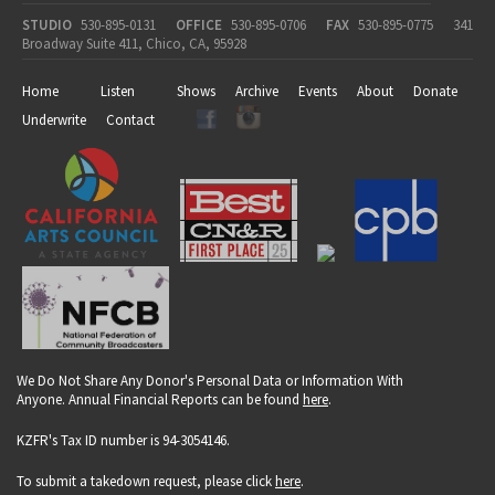
STUDIO
530-895-0131
OFFICE
530-895-0706
FAX
530-895-0775
341
Broadway Suite 411, Chico, CA, 95928
Home
Listen
Shows
Archive
Events
About
Donate
Underwrite
Contact
We Do Not Share Any Donor's Personal Data or Information With
Anyone. Annual Financial Reports can be found
here
.
KZFR's Tax ID number is 94-3054146.
To submit a takedown request, please click
here
.