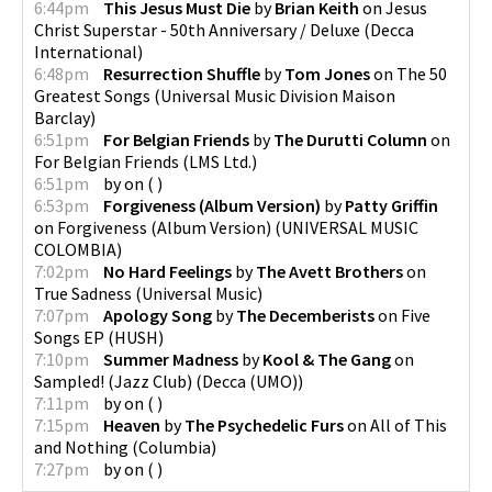
6:44pm
This Jesus Must Die
by
Brian Keith
on
Jesus
Christ Superstar - 50th Anniversary / Deluxe
(
Decca
International
)
6:48pm
Resurrection Shuffle
by
Tom Jones
on
The 50
Greatest Songs
(
Universal Music Division Maison
Barclay
)
6:51pm
For Belgian Friends
by
The Durutti Column
on
For Belgian Friends
(
LMS Ltd.
)
6:51pm
by
on
(
)
6:53pm
Forgiveness (Album Version)
by
Patty Griffin
on
Forgiveness (Album Version)
(
UNIVERSAL MUSIC
COLOMBIA
)
7:02pm
No Hard Feelings
by
The Avett Brothers
on
True Sadness
(
Universal Music
)
7:07pm
Apology Song
by
The Decemberists
on
Five
Songs EP
(
HUSH
)
7:10pm
Summer Madness
by
Kool & The Gang
on
Sampled! (Jazz Club)
(
Decca (UMO)
)
7:11pm
by
on
(
)
7:15pm
Heaven
by
The Psychedelic Furs
on
All of This
and Nothing
(
Columbia
)
7:27pm
by
on
(
)