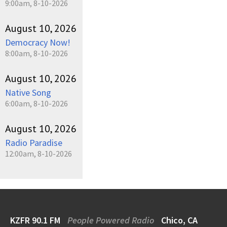
9:00am, 8-10-2026
August 10, 2026
Democracy Now!
8:00am, 8-10-2026
August 10, 2026
Native Song
6:00am, 8-10-2026
August 10, 2026
Radio Paradise
12:00am, 8-10-2026
KZFR 90.1 FM
People Powered Radio
Chico, CA