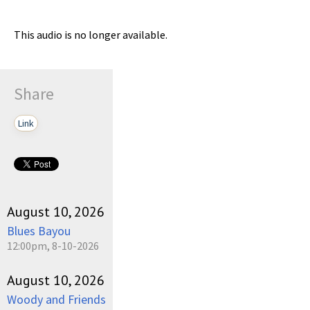
This audio is no longer available.
Share
Link
August 10, 2026
Blues Bayou
12:00pm, 8-10-2026
August 10, 2026
Woody and Friends