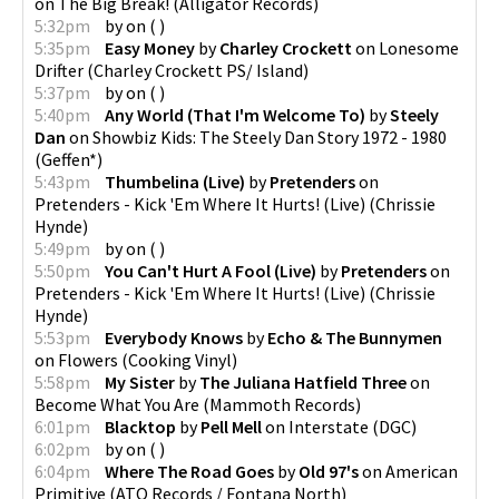
on
The Big Break!
(
Alligator Records
)
5:32pm
by
on
(
)
5:35pm
Easy Money
by
Charley Crockett
on
Lonesome
Drifter
(
Charley Crockett PS/ Island
)
5:37pm
by
on
(
)
5:40pm
Any World (That I'm Welcome To)
by
Steely
Dan
on
Showbiz Kids: The Steely Dan Story 1972 - 1980
(
Geffen*
)
5:43pm
Thumbelina (Live)
by
Pretenders
on
Pretenders - Kick 'Em Where It Hurts! (Live)
(
Chrissie
Hynde
)
5:49pm
by
on
(
)
5:50pm
You Can't Hurt A Fool (Live)
by
Pretenders
on
Pretenders - Kick 'Em Where It Hurts! (Live)
(
Chrissie
Hynde
)
5:53pm
Everybody Knows
by
Echo & The Bunnymen
on
Flowers
(
Cooking Vinyl
)
5:58pm
My Sister
by
The Juliana Hatfield Three
on
Become What You Are
(
Mammoth Records
)
6:01pm
Blacktop
by
Pell Mell
on
Interstate
(
DGC
)
6:02pm
by
on
(
)
6:04pm
Where The Road Goes
by
Old 97's
on
American
Primitive
(
ATO Records / Fontana North
)