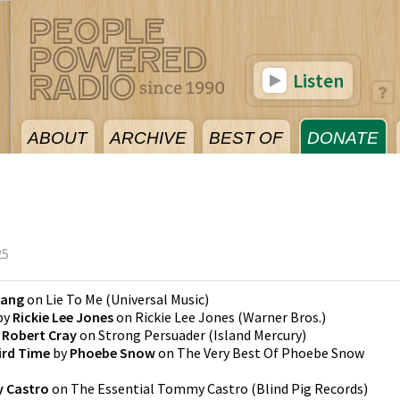
Listen
ABOUT
ARCHIVE
BEST OF
DONATE
25
Lang
on
Lie To Me
(
Universal Music
)
by
Rickie Lee Jones
on
Rickie Lee Jones
(
Warner Bros.
)
y
Robert Cray
on
Strong Persuader
(
Island Mercury
)
ird Time
by
Phoebe Snow
on
The Very Best Of Phoebe Snow
 Castro
on
The Essential Tommy Castro
(
Blind Pig Records
)