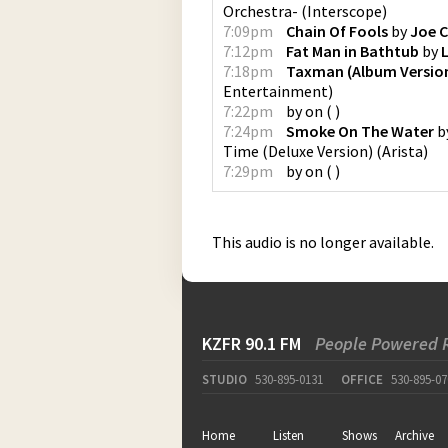
Orchestra-
(
Interscope
)
7:09pm
Chain Of Fools
by
Joe 
7:12pm
Fat Man in Bathtub
by
L
7:18pm
Taxman (Album Versio
Entertainment
)
7:22pm
by
on
(
)
7:24pm
Smoke On The Water
b
Time (Deluxe Version)
(
Arista
)
7:29pm
by
on
(
)
This audio is no longer available.
KZFR 90.1 FM
People Powered 
STUDIO
530-895-0131
OFFICE
530-895-07
Home
Listen
Shows
Archive