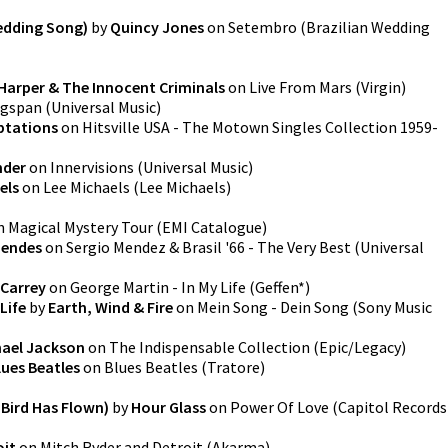
edding Song)
by
Quincy Jones
on
Setembro (Brazilian Wedding
Harper & The Innocent Criminals
on
Live From Mars
(
Virgin
)
gspan
(
Universal Music
)
ptations
on
Hitsville USA - The Motown Singles Collection 1959-
nder
on
Innervisions
(
Universal Music
)
els
on
Lee Michaels
(
Lee Michaels
)
n
Magical Mystery Tour
(
EMI Catalogue
)
Mendes
on
Sergio Mendez & Brasil '66 - The Very Best
(
Universal
 Carrey
on
George Martin - In My Life
(
Geffen*
)
Life
by
Earth, Wind & Fire
on
Mein Song - Dein Song
(
Sony Music
hael Jackson
on
The Indispensable Collection
(
Epic/Legacy
)
lues Beatles
on
Blues Beatles
(
Tratore
)
Bird Has Flown)
by
Hour Glass
on
Power Of Love
(
Capitol Records
oit
on
Mitch Ryder and Detroit
(
Akarma
)