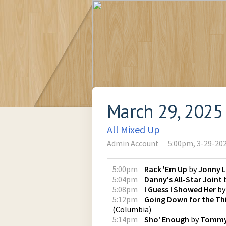
March 29, 2025
All Mixed Up
Admin Account
5:00pm, 3-29-20
5:00pm
Rack 'Em Up
by
Jonny 
5:04pm
Danny's All-Star Joint
5:08pm
I Guess I Showed Her
b
5:12pm
Going Down for the Th
(
Columbia
)
5:14pm
Sho' Enough
by
Tommy