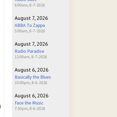
6:00am, 8-7-2026
August 7, 2026
ABBA To Zappa
5:00am, 8-7-2026
August 7, 2026
Radio Paradise
12:00am, 8-7-2026
August 6, 2026
Basically the Blues
10:00pm, 8-6-2026
August 6, 2026
Face the Music
)
7:30pm, 8-6-2026