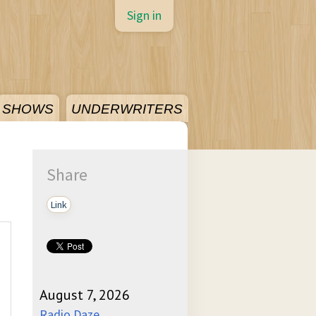
Sign in
SHOWS
UNDERWRITERS
Share
Link
August 7, 2026
Radio Daze