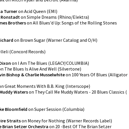
na Turner
on
Acid Queen
(
EMI
)
 Ronstadt
on
Simple Dreams
(
Rhino/Elektra
)
mes Brothers
on
All Blues'd Up: Songs of the Rolling Stones
Richard
on
Brown Sugar
(
Warner Catalog and O/H
)
lleli
(
Concord Records
)
 Dixon
on
I Am The Blues
(
LEGACY/COLUMBIA
)
on
The Blues Is Alive And Well
(
Silvertone
)
lvin Bishop & Charlie Musselwhite
on
100 Years Of Blues
(
Alligator
on
Great Moments With B.B. King
(
Interscope
)
Muddy Waters
on
They Call Me Muddy Waters - 20 Blues Classics
(
ke Bloomfield
on
Super Session
(
Columbia
)
ire Straits
on
Money for Nothing
(
Warner Records Label
)
 Brian Setzer Orchestra
on
20 -Best Of The Brian Setzer