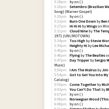
5:18pm
by
on
(
)
5:20pm
Setembro (Brazilian W
Song)
(
Warner Gospel
)
5:20pm
by
on
(
)
5:23pm
Burn One Down
by
Ben 
5:27pm
Hi Hi Hi
by
Wings
on
Win
5:31pm
Cloud Nine
by
The Tem
1971
(
UNI/MOTOWN
)
5:34pm
Too High
by
Stevie Wo
5:39pm
Heighty Hi
by
Lee Micha
5:45pm
by
on
(
)
5:46pm
Flying
by
The Beatles
o
5:47pm
Day Tripper
by
Sergio 
Music
)
5:50pm
I Am The Walrus
by
Jim
5:54pm
Got to Get You Into My 
Catalog
)
5:59pm
Come Together
by
Mic
6:03pm
You Can't Do That
by
B
6:07pm
by
on
(
)
6:08pm
Norwegian Wood (This 
6:08pm
by
on
(
)
6:11pm
Gimme Shelter
by
Detr