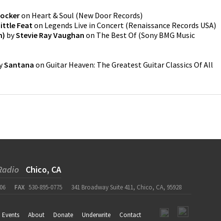
Cocker
on
Heart & Soul
(
New Door Records
)
ittle Feat
on
Legends Live in Concert
(
Renaissance Records USA
)
n)
by
Stevie Ray Vaughan
on
The Best Of
(
Sony BMG Music
y
Santana
on
Guitar Heaven: The Greatest Guitar Classics Of All
Radio
Chico, CA
06
FAX
530-895-0775
341 Broadway Suite 411, Chico, CA, 95928
Events
About
Donate
Underwrite
Contact