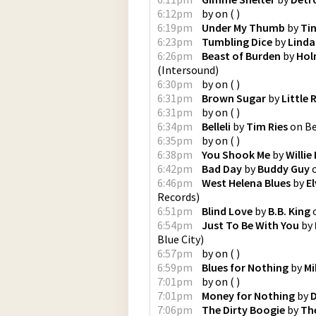
6:12pm
by
on
(
)
6:19pm
Under My Thumb
by
Ti
6:23pm
Tumbling Dice
by
Linda
6:26pm
Beast of Burden
by
Hol
(
Intersound
)
6:30pm
by
on
(
)
6:31pm
Brown Sugar
by
Little 
6:31pm
by
on
(
)
6:34pm
Belleli
by
Tim Ries
on
Be
6:35pm
by
on
(
)
6:38pm
You Shook Me
by
Willie
6:42pm
Bad Day
by
Buddy Guy
6:46pm
West Helena Blues
by
E
Records
)
6:51pm
Blind Love
by
B.B. King
6:54pm
Just To Be With You
by
Blue City
)
6:57pm
by
on
(
)
6:59pm
Blues for Nothing
by
Mi
7:01pm
by
on
(
)
7:01pm
Money for Nothing
by
D
7:06pm
The Dirty Boogie
by
The