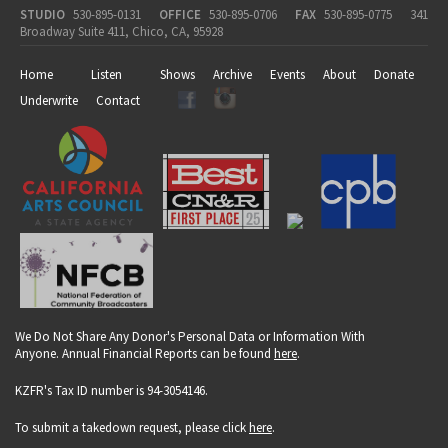
STUDIO
530-895-0131
OFFICE
530-895-0706
FAX
530-895-0775
341
Broadway Suite 411, Chico, CA, 95928
Home
Listen
Shows
Archive
Events
About
Donate
Underwrite
Contact
We Do Not Share Any Donor's Personal Data or Information With
Anyone. Annual Financial Reports can be found
here
.
KZFR's Tax ID number is 94-3054146.
To submit a takedown request, please click
here
.