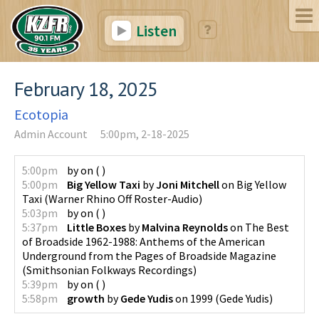
Listen
February 18, 2025
Ecotopia
Admin Account
5:00pm, 2-18-2025
5:00pm
by
on
(
)
5:00pm
Big Yellow Taxi
by
Joni Mitchell
on
Big Yellow
Taxi
(
Warner Rhino Off Roster-Audio
)
5:03pm
by
on
(
)
5:37pm
Little Boxes
by
Malvina Reynolds
on
The Best
of Broadside 1962-1988: Anthems of the American
Underground from the Pages of Broadside Magazine
(
Smithsonian Folkways Recordings
)
5:39pm
by
on
(
)
5:58pm
growth
by
Gede Yudis
on
1999
(
Gede Yudis
)