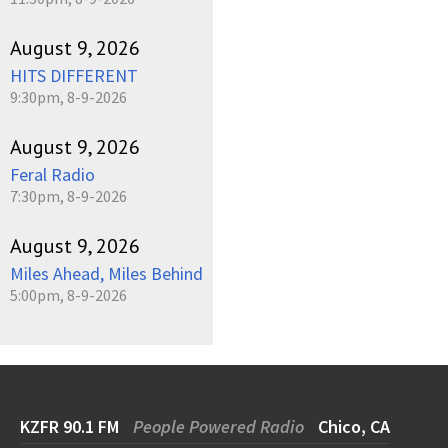
August 9, 2026
HITS DIFFERENT
9:30pm, 8-9-2026
August 9, 2026
Feral Radio
7:30pm, 8-9-2026
August 9, 2026
Miles Ahead, Miles Behind
5:00pm, 8-9-2026
KZFR 90.1 FM
People Powered Radio
Chico, CA