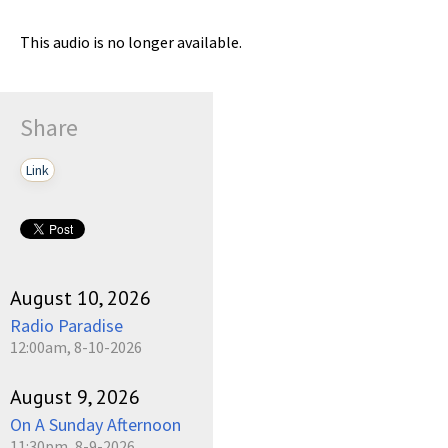
This audio is no longer available.
Share
Link
August 10, 2026
Radio Paradise
12:00am, 8-10-2026
August 9, 2026
On A Sunday Afternoon
11:30pm, 8-9-2026