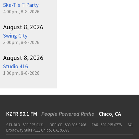
Ska-T's T Party
4:00pm, 8-8-2026
August 8, 2026
Swing City
3:00pm, 8-8-2026
August 8, 2026
Studio 416
1:30pm, 8-8-2026
KZFR 90.1 FM
People Powered Radio
Chico, CA
STUDIO
530-895-0131
OFFICE
530-895-0706
FAX
530-895-0775
341
Broadway Suite 411, Chico, CA, 95928