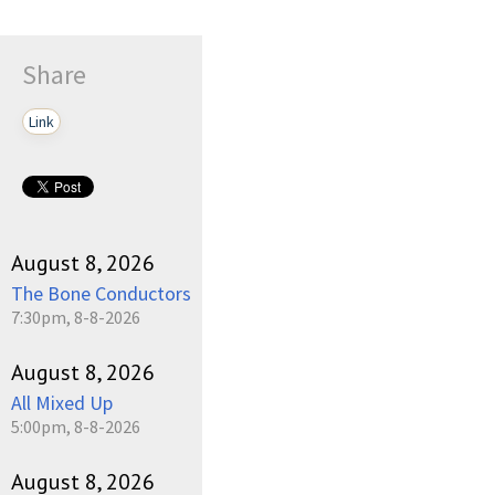
Share
Link
August 8, 2026
The Bone Conductors
7:30pm, 8-8-2026
August 8, 2026
All Mixed Up
5:00pm, 8-8-2026
August 8, 2026