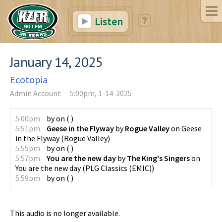
Listen
January 14, 2025
Ecotopia
Admin Account
5:00pm, 1-14-2025
5:00pm
by
on
(
)
5:51pm
Geese in the Flyway
by
Rogue Valley
on
Geese
in the Flyway
(
Rogue Valley
)
5:55pm
by
on
(
)
5:57pm
You are the new day
by
The King's Singers
on
You are the new day
(
PLG Classics (EMIC)
)
5:59pm
by
on
(
)
This audio is no longer available.