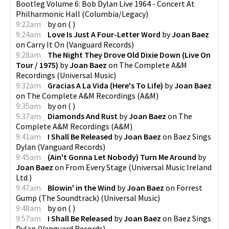
Bootleg Volume 6: Bob Dylan Live 1964 - Concert At
Philharmonic Hall
(
Columbia/Legacy
)
9:22am
by
on
(
)
9:24am
Love Is Just A Four-Letter Word
by
Joan Baez
on
Carry It On
(
Vanguard Records
)
9:28am
The Night They Drove Old Dixie Down (Live On
Tour / 1975)
by
Joan Baez
on
The Complete A&M
Recordings
(
Universal Music
)
9:32am
Gracias A La Vida (Here's To Life)
by
Joan Baez
on
The Complete A&M Recordings
(
A&M
)
9:35am
by
on
(
)
9:37am
Diamonds And Rust
by
Joan Baez
on
The
Complete A&M Recordings
(
A&M
)
9:41am
I Shall Be Released
by
Joan Baez
on
Baez Sings
Dylan
(
Vanguard Records
)
9:45am
(Ain't Gonna Let Nobody) Turn Me Around
by
Joan Baez
on
From Every Stage
(
Universal Music Ireland
Ltd.
)
9:47am
Blowin' in the Wind
by
Joan Baez
on
Forrest
Gump (The Soundtrack)
(
Universal Music
)
9:48am
by
on
(
)
9:57am
I Shall Be Released
by
Joan Baez
on
Baez Sings
Dylan
(
Vanguard Records
)