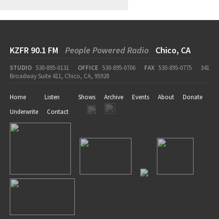
KZFR 90.1 FM
People Powered Radio
Chico, CA
STUDIO
530-895-0131
OFFICE
530-895-0706
FAX
530-895-0775
341
Broadway Suite 411, Chico, CA, 95928
Home
Listen
Shows
Archive
Events
About
Donate
Underwrite
Contact