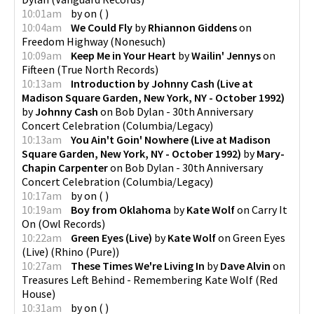
10:01am
by
on
(
)
10:04am
We Could Fly
by
Rhiannon Giddens
on
Freedom Highway
(
Nonesuch
)
10:09am
Keep Me in Your Heart
by
Wailin' Jennys
on
Fifteen
(
True North Records
)
10:13am
Introduction by Johnny Cash (Live at
Madison Square Garden, New York, NY - October 1992)
by
Johnny Cash
on
Bob Dylan - 30th Anniversary
Concert Celebration
(
Columbia/Legacy
)
10:13am
You Ain't Goin' Nowhere (Live at Madison
Square Garden, New York, NY - October 1992)
by
Mary-
Chapin Carpenter
on
Bob Dylan - 30th Anniversary
Concert Celebration
(
Columbia/Legacy
)
10:17am
by
on
(
)
10:19am
Boy from Oklahoma
by
Kate Wolf
on
Carry It
On
(
Owl Records
)
10:22am
Green Eyes (Live)
by
Kate Wolf
on
Green Eyes
(Live)
(
Rhino (Pure)
)
10:27am
These Times We're Living In
by
Dave Alvin
on
Treasures Left Behind - Remembering Kate Wolf
(
Red
House
)
10:31am
by
on
(
)