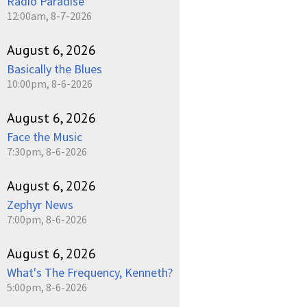
Radio Paradise
12:00am, 8-7-2026
August 6, 2026
Basically the Blues
10:00pm, 8-6-2026
August 6, 2026
Face the Music
7:30pm, 8-6-2026
August 6, 2026
Zephyr News
7:00pm, 8-6-2026
August 6, 2026
What's The Frequency, Kenneth?
5:00pm, 8-6-2026