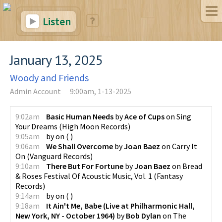
Listen
January 13, 2025
Woody and Friends
Admin Account
9:00am, 1-13-2025
9:02am
Basic Human Needs
by
Ace of Cups
on
Sing
Your Dreams
(
High Moon Records
)
9:05am
by
on
(
)
9:06am
We Shall Overcome
by
Joan Baez
on
Carry It
On
(
Vanguard Records
)
9:10am
There But For Fortune
by
Joan Baez
on
Bread
& Roses Festival Of Acoustic Music, Vol. 1
(
Fantasy
Records
)
9:14am
by
on
(
)
9:18am
It Ain't Me, Babe (Live at Philharmonic Hall,
New York, NY - October 1964)
by
Bob Dylan
on
The