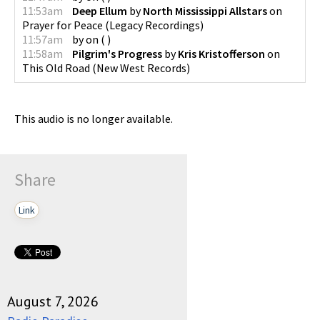
11:53am
Deep Ellum
by
North Mississippi Allstars
on
Prayer for Peace
(
Legacy Recordings
)
11:57am
by
on
(
)
11:58am
Pilgrim's Progress
by
Kris Kristofferson
on
This Old Road
(
New West Records
)
This audio is no longer available.
Share
Link
August 7, 2026