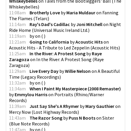
Whiskeybelles
on
Tales from the Bootleggers' Ball
(
The
Whiskeybelles
)
11:08am
Brotherly Love
by
Maria Muldaur
on
Fanning
The Flames
(
Telarc
)
11:14am
Ray's Dad's Cadillac
by
Joni Mitchell
on
Night
Ride Home
(
Universal Music Ireland Ltd.
)
11:19am
by
on
(
)
11:21am
Going to California
by
Acoustic Hits
on
Acoustic Hits - A Tribute to Led Zeppelin
(
Acoustic Hits
)
11:25am
In the River: A Protest Song
by
Raye
Zaragoza
on
In the River: A Protest Song
(
Raye
Zaragoza
)
11:29am
Live Every Day
by
Willie Nelson
on
A Beautiful
Time
(
Legacy Recordings
)
11:32am
by
on
(
)
11:34am
When I Paint My Masterpiece (2008 Remaster)
by
Emmylou Harris
on
Portraits
(
Rhino/Warner
Records
)
11:39am
Just Say She's A Rhymer
by
Mary Gauthier
on
Mercy Now
(
Lost Highway Records
)
11:43am
The Razor Song
by
Puss N Boots
on
Sister
(
Blue Note Records
)
11:47am
by
on
(
)