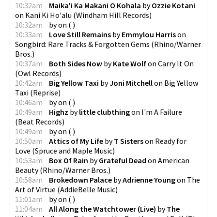
10:32am
Maika'i Ka Makani O Kohala
by
Ozzie Kotani
on
Kani Ki Ho'alu
(
Windham Hill Records
)
10:32am
by
on
(
)
10:33am
Love Still Remains
by
Emmylou Harris
on
Songbird: Rare Tracks & Forgotten Gems
(
Rhino/Warner
Bros.
)
10:37am
Both Sides Now
by
Kate Wolf
on
Carry It On
(
Owl Records
)
10:42am
Big Yellow Taxi
by
Joni Mitchell
on
Big Yellow
Taxi
(
Reprise
)
10:46am
by
on
(
)
10:49am
Highz
by
little clubthing
on
I'm A Failure
(
Beat Records
)
10:49am
by
on
(
)
10:50am
Attics of My Life
by
T Sisters
on
Ready for
Love
(
Spruce and Maple Music
)
10:53am
Box Of Rain
by
Grateful Dead
on
American
Beauty
(
Rhino/Warner Bros.
)
10:58am
Brokedown Palace
by
Adrienne Young
on
The
Art of Virtue
(
AddieBelle Music
)
11:01am
by
on
(
)
11:04am
All Along the Watchtower (Live)
by
The