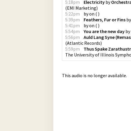
5:18pm
Electricity
by
Orchestra
(
EMI Marketing
)
5:22pm
by
on
(
)
5:39pm
Feathers, Fur or Fins
b
5:41pm
by
on
(
)
5:54pm
You are the new day
by
5:56pm
Auld Lang Syne (Remas
(
Atlantic Records
)
5:59pm
Thus Spake Zarathust
The University of Illinois Sympho
This audio is no longer available.