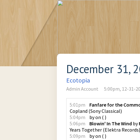
December 31, 
Ecotopia
Admin Account
5:00pm, 12-31-2
5:01pm
Fanfare for the Comm
Copland
(
Sony Classical
)
5:04pm
by
on
(
)
5:06pm
Blowin' In The Wind
by
Years Together
(
Elektra Records
5:09pm
by
on
(
)