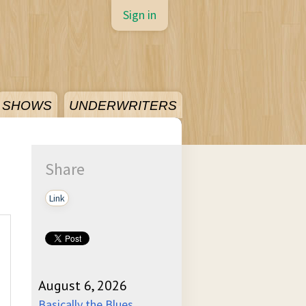
Sign in
SHOWS
UNDERWRITERS
Share
Link
August 6, 2026
Basically the Blues