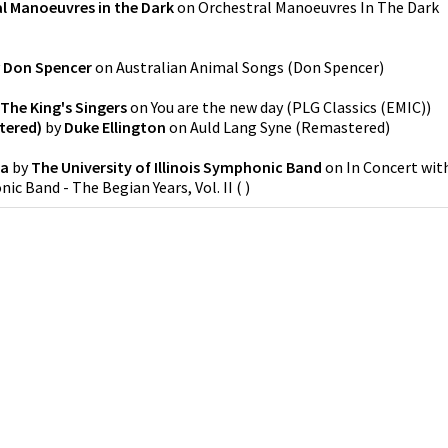
l Manoeuvres in the Dark
on
Orchestral Manoeuvres In The Dark
y
Don Spencer
on
Australian Animal Songs
(
Don Spencer
)
The King's Singers
on
You are the new day
(
PLG Classics (EMIC)
)
tered)
by
Duke Ellington
on
Auld Lang Syne (Remastered)
ra
by
The University of Illinois Symphonic Band
on
In Concert wit
nic Band - The Begian Years, Vol. II
(
)