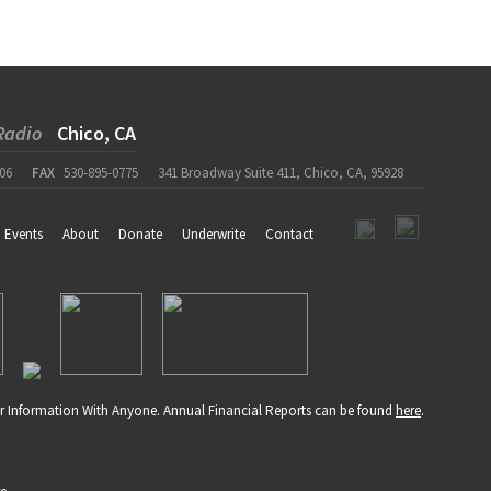
Radio
Chico, CA
06
FAX
530-895-0775
341 Broadway Suite 411, Chico, CA, 95928
Events
About
Donate
Underwrite
Contact
r Information With Anyone. Annual Financial Reports can be found
here
.