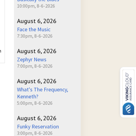
10:00pm, 8-6-2026
August 6, 2026
Face the Music
7:30pm, 8-6-2026
August 6, 2026
h
Zephyr News
7:00pm, 8-6-2026
August 6, 2026
What's The Frequency,
Kenneth?
5:00pm, 8-6-2026
August 6, 2026
Funky Reservation
3:00pm, 8-6-2026