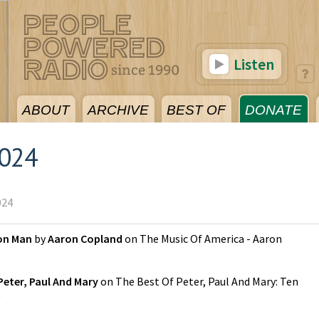
Listen
ABOUT
ARCHIVE
BEST OF
DONATE
2024
024
on Man
by
Aaron Copland
on
The Music Of America - Aaron
Peter, Paul And Mary
on
The Best Of Peter, Paul And Mary: Ten
)