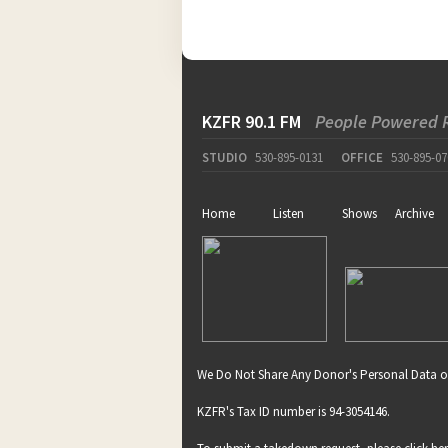
KZFR 90.1 FM
People Powered 
STUDIO
530-895-0131
OFFICE
530-895-07
Home
Listen
Shows
Archive
We Do Not Share Any Donor's Personal Data o
KZFR's Tax ID number is 94-3054146.