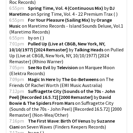
Roc Records
)
6:55pm
Spring Time, Vol. 4 (Continuous Mix)
by
DJ
Maretimo
on
Spring Time, Vol. 4 - 22 Premium Trax
(
)
6:55pm
For Your Pleasure (Sailing Mix)
by
Orange
Music
on
Maretimo Records - Island Sounds Deluxe, Vol.1
(
Maretimo Records
)
6:55pm
by
on
(
)
7:01pm
Pulled Up (Live at CBGB, New York, NY,
10/10/1977) [2024 Remaster]
by
Talking Heads
on
Pulled
Up (Live at CBGB, New York, NY, 10/10/1977) [2024
Remaster]
(
Rhino Warner
)
7:05pm
See No Evil
by
Television
on
Marquee Moon
(
Elektra Records
)
7:09pm
Magic In Here
by
The Go-Betweens
on
The
Friends Of Rachel Worth
(
EMI Music Australia
)
7:12pm
Suffragette City (Sounds of the 70s - John
Peel) [Recorded 16.5.72] [2000 Remaster]
by
David
Bowie & The Spiders From Mars
on
Suffragette City
(Sounds of the 70s - John Peel) [Recorded 16.5.72] [2000
Remaster]
(
Non-Wea/Other
)
7:16pm
The First Wave: Birth Of Venus
by
Suzanne
Ciani
on
Seven Waves
(
Finders Keepers Records
)
7:17pm
by
on
(
)