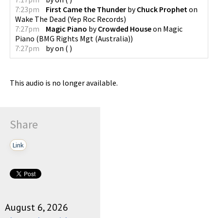
7:23pm
First Came the Thunder
by
Chuck Prophet
on
Wake The Dead
(
Yep Roc Records
)
7:27pm
Magic Piano
by
Crowded House
on
Magic
Piano
(
BMG Rights Mgt (Australia)
)
7:27pm
by
on
(
)
This audio is no longer available.
Share
Link
August 6, 2026