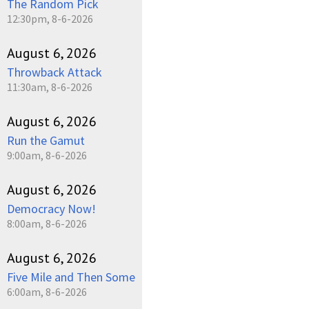
The Random Pick
12:30pm, 8-6-2026
August 6, 2026
Throwback Attack
11:30am, 8-6-2026
August 6, 2026
Run the Gamut
9:00am, 8-6-2026
August 6, 2026
Democracy Now!
8:00am, 8-6-2026
August 6, 2026
Five Mile and Then Some
6:00am, 8-6-2026