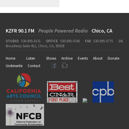
KZFR 90.1 FM
People Powered Radio
Chico, CA
STUDIO
530-895-0131
OFFICE
530-895-0706
FAX
530-895-0775
341
Broadway Suite 411, Chico, CA, 95928
Home
Listen
Shows
Archive
Events
About
Donate
Underwrite
Contact