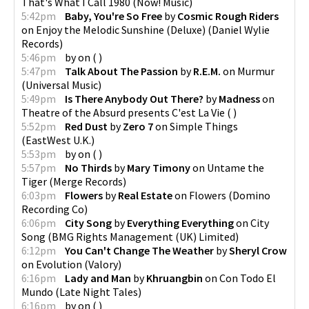
That's What I Call 1980
(
Now! Music
)
5:42pm
Baby, You're So Free
by
Cosmic Rough Riders
on
Enjoy the Melodic Sunshine (Deluxe)
(
Daniel Wylie
Records
)
5:46pm
by
on
(
)
5:47pm
Talk About The Passion
by
R.E.M.
on
Murmur
(
Universal Music
)
5:49pm
Is There Anybody Out There?
by
Madness
on
Theatre of the Absurd presents C'est La Vie
(
)
5:52pm
Red Dust
by
Zero 7
on
Simple Things
(
EastWest U.K.
)
5:53pm
by
on
(
)
5:57pm
No Thirds
by
Mary Timony
on
Untame the
Tiger
(
Merge Records
)
6:03pm
Flowers
by
Real Estate
on
Flowers
(
Domino
Recording Co
)
6:06pm
City Song
by
Everything Everything
on
City
Song
(
BMG Rights Management (UK) Limited
)
6:12pm
You Can't Change The Weather
by
Sheryl Crow
on
Evolution
(
Valory
)
6:16pm
Lady and Man
by
Khruangbin
on
Con Todo El
Mundo
(
Late Night Tales
)
6:16pm
by
on
(
)