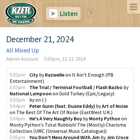
Listen
December 21, 2024
All Mixed Up
Admin Account
5:00pm, 12-21-2024
5:02pm
City
by
Razwelle
on
It Ain't Enough
(
PB
Entertainment
)
5:03pm
The Trial / Terminal Football / Flash Bazbo
by
National Lampoon
on
Gold Turkey
(
Epic/Legacy
)
5:03pm
by
on
(
)
5:04pm
Peter Gunn (feat. Duane Eddy)
by
Art of Noise
on
The Best Of The Art Of Noise
(
EastWest U.K.
)
5:04pm
He's A Very Naughty Boy
by
Monty Python
on
Monty Python's Total Rubbish! The (Mostly) Charisma
Collection
(
UMC (Universal Music Catalogue)
)
5:05pm
You Don't Mess Around With Jim
by
Jim Croce