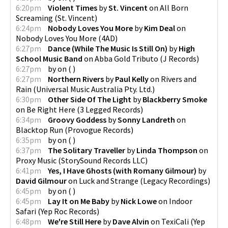
6:20pm
Violent Times
by
St. Vincent
on
All Born
Screaming
(
St. Vincent
)
6:24pm
Nobody Loves You More
by
Kim Deal
on
Nobody Loves You More
(
4AD
)
6:27pm
Dance (While The Music Is Still On)
by
High
School Music Band
on
Abba Gold Tributo
(
J Records
)
6:27pm
by
on
(
)
6:27pm
Northern Rivers
by
Paul Kelly
on
Rivers and
Rain
(
Universal Music Australia Pty. Ltd.
)
6:30pm
Other Side Of The Light
by
Blackberry Smoke
on
Be Right Here
(
3 Legged Records
)
6:34pm
Groovy Goddess
by
Sonny Landreth
on
Blacktop Run
(
Provogue Records
)
6:35pm
by
on
(
)
6:37pm
The Solitary Traveller
by
Linda Thompson
on
Proxy Music
(
StorySound Records LLC
)
6:41pm
Yes, I Have Ghosts (with Romany Gilmour)
by
David Gilmour
on
Luck and Strange
(
Legacy Recordings
)
6:45pm
by
on
(
)
6:45pm
Lay It on Me Baby
by
Nick Lowe
on
Indoor
Safari
(
Yep Roc Records
)
6:48pm
We're Still Here
by
Dave Alvin
on
TexiCali
(
Yep