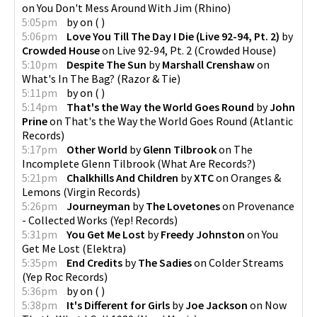
on
You Don't Mess Around With Jim
(
Rhino
)
5:05pm
by
on
(
)
5:06pm
Love You Till The Day I Die (Live 92-94, Pt. 2)
by
Crowded House
on
Live 92-94, Pt. 2
(
Crowded House
)
5:10pm
Despite The Sun
by
Marshall Crenshaw
on
What's In The Bag?
(
Razor & Tie
)
5:11pm
by
on
(
)
5:14pm
That's the Way the World Goes Round
by
John
Prine
on
That's the Way the World Goes Round
(
Atlantic
Records
)
5:17pm
Other World
by
Glenn Tilbrook
on
The
Incomplete Glenn Tilbrook
(
What Are Records?
)
5:21pm
Chalkhills And Children
by
XTC
on
Oranges &
Lemons
(
Virgin Records
)
5:26pm
Journeyman
by
The Lovetones
on
Provenance
- Collected Works
(
Yep! Records
)
5:31pm
You Get Me Lost
by
Freedy Johnston
on
You
Get Me Lost
(
Elektra
)
5:35pm
End Credits
by
The Sadies
on
Colder Streams
(
Yep Roc Records
)
5:36pm
by
on
(
)
5:38pm
It's Different for Girls
by
Joe Jackson
on
Now