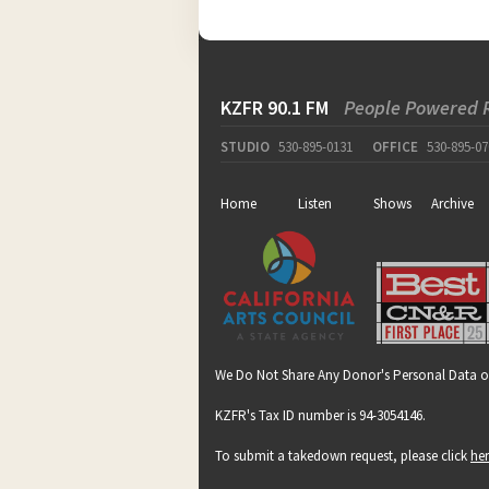
KZFR 90.1 FM
People Powered 
STUDIO
530-895-0131
OFFICE
530-895-07
Home
Listen
Shows
Archive
We Do Not Share Any Donor's Personal Data o
KZFR's Tax ID number is 94-3054146.
To submit a takedown request, please click
he