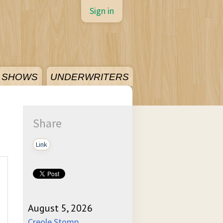
Sign in
SHOWS
UNDERWRITERS
Share
Link
August 5, 2026
Creole Stomp