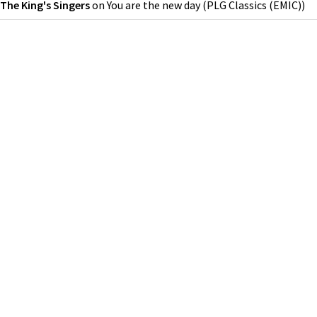
The King's Singers
on
You are the new day
(
PLG Classics (EMIC)
)