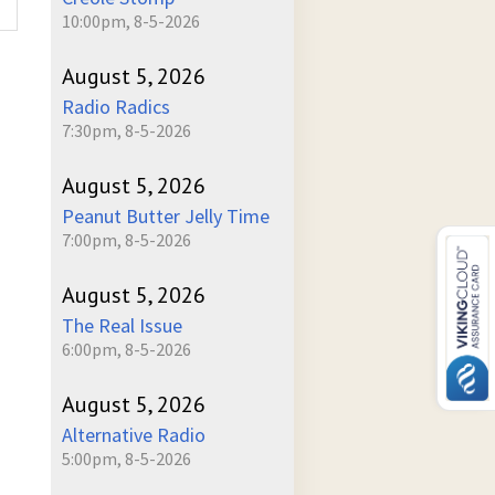
10:00pm, 8-5-2026
August 5, 2026
Radio Radics
7:30pm, 8-5-2026
August 5, 2026
Peanut Butter Jelly Time
7:00pm, 8-5-2026
August 5, 2026
The Real Issue
6:00pm, 8-5-2026
August 5, 2026
Alternative Radio
5:00pm, 8-5-2026