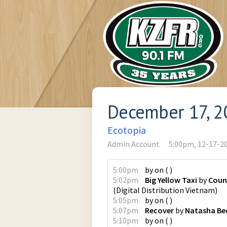
December 17, 2
Ecotopia
Admin Account
5:00pm, 12-17-2
5:00pm
by
on
(
)
5:02pm
Big Yellow Taxi
by
Coun
(
Digital Distribution Vietnam
)
5:05pm
by
on
(
)
5:07pm
Recover
by
Natasha Bed
5:10pm
by
on
(
)