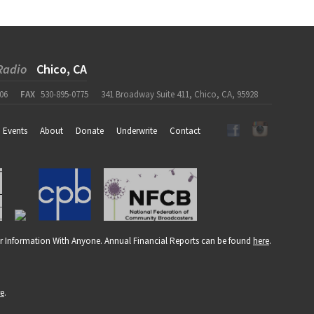
Radio
Chico, CA
06
FAX
530-895-0775
341 Broadway Suite 411, Chico, CA, 95928
Events
About
Donate
Underwrite
Contact
r Information With Anyone. Annual Financial Reports can be found
here
.
re
.