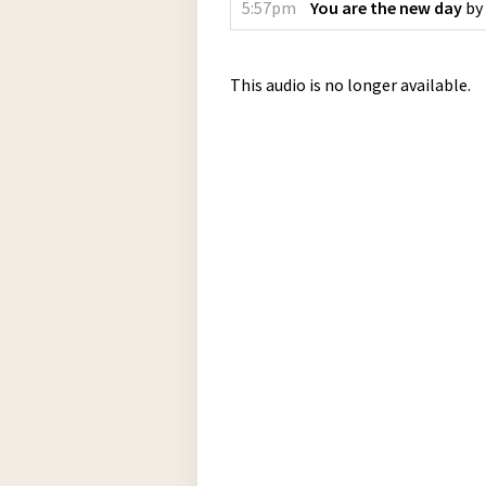
5:57pm
You are the new day
by
This audio is no longer available.