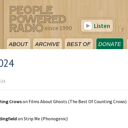
Listen
ABOUT
ARCHIVE
BEST OF
DONATE
024
024
ting Crows
on
Films About Ghosts (The Best Of Counting Crows)
ingfield
on
Strip Me
(
Phonogenic
)