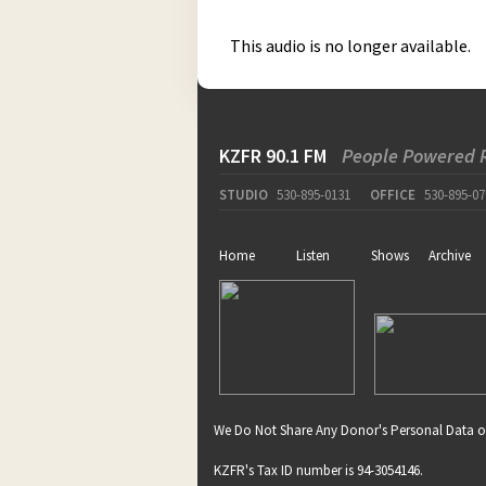
This audio is no longer available.
KZFR 90.1 FM
People Powered 
STUDIO
530-895-0131
OFFICE
530-895-07
Home
Listen
Shows
Archive
We Do Not Share Any Donor's Personal Data o
KZFR's Tax ID number is 94-3054146.