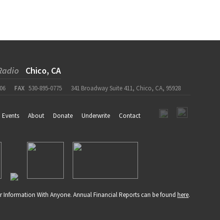
Radio
Chico, CA
06
FAX
530-895-0775
341 Broadway Suite 411, Chico, CA, 95928
Events
About
Donate
Underwrite
Contact
r Information With Anyone. Annual Financial Reports can be found
here
.