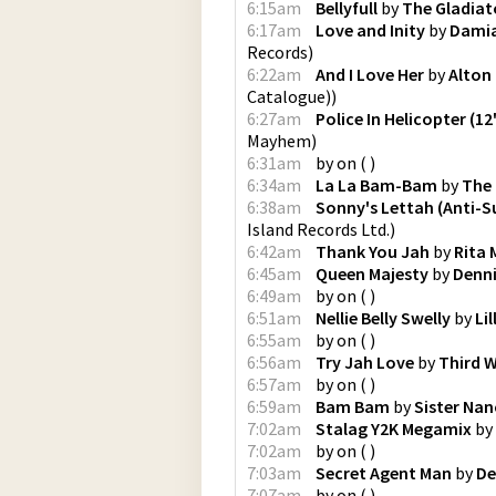
6:15am
Bellyfull
by
The Gladiat
6:17am
Love and Inity
by
Damia
Records
)
6:22am
And I Love Her
by
Alton 
Catalogue)
)
6:27am
Police In Helicopter (12
Mayhem
)
6:31am
by
on
(
)
6:34am
La La Bam-Bam
by
The
6:38am
Sonny's Lettah (Anti-
Island Records Ltd.
)
6:42am
Thank You Jah
by
Rita 
6:45am
Queen Majesty
by
Denn
6:49am
by
on
(
)
6:51am
Nellie Belly Swelly
by
Lil
6:55am
by
on
(
)
6:56am
Try Jah Love
by
Third 
6:57am
by
on
(
)
6:59am
Bam Bam
by
Sister Nan
7:02am
Stalag Y2K Megamix
by
7:02am
by
on
(
)
7:03am
Secret Agent Man
by
De
7:07am
by
on
(
)