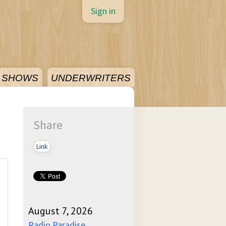
Sign in
SHOWS
UNDERWRITERS
Share
Link
August 7, 2026
Radio Paradise