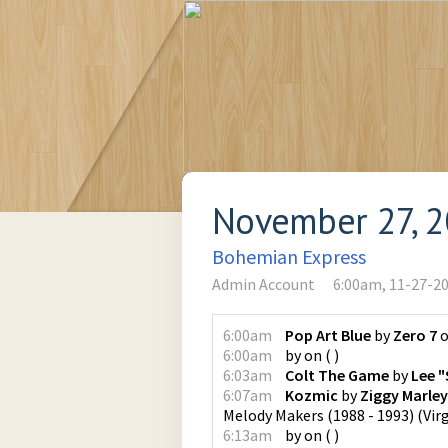
November 27, 
Bohemian Express
Admin Account
6:00am, 11-27-2
6:00am
Pop Art Blue
by
Zero 7
6:00am
by
on
(
)
6:03am
Colt The Game
by
Lee "
6:07am
Kozmic
by
Ziggy Marle
Melody Makers (1988 - 1993)
(
Vir
6:13am
by
on
(
)