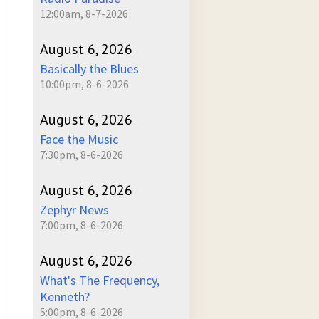
12:00am, 8-7-2026
August 6, 2026
Basically the Blues
10:00pm, 8-6-2026
August 6, 2026
Face the Music
7:30pm, 8-6-2026
August 6, 2026
Zephyr News
7:00pm, 8-6-2026
August 6, 2026
What's The Frequency,
Kenneth?
5:00pm, 8-6-2026