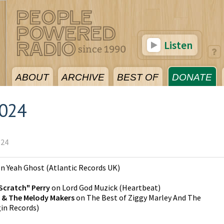
Listen
ABOUT
ARCHIVE
BEST OF
DONATE
2024
024
on
Yeah Ghost
(
Atlantic Records UK
)
Scratch" Perry
on
Lord God Muzick
(
Heartbeat
)
y & The Melody Makers
on
The Best of Ziggy Marley And The
gin Records
)