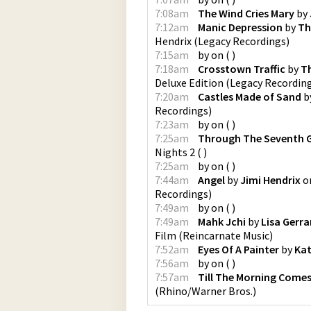
7:08am
The Wind Cries Mary
by
7:12am
Manic Depression
by
Th
Hendrix
(
Legacy Recordings
)
7:15am
by
on
(
)
7:18am
Crosstown Traffic
by
Th
Deluxe Edition
(
Legacy Recordin
7:20am
Castles Made of Sand
b
Recordings
)
7:23am
by
on
(
)
7:25am
Through The Seventh 
Nights 2
(
)
7:25am
by
on
(
)
7:44am
Angel
by
Jimi Hendrix
o
Recordings
)
7:49am
by
on
(
)
7:49am
Mahk Jchi
by
Lisa Gerra
Film
(
Reincarnate Music
)
7:52am
Eyes Of A Painter
by
Kat
7:56am
by
on
(
)
7:57am
Till The Morning Comes
(
Rhino/Warner Bros.
)