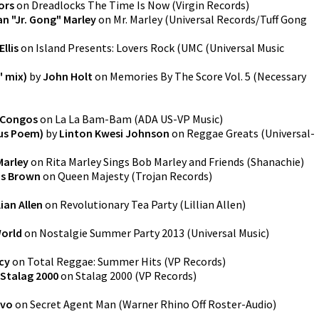
ors
on
Dreadlocks The Time Is Now
(
Virgin Records
)
n "Jr. Gong" Marley
on
Mr. Marley
(
Universal Records/Tuff Gong
Ellis
on
Island Presents: Lovers Rock
(
UMC (Universal Music
" mix)
by
John Holt
on
Memories By The Score Vol. 5
(
Necessary
 Congos
on
La La Bam-Bam
(
ADA US-VP Music
)
Sus Poem)
by
Linton Kwesi Johnson
on
Reggae Greats
(
Universal-
Marley
on
Rita Marley Sings Bob Marley and Friends
(
Shanachie
)
is Brown
on
Queen Majesty
(
Trojan Records
)
lian Allen
on
Revolutionary Tea Party
(
Lillian Allen
)
World
on
Nostalgie Summer Party 2013
(
Universal Music
)
cy
on
Total Reggae: Summer Hits
(
VP Records
)
Stalag 2000
on
Stalag 2000
(
VP Records
)
vo
on
Secret Agent Man
(
Warner Rhino Off Roster-Audio
)