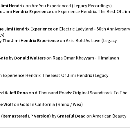
Jimi Hendrix
on
Are You Experienced
(
Legacy Recordings
)
e Jimi Hendrix Experience
on
Experience Hendrix: The Best Of Jim
e Jimi Hendrix Experience
on
Electric Ladyland - 50th Anniversary
gs
)
y
The Jimi Hendrix Experience
on
Axis: Bold As Love
(
Legacy
Gate
by
Donald Walters
on
Raga Omar Khayyam - Himalayan
n
Experience Hendrix: The Best Of Jimi Hendrix
(
Legacy
rd & Jeff Rona
on
A Thousand Roads: Original Soundtrack To The
e Wolf
on
Gold In California
(
Rhino / Wea
)
 (Remastered LP Version)
by
Grateful Dead
on
American Beauty