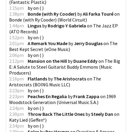
(
Fantastic Plastic
)
1:15pm
by
on
(
)
1:38pm
Bonde (with Ry Cooder)
by
Ali Farka Touré
on
Bonde (with Ry Cooder)
(
World Circuit
)
1:44pm
Lingus
by
Rodrigo Y Gabriela
on
The Jazz EP
(
ATO Records
)
1:52pm
by
on
(
)
2:01pm
A Remark You Made
by
Jerry Douglas
on
The
Best Kept Secret
(
eOne Music
)
2:06pm
by
on
(
)
2:12pm
Mansion on the Hill
by
Duane Eddy
on
The Big
E: A Salute to Steel Guitarist Buddy Emmons
(
Music
Producers
)
2:16pm
Flatlands
by
The Aristocrats
on
The
Aristocrats
(
BOING Music LLC
)
2:23pm
by
on
(
)
2:23pm
Peaches En Regalia
by
Frank Zappa
on
1969
Woodstock Generation
(
Universal Music S.A.
)
2:24pm
by
on
(
)
2:30pm
Throw Back The Little Ones
by
Steely Dan
on
Katy Lied
(
Geffen*
)
2:34pm
by
on
(
)
2:39pm
Solar
by
Roy Haynes
on
Question & Answer