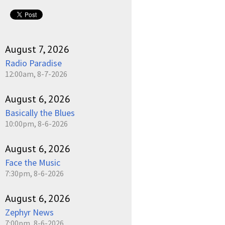
August 7, 2026
Radio Paradise
12:00am, 8-7-2026
August 6, 2026
Basically the Blues
10:00pm, 8-6-2026
August 6, 2026
Face the Music
7:30pm, 8-6-2026
August 6, 2026
Zephyr News
7:00pm, 8-6-2026