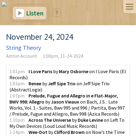
Listen
November 24, 2024
String Theory
Admin Account
1:00pm, 11-24-2024
1:01pm
I Love Paris
by
Mary Osborne
on
I Love Paris
(
El
Records
)
1:03pm
Renee
by
Jeff Sipe Trio
on
Jeff Sipe Trio
(
AbstractLogix
)
1:07pm
Prelude, Fugue and Allegro in e Flat-Major,
BWV 998: Allegro
by
Jason Vieaux
on
Bach, J.S. : Lute
Works, Vol. 1 - Suites, Bwv 995 and 996 / Partita, Bwv 997
/ Prelude, Fugue and Allegro, Bwv 998
(
Azica Records
)
1:10pm
Across The Universe
by
Duke Levine
on
Left To
My Own Devices
(
Loud Loud Music Records
)
1:14pm
Wee-Dot
by
Clifford Brown
on
Now's the Time