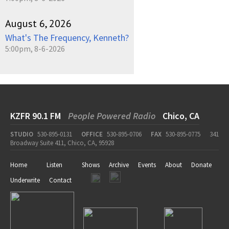
August 6, 2026
What's The Frequency, Kenneth?
5:00pm, 8-6-2026
KZFR 90.1 FM
People Powered Radio
Chico, CA
STUDIO
530-895-0131
OFFICE
530-895-0706
FAX
530-895-0775
341
Broadway Suite 411, Chico, CA, 95928
Home
Listen
Shows
Archive
Events
About
Donate
Underwrite
Contact