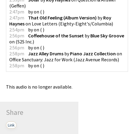
(
Geffen
)
2:47pm
by
on
(
)
2:47pm
That Old Feeling (Album Version)
by
Roy
Haynes
on
Love Letters
(
Eighty-Eight's/Columbia
)
2:54pm
by
on
(
)
2:56pm
Coffeehouse of the Sunset
by
Blue Sky Groove
on
(
S2S Inc.
)
2:56pm
by
on
(
)
2:58pm
Jazz Alley Drums
by
Piano Jazz Collection
on
Office Sanctuary: Jazz for Work
(
Jazz Avenue Records
)
2:58pm
by
on
(
)
This audio is no longer available.
Share
Link