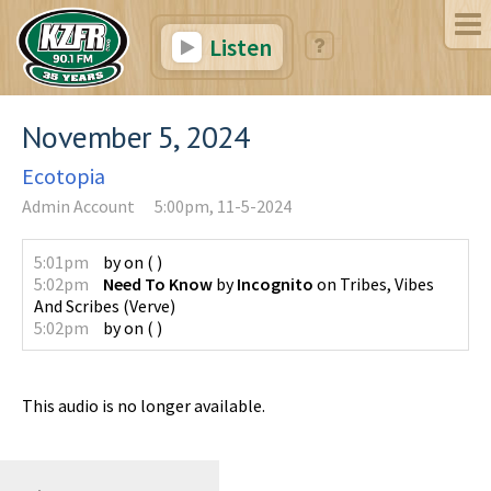
Listen
November 5, 2024
Ecotopia
Admin Account
5:00pm, 11-5-2024
5:01pm
by
on
(
)
5:02pm
Need To Know
by
Incognito
on
Tribes, Vibes
And Scribes
(
Verve
)
5:02pm
by
on
(
)
This audio is no longer available.