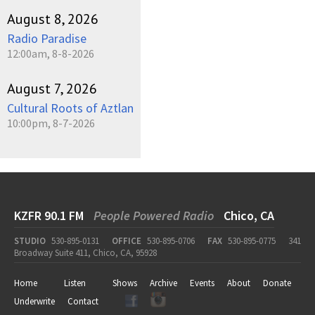
August 8, 2026
Radio Paradise
12:00am, 8-8-2026
August 7, 2026
Cultural Roots of Aztlan
10:00pm, 8-7-2026
KZFR 90.1 FM
People Powered Radio
Chico, CA
STUDIO
530-895-0131
OFFICE
530-895-0706
FAX
530-895-0775
341
Broadway Suite 411, Chico, CA, 95928
Home
Listen
Shows
Archive
Events
About
Donate
Underwrite
Contact