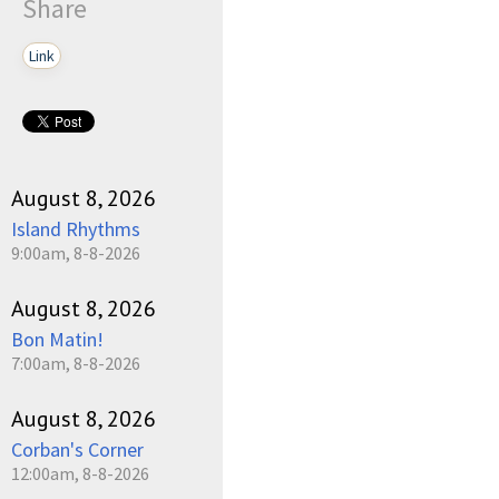
Share
Link
August 8, 2026
Island Rhythms
9:00am, 8-8-2026
August 8, 2026
Bon Matin!
7:00am, 8-8-2026
August 8, 2026
Corban's Corner
12:00am, 8-8-2026