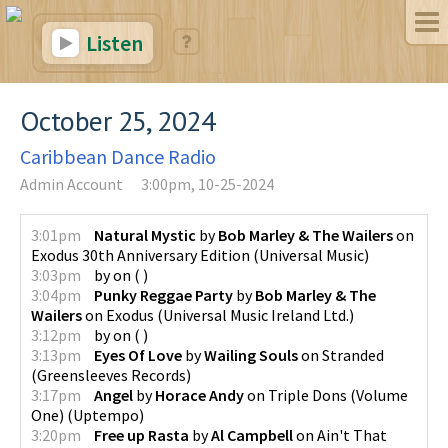
Listen
October 25, 2024
Caribbean Dance Radio
Admin Account
3:00pm, 10-25-2024
3:01pm
Natural Mystic
by
Bob Marley & The Wailers
on
Exodus 30th Anniversary Edition
(
Universal Music
)
3:03pm
by
on
(
)
3:04pm
Punky Reggae Party
by
Bob Marley & The
Wailers
on
Exodus
(
Universal Music Ireland Ltd.
)
3:12pm
by
on
(
)
3:13pm
Eyes Of Love
by
Wailing Souls
on
Stranded
(
Greensleeves Records
)
3:17pm
Angel
by
Horace Andy
on
Triple Dons (Volume
One)
(
Uptempo
)
3:20pm
Free up Rasta
by
Al Campbell
on
Ain't That