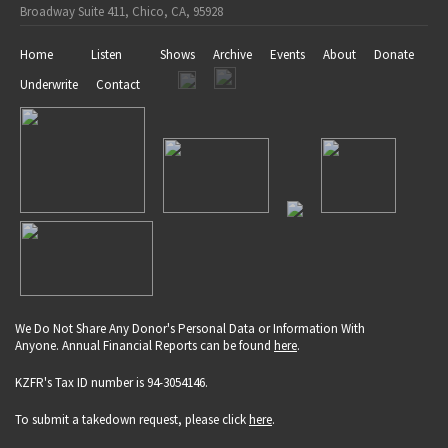
Broadway Suite 411, Chico, CA, 95928
Home
Listen
Shows
Archive
Events
About
Donate
Underwrite
Contact
We Do Not Share Any Donor's Personal Data or Information With
Anyone. Annual Financial Reports can be found
here
.
KZFR's Tax ID number is 94-3054146.
To submit a takedown request, please click
here
.