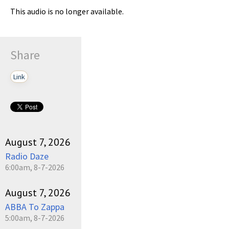
This audio is no longer available.
Share
Link
August 7, 2026
Radio Daze
6:00am, 8-7-2026
August 7, 2026
ABBA To Zappa
5:00am, 8-7-2026