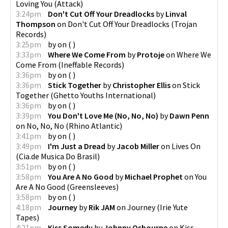
Loving You
(
Attack
)
3:24pm
Don't Cut Off Your Dreadlocks
by
Linval
Thompson
on
Don't Cut Off Your Dreadlocks
(
Trojan
Records
)
3:25pm
by
on
(
)
3:33pm
Where We Come From
by
Protoje
on
Where We
Come From
(
Ineffable Records
)
3:36pm
by
on
(
)
3:36pm
Stick Together
by
Christopher Ellis
on
Stick
Together
(
Ghetto Youths International
)
3:36pm
by
on
(
)
3:39pm
You Don't Love Me (No, No, No)
by
Dawn Penn
on
No, No, No
(
Rhino Atlantic
)
3:41pm
by
on
(
)
3:49pm
I'm Just a Dread
by
Jacob Miller
on
Lives On
(
Cia.de Musica Do Brasil
)
3:51pm
by
on
(
)
3:58pm
You Are A No Good
by
Michael Prophet
on
You
Are A No Good
(
Greensleeves
)
3:58pm
by
on
(
)
4:18pm
Journey
by
Rik JAM
on
Journey
(
Irie Yute
Tapes
)
4:21pm
Kiss Somedy
by
Johnny Osbourne
on
Kiss