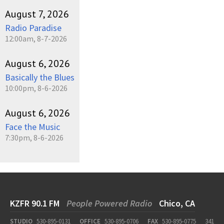
August 7, 2026
Radio Paradise
12:00am, 8-7-2026
August 6, 2026
Basically the Blues
10:00pm, 8-6-2026
August 6, 2026
Face the Music
7:30pm, 8-6-2026
KZFR 90.1 FM
People Powered Radio
Chico, CA
STUDIO
530-895-0131
OFFICE
530-895-0706
FAX
530-895-0775
341