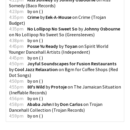
Somedy
(
Baco Records
)
4:23pm
by
on
(
)
4:35pm
Crime
by
Eek-A-Mouse
on
Crime
(
Trojan
Budget
)
4:35pm
No Lollipop No Sweet So
by
Johnny Osbourne
on
No Lollipop No Sweet So
(
Greensleeves
)
4:38pm
by
on
(
)
4:45pm
Posse Yu Ready
by
Toyan
on
Spirit World
Younger Dancehall Artists
(
Independent
)
4:45pm
by
on
(
)
4:50pm
Joyful Soundscapes for Fusion Restaurants
by
Cool Jazz Relaxation
on
Bgm for Coffee Shops
(
Red
Dot Songs
)
4:50pm
by
on
(
)
4:55pm
80's Wild
by
Protoje
on
The Jamaican Situation
(
Ineffable Records
)
4:56pm
by
on
(
)
4:58pm
Ababa John I
by
Don Carlos
on
Trojan
Dancehall Collection
(
Trojan Records
)
4:59pm
by
on
(
)