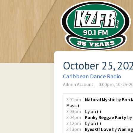
October 25, 20
Caribbean Dance Radio
Admin Account
3:00pm, 10-25-2
3:01pm
Natural Mystic
by
Bob M
Music
)
3:03pm
by
on
(
)
3:04pm
Punky Reggae Party
by
3:12pm
by
on
(
)
3:13pm
Eyes Of Love
by
Wailing