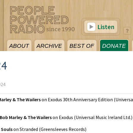
Listen
ABOUT
ARCHIVE
BEST OF
DONATE
24
024
arley & The Wailers
on
Exodus 30th Anniversary Edition
(
Universa
Bob Marley & The Wailers
on
Exodus
(
Universal Music Ireland Ltd.
)
 Souls
on
Stranded
(
Greensleeves Records
)