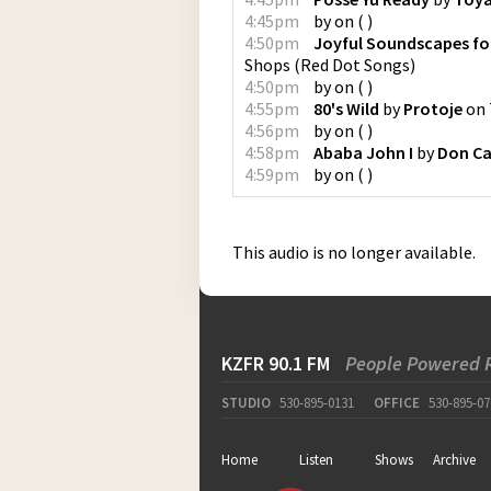
4:45pm
by
on
(
)
4:50pm
Joyful Soundscapes fo
Shops
(
Red Dot Songs
)
4:50pm
by
on
(
)
4:55pm
80's Wild
by
Protoje
on
4:56pm
by
on
(
)
4:58pm
Ababa John I
by
Don Ca
4:59pm
by
on
(
)
This audio is no longer available.
KZFR 90.1 FM
People Powered 
STUDIO
530-895-0131
OFFICE
530-895-07
Home
Listen
Shows
Archive