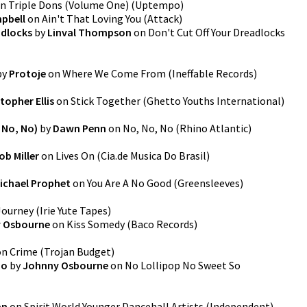
n
Triple Dons (Volume One)
(
Uptempo
)
pbell
on
Ain't That Loving You
(
Attack
)
adlocks
by
Linval Thompson
on
Don't Cut Off Your Dreadlocks
by
Protoje
on
Where We Come From
(
Ineffable Records
)
topher Ellis
on
Stick Together
(
Ghetto Youths International
)
 No, No)
by
Dawn Penn
on
No, No, No
(
Rhino Atlantic
)
ob Miller
on
Lives On
(
Cia.de Musica Do Brasil
)
ichael Prophet
on
You Are A No Good
(
Greensleeves
)
Journey
(
Irie Yute Tapes
)
 Osbourne
on
Kiss Somedy
(
Baco Records
)
on
Crime
(
Trojan Budget
)
So
by
Johnny Osbourne
on
No Lollipop No Sweet So
an
on
Spirit World Younger Dancehall Artists
(
Independent
)