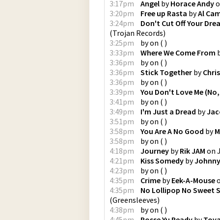
3:17pm
Angel
by
Horace Andy
o
3:20pm
Free up Rasta
by
Al Cam
3:24pm
Don't Cut Off Your Dre
(
Trojan Records
)
3:25pm
by
on
(
)
3:33pm
Where We Come From
3:36pm
by
on
(
)
3:36pm
Stick Together
by
Chris
3:36pm
by
on
(
)
3:39pm
You Don't Love Me (No,
3:41pm
by
on
(
)
3:49pm
I'm Just a Dread
by
Jac
3:51pm
by
on
(
)
3:58pm
You Are A No Good
by
M
3:58pm
by
on
(
)
4:18pm
Journey
by
Rik JAM
on
4:21pm
Kiss Somedy
by
Johnny
4:23pm
by
on
(
)
4:35pm
Crime
by
Eek-A-Mouse
4:35pm
No Lollipop No Sweet 
(
Greensleeves
)
4:38pm
by
on
(
)
4:45pm
Posse Yu Ready
by
Toy