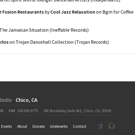
r Fusion Restaurants
by
Cool Jazz Relaxation
on
Bgm for Coffee
The Jamaican Situation
(
Ineffable Records
)
rlos
on
Trojan Dancehall Collection
(
Trojan Records
)
Radio
Chico, CA
06
FAX
530-895-0775
341 Broadway Suite 411, Chico, CA, 95928
Events
About
Donate
Underwrite
Contact