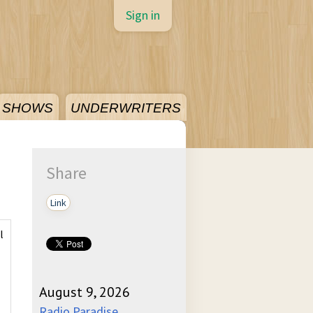
Sign in
SHOWS
UNDERWRITERS
Share
Link
l
August 9, 2026
Radio Paradise