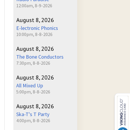
12:00am, 8-9-2026
August 8, 2026
E-lectronic Phonics
10:00pm, 8-8-2026
August 8, 2026
The Bone Conductors
7:30pm, 8-8-2026
August 8, 2026
All Mixed Up
5:00pm, 8-8-2026
August 8, 2026
Ska-T's T Party
4:00pm, 8-8-2026