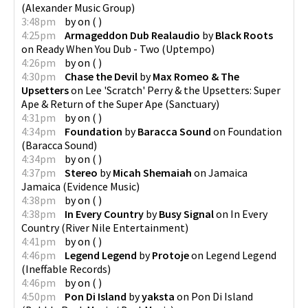
(
Alexander Music Group
)
3:48pm
by
on
(
)
4:25pm
Armageddon Dub Realaudio
by
Black Roots
on
Ready When You Dub - Two
(
Uptempo
)
4:26pm
by
on
(
)
4:30pm
Chase the Devil
by
Max Romeo & The
Upsetters
on
Lee 'Scratch' Perry & the Upsetters: Super
Ape & Return of the Super Ape
(
Sanctuary
)
4:31pm
by
on
(
)
4:34pm
Foundation
by
Baracca Sound
on
Foundation
(
Baracca Sound
)
4:34pm
by
on
(
)
4:37pm
Stereo
by
Micah Shemaiah
on
Jamaica
Jamaica
(
Evidence Music
)
4:38pm
by
on
(
)
4:38pm
In Every Country
by
Busy Signal
on
In Every
Country
(
River Nile Entertainment
)
4:41pm
by
on
(
)
4:46pm
Legend Legend
by
Protoje
on
Legend Legend
(
Ineffable Records
)
4:46pm
by
on
(
)
4:50pm
Pon Di Island
by
yaksta
on
Pon Di Island