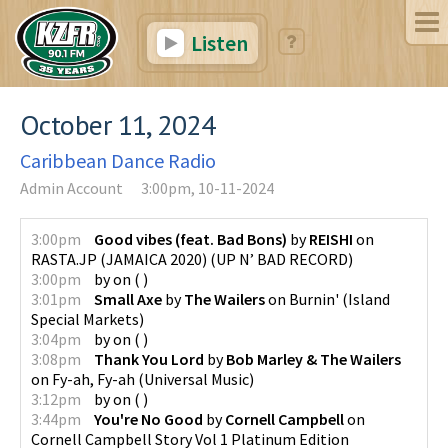
Listen
October 11, 2024
Caribbean Dance Radio
Admin Account
3:00pm, 10-11-2024
3:00pm
Good vibes (feat. Bad Bons)
by
REISHI
on
RASTA.JP (JAMAICA 2020)
(
UP N’ BAD RECORD
)
3:00pm
by
on
(
)
3:01pm
Small Axe
by
The Wailers
on
Burnin'
(
Island
Special Markets
)
3:04pm
by
on
(
)
3:08pm
Thank You Lord
by
Bob Marley & The Wailers
on
Fy-ah, Fy-ah
(
Universal Music
)
3:12pm
by
on
(
)
3:44pm
You're No Good
by
Cornell Campbell
on
Cornell Campbell Story Vol 1 Platinum Edition