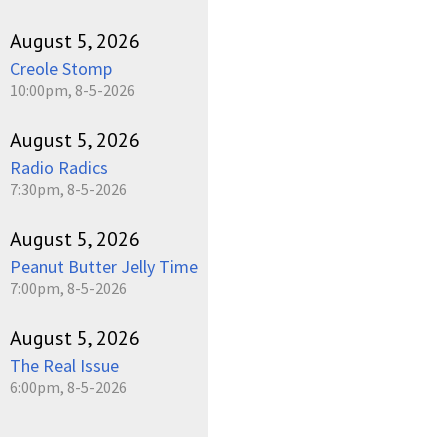
August 5, 2026
Creole Stomp
10:00pm, 8-5-2026
August 5, 2026
Radio Radics
7:30pm, 8-5-2026
August 5, 2026
Peanut Butter Jelly Time
7:00pm, 8-5-2026
August 5, 2026
The Real Issue
6:00pm, 8-5-2026