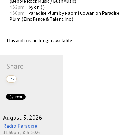
(
Bebble Rock Music / BushMusic
)
4:53pm
by
on
(
)
4:56pm
Paradise Plum
by
Naomi Cowan
on
Paradise
Plum
(
Zinc Fence & Talent Inc.
)
This audio is no longer available.
Share
Link
August 5, 2026
Radio Paradise
11:59pm, 8-5-2026