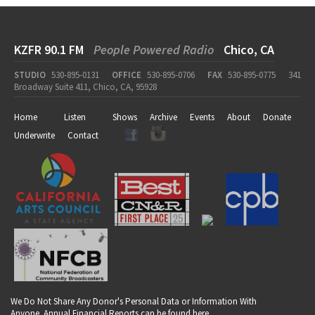
KZFR 90.1 FM
People Powered Radio
Chico, CA
STUDIO
530-895-0131
OFFICE
530-895-0706
FAX
530-895-0775
341
Broadway Suite 411, Chico, CA, 95928
Home
Listen
Shows
Archive
Events
About
Donate
Underwrite
Contact
We Do Not Share Any Donor's Personal Data or Information With
Anyone. Annual Financial Reports can be found
here
.