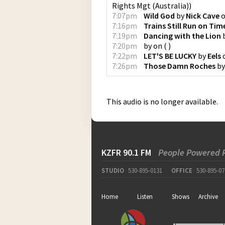
Rights Mgt (Australia)
)
7:07pm
Wild God
by
Nick Cave
7:16pm
Trains Still Run on Tim
7:19pm
Dancing with the Lion
7:20pm
by
on
(
)
7:22pm
LET'S BE LUCKY
by
Eels
7:26pm
Those Damn Roches
b
This audio is no longer available.
KZFR 90.1 FM
People Powered 
STUDIO
530-895-0131
OFFICE
530-895-07
Home
Listen
Shows
Archive