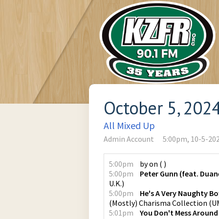
October 5, 202
All Mixed Up
Admin Account
5:00pm, 10-5-20
5:00pm
by
on
(
)
5:00pm
Peter Gunn (feat. Duan
U.K.
)
5:00pm
He's A Very Naughty Bo
(Mostly) Charisma Collection
(
UM
5:01pm
You Don't Mess Around