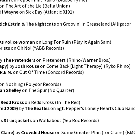
on
The Art of the Lie
(
Bella Union
)
Of Wayne
on
Sick Day
(
Atlantic 0191
)
Rick Estrin & The Nightcats
on
Groovin' In Greaseland
(
Alligator
As Police Woman
on
Long For Ruin
(
Play It Again Sam
)
rists
on
Oh No!
(
YABB Records
)
y
The Pretenders
on
Pretenders
(
Rhino/Warner Bros.
)
apy)
by
Josh Rouse
on
Come Back [Light Therapy]
(
Ryko Rhino
)
R.E.M.
on
Out Of Time
(
Concord Records
)
on
Nothing
(
Polydor Records
)
an Shelley
on
The Spur
(
No Quarter
)
y
Redd Kross
on
Redd Kross
(
In The Red
)
red 2009)
by
The Beatles
on
Sgt. Pepper's Lonely Hearts Club Ban
s Straitjackets
on
Walkabout
(
Yep Roc Records
)
Claire)
by
Crowded House
on
Some Greater Plan (for Claire)
(
BM