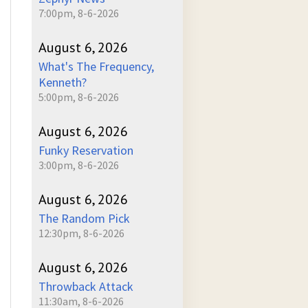
7:00pm, 8-6-2026
August 6, 2026
What's The Frequency,
Kenneth?
5:00pm, 8-6-2026
August 6, 2026
Funky Reservation
3:00pm, 8-6-2026
August 6, 2026
The Random Pick
12:30pm, 8-6-2026
August 6, 2026
Throwback Attack
11:30am, 8-6-2026