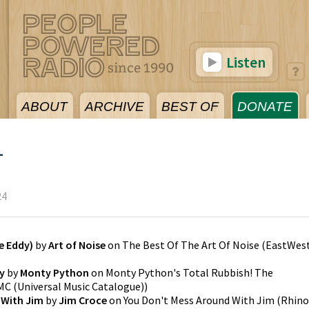
Listen
ABOUT
ARCHIVE
BEST OF
DONATE
4
24
e Eddy)
by
Art of Noise
on
The Best Of The Art Of Noise
(
EastWes
y
by
Monty Python
on
Monty Python's Total Rubbish! The
C (Universal Music Catalogue)
)
 With Jim
by
Jim Croce
on
You Don't Mess Around With Jim
(
Rhino