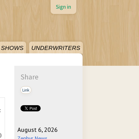
Sign in
SHOWS
UNDERWRITERS
Share
Link
t
August 6, 2026
)
Zephyr News