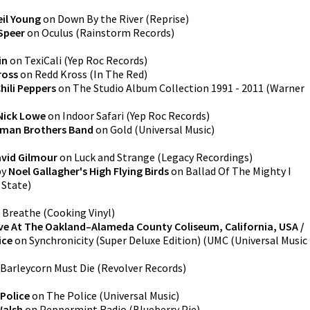
eil Young
on
Down By the River
(
Reprise
)
Speer
on
Oculus
(
Rainstorm Records
)
in
on
TexiCali
(
Yep Roc Records
)
ross
on
Redd Kross
(
In The Red
)
hili Peppers
on
The Studio Album Collection 1991 - 2011
(
Warner
Nick Lowe
on
Indoor Safari
(
Yep Roc Records
)
lman Brothers Band
on
Gold
(
Universal Music
)
vid Gilmour
on
Luck and Strange
(
Legacy Recordings
)
by
Noel Gallagher's High Flying Birds
on
Ballad Of The Mighty I
y State
)
n
Breathe
(
Cooking Vinyl
)
ve At The Oakland–Alameda County Coliseum, California, USA /
ice
on
Synchronicity (Super Deluxe Edition)
(
UMC (Universal Music
Barleycorn Must Die
(
Revolver Records
)
Police
on
The Police
(
Universal Music
)
Walsh
on
Peppermint Radio
(
Blueberry Pie
)