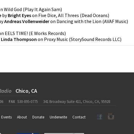
on
Wild God
(
Play It Again Sam
)
e
by
Bright Eyes
on
Five Dice, All Threes
(
Dead Oceans
)
by
Andreas Vollenweider
on
Dancing with the Lion
(
AVAF Music
)
on
EELS TIME!
(
E Works Records
)
y
Linda Thompson
on
Proxy Music
(
StorySound Records LLC
)
Radio
Chico, CA
06
FAX
530-895-0775
341 Broadway Suite 411, Chico, CA, 95928
Events
About
Donate
Underwrite
Contact