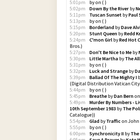
5:01pm
by
on
(
)
5:02pm
Down By the River
by
N
5:11pm
Tuscan Sunset
by
Paul 
5:13pm
by
on
(
)
5:15pm
Borderland
by
Dave Alv
5:20pm
Stunt Queen
by
Redd K
5:24pm
C'mon Girl
by
Red Hot C
Bros.
)
5:27pm
Don't Be Nice to Me
by
5:30pm
Little Martha
by
The Al
5:31pm
by
on
(
)
5:32pm
Luck and Strange
by
Da
5:39pm
Ballad Of The Mighty I
(
Digital Distribution Vatican Cit
5:44pm
by
on
(
)
5:45pm
Breathe
by
Dan Bern
o
5:49pm
Murder By Numbers - Li
10th September 1983
by
The Pol
Catalogue)
)
5:54pm
Glad
by
Traffic
on
John 
5:55pm
by
on
(
)
6:00pm
Synchronicity II
by
The 
6:05pm
Save A Prayer
by
Kate 