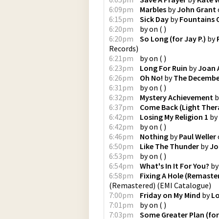
6:09pm
Marbles
by
John Grant
6:15pm
Sick Day
by
Fountains 
6:20pm
by
on
(
)
6:20pm
So Long (for Jay P.)
by
Records
)
6:21pm
by
on
(
)
6:23pm
Long For Ruin
by
Joan 
6:26pm
Oh No!
by
The Decembe
6:31pm
by
on
(
)
6:32pm
Mystery Achievement
b
6:37pm
Come Back (Light Ther
6:42pm
Losing My Religion 1
by
6:42pm
by
on
(
)
6:46pm
Nothing
by
Paul Weller
6:50pm
Like The Thunder
by
Jo
6:53pm
by
on
(
)
6:54pm
What's In It For You?
b
6:58pm
Fixing A Hole (Remaste
(Remastered)
(
EMI Catalogue
)
7:00pm
Friday on My Mind
by
Lo
7:01pm
by
on
(
)
7:03pm
Some Greater Plan (for 