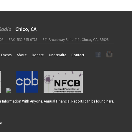
Radio
Chico, CA
06
FAX
530-895-0775
341 Broadway Suite 411, Chico, CA, 95928
Events
About
Donate
Underwrite
Contact
r Information With Anyone. Annual Financial Reports can be found
here
.
re
.