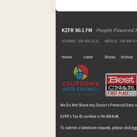
KZFR 90.1 FM
People Powered 
STUDIO
530-895-0131
OFFICE
530-895-07
Home
Listen
Shows
Archive
We Do Not Share Any Donor's Personal Data o
KZFR's Tax ID number is 94-3054146.
To submit a takedown request, please click
he