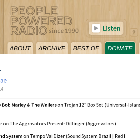
Listen
ABOUT
ARCHIVE
BEST OF
DONATE
4
gae
24
y
Bob Marley & The Wailers
on
Trojan 12" Box Set
(
Universal-Islan
er
on
The Aggrovators Present: Dillinger
(
Aggrovators
)
nd System
on
Tempo Vai Dizer
(
Sound System Brazil | Red I