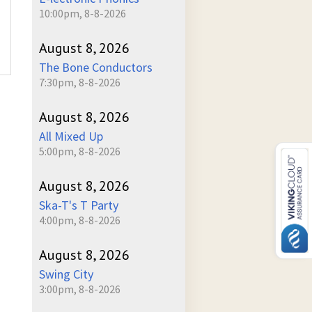
10:00pm, 8-8-2026
August 8, 2026
The Bone Conductors
7:30pm, 8-8-2026
August 8, 2026
All Mixed Up
5:00pm, 8-8-2026
August 8, 2026
Ska-T's T Party
4:00pm, 8-8-2026
August 8, 2026
Swing City
3:00pm, 8-8-2026