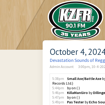
October 4, 202
Devastation Sounds of Reg
Admin Account
3:00pm, 10-4-20
5:38pm
Small Axe/Battle Axe
b
Records Ltd.
)
5:44pm
by
on
(
)
5:46pm
KillaManGiro
by
Dilling
5:47pm
by
on
(
)
5:49pm
Pas Tester
by
Echo Sou