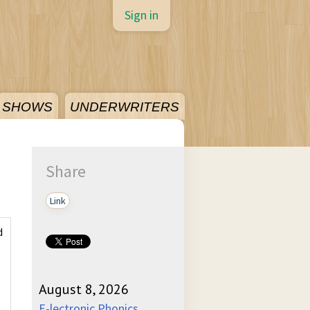
Sign in
SHOWS
UNDERWRITERS
Share
Link
d
August 8, 2026
E-lectronic Phonics