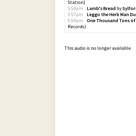
Station
)
5:50pm
Lamb's Bread
by
Sylfor
5:57pm
Leggo the Herb Man D
5:59pm
One Thousand Tons of
Records
)
This audio is no longer available.