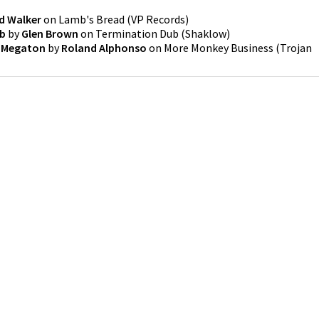
d Walker
on
Lamb's Bread
(
VP Records
)
ub
by
Glen Brown
on
Termination Dub
(
Shaklow
)
 Megaton
by
Roland Alphonso
on
More Monkey Business
(
Trojan