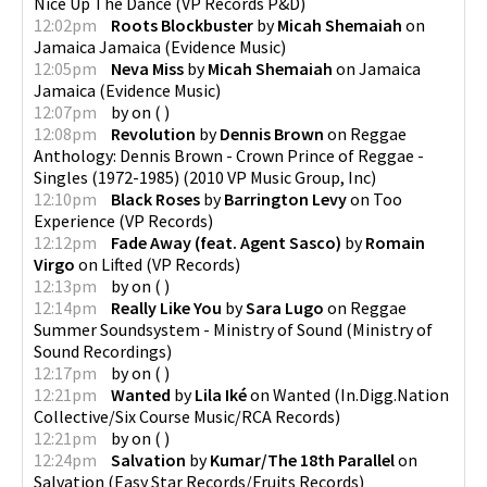
Nice Up The Dance
(
VP Records P&D
)
12:02pm
Roots Blockbuster
by
Micah Shemaiah
on
Jamaica Jamaica
(
Evidence Music
)
12:05pm
Neva Miss
by
Micah Shemaiah
on
Jamaica
Jamaica
(
Evidence Music
)
12:07pm
by
on
(
)
12:08pm
Revolution
by
Dennis Brown
on
Reggae
Anthology: Dennis Brown - Crown Prince of Reggae -
Singles (1972-1985)
(
2010 VP Music Group, Inc
)
12:10pm
Black Roses
by
Barrington Levy
on
Too
Experience
(
VP Records
)
12:12pm
Fade Away (feat. Agent Sasco)
by
Romain
Virgo
on
Lifted
(
VP Records
)
12:13pm
by
on
(
)
12:14pm
Really Like You
by
Sara Lugo
on
Reggae
Summer Soundsystem - Ministry of Sound
(
Ministry of
Sound Recordings
)
12:17pm
by
on
(
)
12:21pm
Wanted
by
Lila Iké
on
Wanted
(
In.Digg.Nation
Collective/Six Course Music/RCA Records
)
12:21pm
by
on
(
)
12:24pm
Salvation
by
Kumar/The 18th Parallel
on
Salvation
(
Easy Star Records/Fruits Records
)