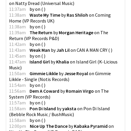
on
Natty Dread
(
Universal Music
)
11:37am
by
on
(
)
11:38am
Waste My Time
by
Ras Shiloh
on
Coming
Home
(
VP Records UK
)
11:38am
by
on
(
)
11:39am
The Return
by
Morgan Heritage
on
The
Return
(
VP Records P&D
)
11:42am
by
on
(
)
11:43am
Weak Man
by
Jah Lil
on
CAN A MAN CRY
(
)
11:45am
by
on
(
)
11:47am
Island Girl
by
Khalia
on
Island Girl
(
K-Licious
Music
)
11:50am
Gimmie Likkle
by
Jesse Royal
on
Gimmie
Likkle - Single
(
Notis Records
)
11:54am
by
on
(
)
11:56am
Dem A Coward
by
Romain Virgo
on
The
System
(
VP Records
)
11:57am
by
on
(
)
11:58am
Pon Di Island
by
yaksta
on
Pon Di Island
(
Bebble Rock Music / BushMusic
)
11:58am
by
on
(
)
12:00pm
Nice Up The Dance
by
Kabaka Pyramid
on