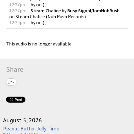
12:27pm
by
on
(
)
12:27pm
Steam Chalice
by
Busy Signal/IamNuhRush
on
Steam Chalice
(
Nuh Rush Records
)
12:29pm
by
on
(
)
This audio is no longer available.
Share
Link
August 5, 2026
Peanut Butter Jelly Time