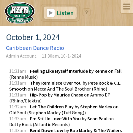
Listen
October 1, 2024
Caribbean Dance Radio
Admin Account
11:30am, 10-1-2024
11:31am
Feeling Like Myself Interlude
by
Renne
on
Fall
(
Renne Music
)
11:31am
They Reminisce Over You
by
Pete Rock & C.L.
Smooth
on
Mecca And The Soul Brother
(
Rhino
)
11:31am
Hip-Pop
by
Maurice Chase
on
Ammo EP
(
Rhino/Elektra
)
11:32am
Let The Children Play
by
Stephen Marley
on
Old Soul
(
Stephen Marley (Tuff Gong)
)
11:33am
I'm Still In Love With You
by
Sean Paul
on
Dutty Rock
(
Atlantic Records
)
11:33am
Bend Down Low
by
Bob Marley & The Wailers