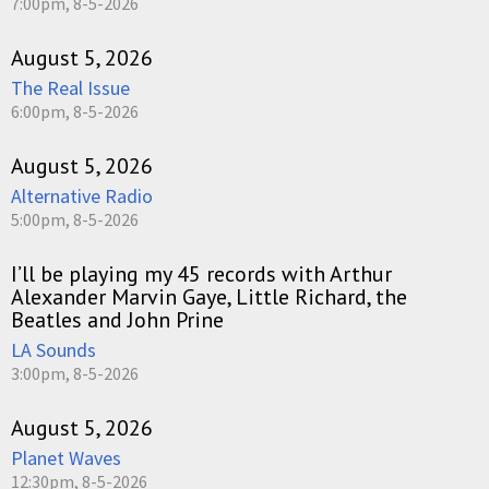
7:00pm, 8-5-2026
August 5, 2026
The Real Issue
6:00pm, 8-5-2026
August 5, 2026
Alternative Radio
5:00pm, 8-5-2026
I’ll be playing my 45 records with Arthur
Alexander Marvin Gaye, Little Richard, the
Beatles and John Prine
LA Sounds
3:00pm, 8-5-2026
August 5, 2026
Planet Waves
12:30pm, 8-5-2026