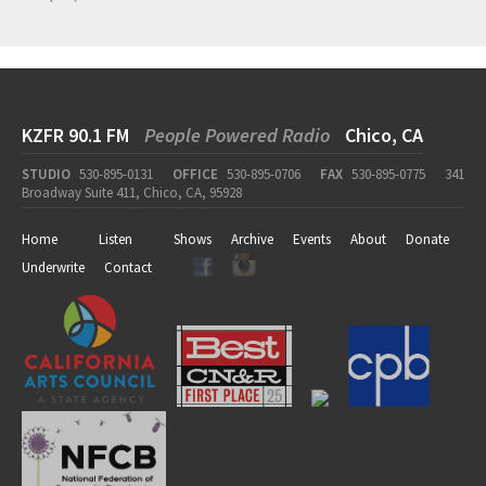
KZFR 90.1 FM
People Powered Radio
Chico, CA
STUDIO
530-895-0131
OFFICE
530-895-0706
FAX
530-895-0775
341
Broadway Suite 411, Chico, CA, 95928
Home
Listen
Shows
Archive
Events
About
Donate
Underwrite
Contact