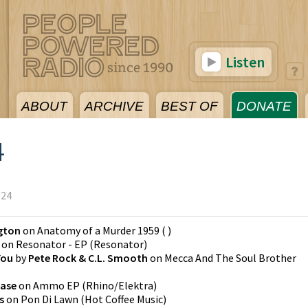
Listen
ABOUT
ARCHIVE
BEST OF
DONATE
4
024
ngton
on
Anatomy of a Murder 1959
(
)
on
Resonator - EP
(
Resonator
)
You
by
Pete Rock & C.L. Smooth
on
Mecca And The Soul Brother
hase
on
Ammo EP
(
Rhino/Elektra
)
s
on
Pon Di Lawn
(
Hot Coffee Music
)