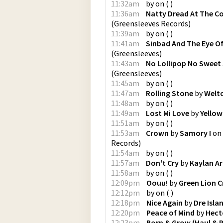
11:32am
by
on
(
)
11:36am
Natty Dread At The C
(
Greensleeves Records
)
11:39am
by
on
(
)
11:41am
Sinbad And The Eye Of
(
Greensleeves
)
11:43am
No Lollipop No Sweet
(
Greensleeves
)
11:45am
by
on
(
)
11:47am
Rolling Stone
by
Welto
11:48am
by
on
(
)
11:49am
Lost Mi Love
by
Yello
11:51am
by
on
(
)
11:53am
Crown
by
Samory I
on
Records
)
11:54am
by
on
(
)
11:57am
Don't Cry
by
Kaylan A
11:58am
by
on
(
)
12:09pm
Oouu!
by
Green Lion 
12:12pm
by
on
(
)
12:18pm
Nice Again
by
Dre Isla
12:20pm
Peace of Mind
by
Hect
12:23pm
Born & Grow (Haul & P