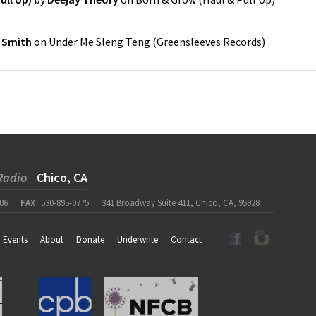
 Smith
on
Under Me Sleng Teng
(
Greensleeves Records
)
Radio
Chico, CA
06
FAX
530-895-0775
341 Broadway Suite 411, Chico, CA, 95928
Events
About
Donate
Underwrite
Contact