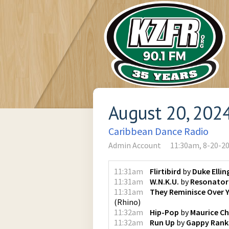
August 20, 202
Caribbean Dance Radio
Admin Account
11:30am, 8-20-2
11:31am
Flirtibird
by
Duke Elli
11:31am
W.N.K.U.
by
Resonator
11:31am
They Reminisce Over 
(
Rhino
)
11:32am
Hip-Pop
by
Maurice C
11:32am
Run Up
by
Gappy Rank