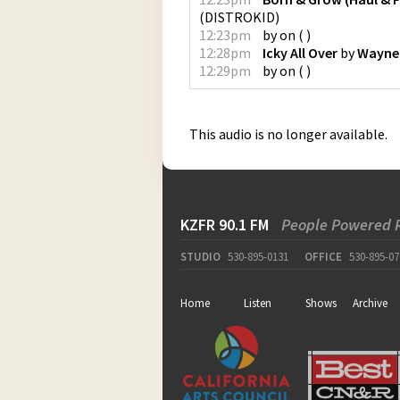
(
DISTROKID
)
12:23pm
by
on
(
)
12:28pm
Icky All Over
by
Wayne
12:29pm
by
on
(
)
This audio is no longer available.
KZFR 90.1 FM
People Powered 
STUDIO
530-895-0131
OFFICE
530-895-07
Home
Listen
Shows
Archive