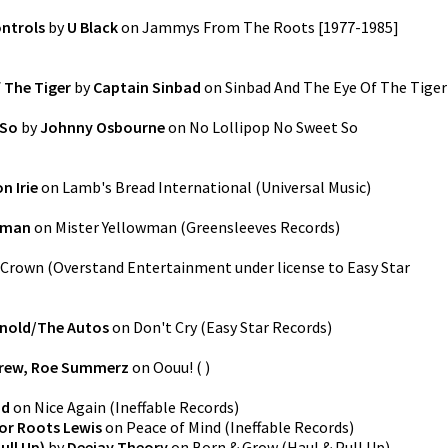
ontrols
by
U Black
on
Jammys From The Roots [1977-1985]
 The Tiger
by
Captain Sinbad
on
Sinbad And The Eye Of The Tiger
 So
by
Johnny Osbourne
on
No Lollipop No Sweet So
n Irie
on
Lamb's Bread International
(
Universal Music
)
wman
on
Mister Yellowman
(
Greensleeves Records
)
Crown
(
Overstand Entertainment under license to Easy Star
rnold/The Autos
on
Don't Cry
(
Easy Star Records
)
Crew, Roe Summerz
on
Oouu!
(
)
nd
on
Nice Again
(
Ineffable Records
)
or Roots Lewis
on
Peace of Mind
(
Ineffable Records
)
ull Up)
by
Deejay Theory
on
Born & Grow (Haul & Pull Up)