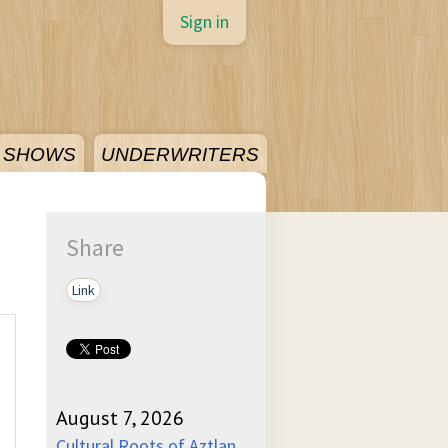
Sign in
SHOWS
UNDERWRITERS
Share
Link
August 7, 2026
Cultural Roots of Aztlan