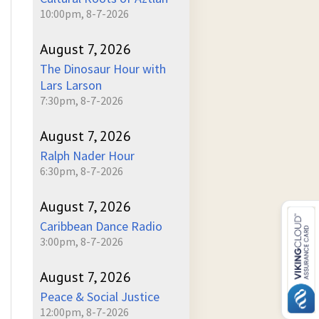
10:00pm, 8-7-2026
August 7, 2026
The Dinosaur Hour with
Lars Larson
7:30pm, 8-7-2026
August 7, 2026
Ralph Nader Hour
6:30pm, 8-7-2026
August 7, 2026
Caribbean Dance Radio
3:00pm, 8-7-2026
August 7, 2026
Peace & Social Justice
12:00pm, 8-7-2026