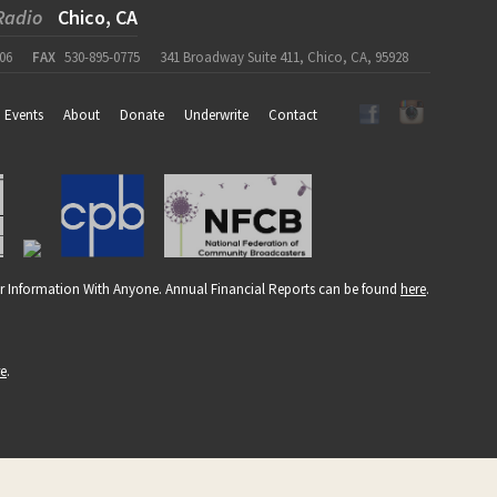
Radio
Chico, CA
06
FAX
530-895-0775
341 Broadway Suite 411, Chico, CA, 95928
Events
About
Donate
Underwrite
Contact
r Information With Anyone. Annual Financial Reports can be found
here
.
re
.