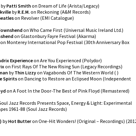
by
Patti Smith
on
Dream of Life
(
Arista/Legacy
)
kville
by
R.E.M.
on
Reckoning
(
A&M Records
)
Beatles
on
Revolver
(
EMI Catalogue
)
Townshend
on
Who Came First
(
Universal Music Ireland Ltd.
)
nshend
on
Glastonbury Fayre Festival
(
Akarma
)
on
Monterey International Pop Festival (30th Anniversary Box
ndrix Experience
on
Are You Experienced
(
Polydor
)
ix
on
First Rays Of The New Rising Sun
(
Legacy Recordings
)
dman
by
Thin Lizzy
on
Vagabonds Of The Western World
(
)
 Spirits
on
Dancing to Restore an Eclipsed Moon
(
Independent
oyd
on
A Foot In the Door-The Best of Pink Floyd (Remastered)
Soul Jazz Records Presents Space, Energy & Light: Experimental
apes 1961-88
(
Soul Jazz Records
)
)
by
Hot Butter
on
One-Hit Wonders! (Original – Recordings)
(
201