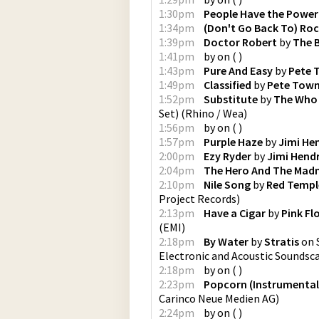
1:30pm
People Have the Power
1:34pm
(Don't Go Back To) Roc
1:39pm
Doctor Robert
by
The 
1:41pm
by
on
(
)
1:43pm
Pure And Easy
by
Pete 
1:49pm
Classified
by
Pete Tow
1:52pm
Substitute
by
The Who
Set)
(
Rhino / Wea
)
1:56pm
by
on
(
)
1:57pm
Purple Haze
by
Jimi He
2:00pm
Ezy Ryder
by
Jimi Hendr
2:04pm
The Hero And The Ma
2:10pm
Nile Song
by
Red Temple
Project Records
)
2:13pm
Have a Cigar
by
Pink Fl
(
EMI
)
2:18pm
By Water
by
Stratis
on
Electronic and Acoustic Soundsc
2:18pm
by
on
(
)
2:23pm
Popcorn (Instrumental
Carinco Neue Medien AG
)
2:24pm
by
on
(
)