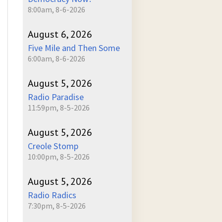
8:00am, 8-6-2026
August 6, 2026
Five Mile and Then Some
6:00am, 8-6-2026
August 5, 2026
Radio Paradise
11:59pm, 8-5-2026
August 5, 2026
Creole Stomp
10:00pm, 8-5-2026
August 5, 2026
Radio Radics
7:30pm, 8-5-2026