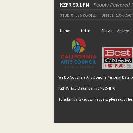
KZFR 90.1 FM
People Powered 
STUDIO
530-895-0131
OFFICE
530-895-07
Home
Listen
Shows
Archive
We Do Not Share Any Donor's Personal Data o
KZFR's Tax ID number is 94-3054146.
To submit a takedown request, please click
he