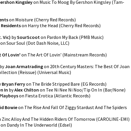
ershon Kingsley
on
Music To Moog By Gershon Kingsley
(
Tam-
ents
on
Moisture
(
Cherry Red Records
)
 Residents
on
Harry the Head
(
Cherry Red Records
)
. Vic)
by
SourScoot
on
Pardon My Back
(
PMB Music
)
on
Sour Soul
(
Dot Dash Noise, LLC
)
t Of Lovin'
on
The Art Of Lovin'
(
Mainstream Records
)
by
Joan Armatrading
on
20th Century Masters: The Best Of Joan
llection (Reissue)
(
Universal Music
)
y
Bryan Ferry
on
The Bride Stripped Bare
(
EG Records
)
n In
by
Alex Chilton
on
Tee Ni Nee Ni Noo/Tip On In
(
Bar/None
)
 Playboys
on
Fiesta Erotica
(
Atlantic Records
)
id Bowie
on
The Rise And Fall Of Ziggy Stardust And The Spiders
n
Zinc Alloy And The Hidden Riders Of Tomorrow
(
CAROLINE-EMI
)
on
Dandy In The Underworld
(
Edsel
)