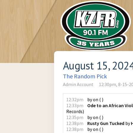
August 15, 202
The Random Pick
Admin Account
12:30pm, 8-15-2
12:32pm
by
on
(
)
12:33pm
Ode to an African Viol
Records
)
12:35pm
by
on
(
)
12:38pm
Rusty Gun Tucked
by
12:38pm
by
on
(
)