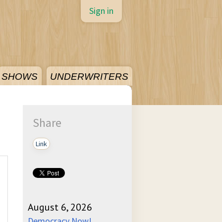
Sign in
SHOWS
UNDERWRITERS
Share
Link
August 6, 2026
Democracy Now!