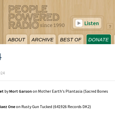
Listen
ABOUT
ARCHIVE
BEST OF
DONATE
4
024
et
by
Mort Garson
on
Mother Earth's Plantasia
(
Sacred Bones
Haez One
on
Rusty Gun Tucked
(
641926 Records DK2
)