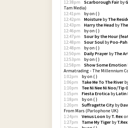
12:38pm
Scarborough Fair
by
G
Tam Media
)
12:41pm
by
on
(
)
12:42pm
Moisture
by
The Resid
12:43pm
Harry the Head
by
The
12:46pm
by
on
(
)
12:47pm
Sour by the Hour (feat
12:48pm
Sour Soul
by
Poo-Pah
12:48pm
by
on
(
)
12:50pm
Daily Prayer
by
The Ar
12:53pm
by
on
(
)
12:58pm
Show Some Emotion
Armatrading - The Millennium Co
1:02pm
by
on
(
)
1:06pm
Take Me To The River
b
1:10pm
Tee Ni Nee Ni Noo/Tip O
1:15pm
Fiesta Erotica
by
Latin
1:18pm
by
on
(
)
1:20pm
Suffragette City
by
Dav
From Mars
(
Parlophone UK
)
1:24pm
Venus Loon
by
T. Rex
o
1:27pm
Tame My Tiger
by
T.Rex
1:29pm
by
on
(
)