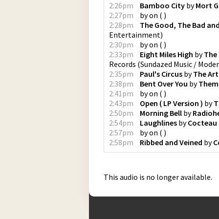
2:26pm
Bamboo City
by
Mort G
2:27pm
by
on
(
)
2:28pm
The Good, The Bad and
Entertainment
)
2:30pm
by
on
(
)
2:33pm
Eight Miles High
by
The
Records
(
Sundazed Music / Mode
2:35pm
Paul's Circus
by
The Art
2:38pm
Bent Over You
by
Them
2:41pm
by
on
(
)
2:43pm
Open ( LP Version )
by
T
2:50pm
Morning Bell
by
Radioh
2:54pm
Laughlines
by
Cocteau
2:57pm
by
on
(
)
2:58pm
Ribbed and Veined
by
C
This audio is no longer available.