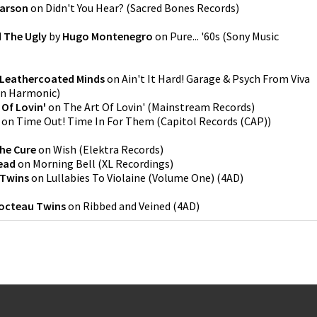
arson
on
Didn't You Hear?
(
Sacred Bones Records
)
 The Ugly
by
Hugo Montenegro
on
Pure... '60s
(
Sony Music
 Leathercoated Minds
on
Ain't It Hard! Garage & Psych From Viva
rn Harmonic
)
 Of Lovin'
on
The Art Of Lovin'
(
Mainstream Records
)
on
Time Out! Time In For Them
(
Capitol Records (CAP)
)
he Cure
on
Wish
(
Elektra Records
)
ead
on
Morning Bell
(
XL Recordings
)
 Twins
on
Lullabies To Violaine (Volume One)
(
4AD
)
octeau Twins
on
Ribbed and Veined
(
4AD
)