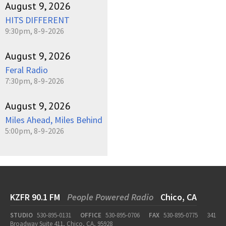
August 9, 2026
HITS DIFFERENT
9:30pm, 8-9-2026
August 9, 2026
Feral Radio
7:30pm, 8-9-2026
August 9, 2026
Miles Ahead, Miles Behind
5:00pm, 8-9-2026
KZFR 90.1 FM
People Powered Radio
Chico, CA
STUDIO
530-895-0131
OFFICE
530-895-0706
FAX
530-895-0775
341
Broadway Suite 411, Chico, CA, 95928