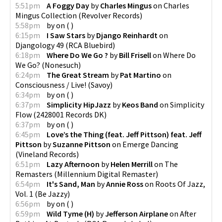
5:51pm
A Foggy Day
by
Charles Mingus
on
Charles
Mingus Collection
(
Revolver Records
)
5:58pm
by
on
(
)
6:15pm
I Saw Stars
by
Django Reinhardt
on
Djangology 49
(
RCA Bluebird
)
6:18pm
Where Do We Go ?
by
Bill Frisell
on
Where Do
We Go?
(
Nonesuch
)
6:24pm
The Great Stream
by
Pat Martino
on
Consciousness / Live!
(
Savoy
)
6:34pm
by
on
(
)
6:37pm
Simplicity HipJazz
by
Keos Band
on
Simplicity
Flow
(
2428001 Records DK
)
6:37pm
by
on
(
)
6:45pm
Love’s the Thing (feat. Jeff Pittson) feat. Jeff
Pittson
by
Suzanne Pittson
on
Emerge Dancing
(
Vineland Records
)
6:51pm
Lazy Afternoon
by
Helen Merrill
on
The
Remasters
(
Millennium Digital Remaster
)
6:54pm
It's Sand, Man
by
Annie Ross
on
Roots Of Jazz,
Vol. 1
(
Be Jazzy
)
6:56pm
by
on
(
)
6:59pm
Wild Tyme (H)
by
Jefferson Airplane
on
After