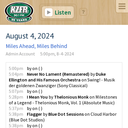
Listen
August 4, 2024
Miles Ahead, Miles Behind
Admin Account
5:00pm, 8-4-2024
5:00pm
by
on
(
)
5:04pm
Never No Lament (Remastered)
by
Duke
Ellington and His Famous Orchestra
on
Swing! - Musik
der goldenen Zwanziger
(
Sony Classical
)
5:07pm
by
on
(
)
5:28pm
I Mean You
by
Thelonious Monk
on
Milestones
of a Legend - Thelonious Monk, Vol. 1
(
Absolute Music
)
5:37pm
by
on
(
)
5:38pm
Flagger
by
Blue Dot Sessions
on
Cloud Harbor
(
Blue Dot Studios
)
5:38pm
by
on
(
)