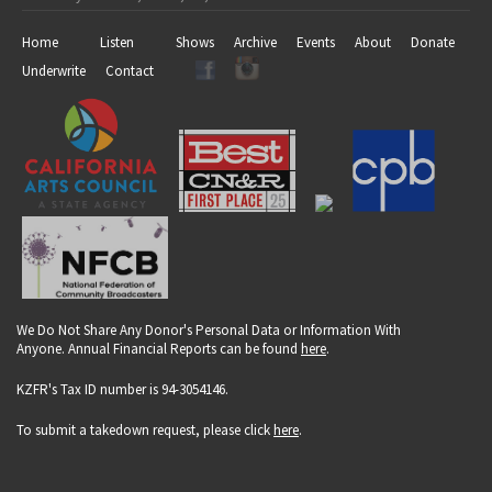
Home
Listen
Shows
Archive
Events
About
Donate
Underwrite
Contact
We Do Not Share Any Donor's Personal Data or Information With
Anyone. Annual Financial Reports can be found
here
.
KZFR's Tax ID number is 94-3054146.
To submit a takedown request, please click
here
.