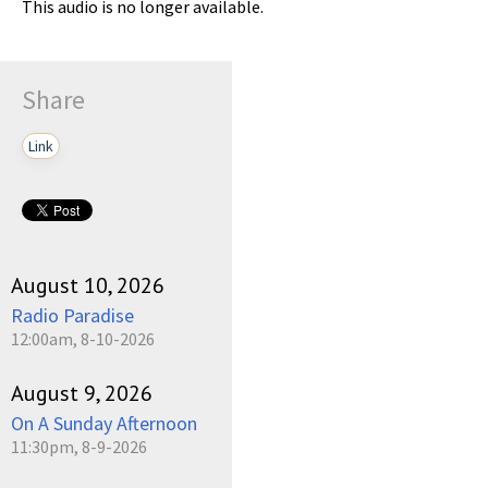
This audio is no longer available.
Share
Link
August 10, 2026
Radio Paradise
12:00am, 8-10-2026
August 9, 2026
On A Sunday Afternoon
11:30pm, 8-9-2026