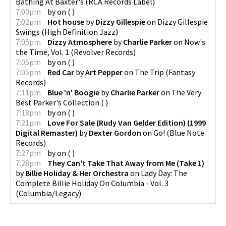
Bathing At Baxter's
(
RCA Records Label
)
7:00pm
by
on
(
)
7:02pm
Hot house
by
Dizzy Gillespie
on
Dizzy Gillespie
Swings
(
High Definition Jazz
)
7:05pm
Dizzy Atmosphere
by
Charlie Parker
on
Now's
the Time, Vol. 1
(
Revolver Records
)
7:05pm
by
on
(
)
7:05pm
Red Car
by
Art Pepper
on
The Trip
(
Fantasy
Records
)
7:11pm
Blue 'n' Boogie
by
Charlie Parker
on
The Very
Best Parker's Collection
(
)
7:18pm
by
on
(
)
7:21pm
Love For Sale (Rudy Van Gelder Edition) (1999
Digital Remaster)
by
Dexter Gordon
on
Go!
(
Blue Note
Records
)
7:27pm
by
on
(
)
7:28pm
They Can't Take That Away from Me (Take 1)
by
Billie Holiday & Her Orchestra
on
Lady Day: The
Complete Billie Holiday On Columbia - Vol. 3
(
Columbia/Legacy
)