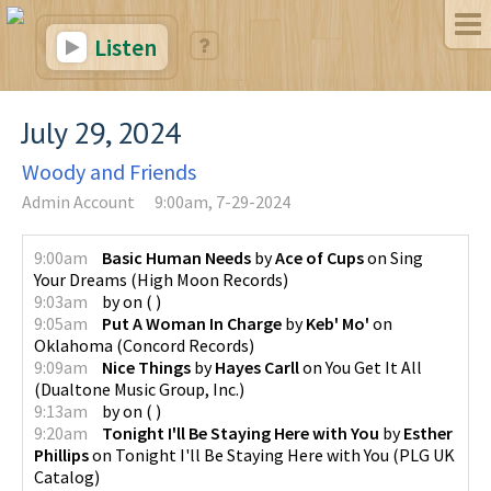
Listen
July 29, 2024
Woody and Friends
Admin Account
9:00am, 7-29-2024
9:00am
Basic Human Needs
by
Ace of Cups
on
Sing
Your Dreams
(
High Moon Records
)
9:03am
by
on
(
)
9:05am
Put A Woman In Charge
by
Keb' Mo'
on
Oklahoma
(
Concord Records
)
9:09am
Nice Things
by
Hayes Carll
on
You Get It All
(
Dualtone Music Group, Inc.
)
9:13am
by
on
(
)
9:20am
Tonight I'll Be Staying Here with You
by
Esther
Phillips
on
Tonight I'll Be Staying Here with You
(
PLG UK
Catalog
)