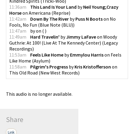
Kindred Spirits
(
Tricki-Woo
)
11:36am
This Land Is Your Land
by
Neil Young;Crazy
Horse
on
Americana
(
Reprise
)
11:42am
Down By The River
by
Puss N Boots
on
No
Fools, No Fun
(
Blue Note (BLU)
)
11:47am
by
on
(
)
11:49am
Hard Travelin'
by
Jimmy LaFave
on
Woody
Guthrie: At 100! (Live At The Kennedy Center)
(
Legacy
Recordings
)
11:53am
Feels Like Home
by
Emmylou Harris
on
Feels
Like Home
(
Asylum
)
11:58am
Pilgrim's Progress
by
Kris Kristofferson
on
This Old Road
(
New West Records
)
This audio is no longer available.
Share
Link