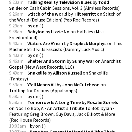
9:23am
Talking Reality Television Blues
by
Todd
Snider
on
Cash Cabin Sessions, Vol. 3
(
Aimless Records
)
9:26am
Stitch of the World
by
Tift Merritt
on
Stitch of
the World (Deluxe Edition)
(
Yep Roc Records
)
9:29am
by
on
(
)
9:38am
Babylon
by
Lizzie No
on
Halfsies
(
Miss
Freedomland
)
9:40am
Waters Are A'risin
by
Dropkick Murphys
on
This
Machine Still Kills Fascists
(
Dummy Luck Music
)
9:43am
by
on
(
)
9:46am
Shelter And Storm
by
Sunny War
on
Anarchist
Gospel
(
New West Records, LLC
)
9:49am
Snakelife
by
Allison Russell
on
Snakelife
(
Fantasy
)
9:53am
Y'all Means All
by
John McCutcheon
on
Trolling for Dreams
(
Appalsongs
)
9:58am
by
on
(
)
9:58am
Tomorrow Is A Long Time
by
Rosalie Sorrels
on
Nod To Bob, A - An Artist's Tribute To Bob Dylan -
Featuring Greg Brown, Guy Davis, Jack Elliott & More
(
Red House Records
)
10:03am
by
on
(
)
10:07am
Rene And Georgette Magritte Withe Their