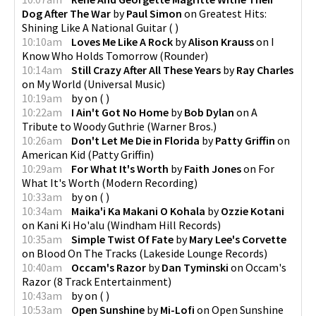
Dog After The War
by
Paul Simon
on
Greatest Hits:
Shining Like A National Guitar
(
)
10:10am
Loves Me Like A Rock
by
Alison Krauss
on
I
Know Who Holds Tomorrow
(
Rounder
)
10:14am
Still Crazy After All These Years
by
Ray Charles
on
My World
(
Universal Music
)
10:19am
by
on
(
)
10:22am
I Ain't Got No Home
by
Bob Dylan
on
A
Tribute to Woody Guthrie
(
Warner Bros.
)
10:26am
Don't Let Me Die in Florida
by
Patty Griffin
on
American Kid
(
Patty Griffin
)
10:29am
For What It's Worth
by
Faith Jones
on
For
What It's Worth
(
Modern Recording
)
10:33am
by
on
(
)
10:34am
Maika'i Ka Makani O Kohala
by
Ozzie Kotani
on
Kani Ki Ho'alu
(
Windham Hill Records
)
10:35am
Simple Twist Of Fate
by
Mary Lee's Corvette
on
Blood On The Tracks
(
Lakeside Lounge Records
)
10:40am
Occam's Razor
by
Dan Tyminski
on
Occam's
Razor
(
8 Track Entertainment
)
10:43am
by
on
(
)
10:53am
Open Sunshine
by
Mi-Lofi
on
Open Sunshine