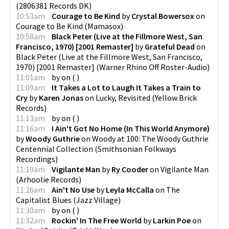
(
2806381 Records DK
)
10:53am
Courage to Be Kind
by
Crystal Bowersox
on
Courage to Be Kind
(
Mamasox
)
10:58am
Black Peter (Live at the Fillmore West, San
Francisco, 1970) [2001 Remaster]
by
Grateful Dead
on
Black Peter (Live at the Fillmore West, San Francisco,
1970) [2001 Remaster]
(
Warner Rhino Off Roster-Audio
)
11:01am
by
on
(
)
11:09am
It Takes a Lot to Laugh It Takes a Train to
Cry
by
Karen Jonas
on
Lucky, Revisited
(
Yellow Brick
Records
)
11:13am
by
on
(
)
11:16am
I Ain't Got No Home (In This World Anymore)
by
Woody Guthrie
on
Woody at 100: The Woody Guthrie
Centennial Collection
(
Smithsonian Folkways
Recordings
)
11:19am
Vigilante Man
by
Ry Cooder
on
Vigilante Man
(
Arhoolie Records
)
11:26am
Ain't No Use
by
Leyla McCalla
on
The
Capitalist Blues
(
Jazz Village
)
11:30am
by
on
(
)
11:32am
Rockin' In The Free World
by
Larkin Poe
on