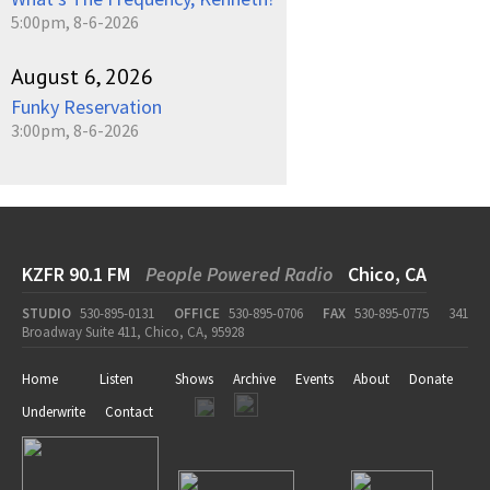
5:00pm, 8-6-2026
August 6, 2026
Funky Reservation
3:00pm, 8-6-2026
KZFR 90.1 FM
People Powered Radio
Chico, CA
STUDIO
530-895-0131
OFFICE
530-895-0706
FAX
530-895-0775
341
Broadway Suite 411, Chico, CA, 95928
Home
Listen
Shows
Archive
Events
About
Donate
Underwrite
Contact