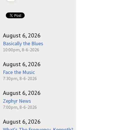
August 6, 2026
Basically the Blues
10:00pm, 8-6-2026
August 6, 2026
Face the Music
7:30pm, 8-6-2026
August 6, 2026
Zephyr News
7:00pm, 8-6-2026
August 6, 2026
What's The Frequency, Kenneth?