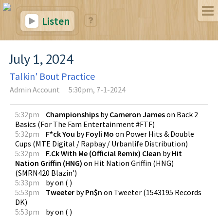
Listen
July 1, 2024
Talkin' Bout Practice
Admin Account
5:30pm, 7-1-2024
5:32pm
Championships
by
Cameron James
on
Back 2
Basics
(
For The Fam Entertainment #FTF
)
5:32pm
F*ck You
by
Foyli Mo
on
Power Hits & Double
Cups
(
MTE Digital / Rapbay / Urbanlife Distribution
)
5:32pm
F.Ck With Me (Official Remix) Clean
by
Hit
Nation Griffin (HNG)
on
Hit Nation Griffin (HNG)
(
SMRN420 Blazin'
)
5:33pm
by
on
(
)
5:53pm
Tweeter
by
Pn$n
on
Tweeter
(
1543195 Records
DK
)
5:53pm
by
on
(
)