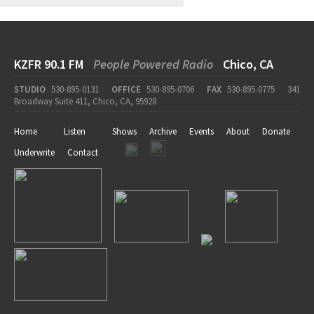
KZFR 90.1 FM
People Powered Radio
Chico, CA
STUDIO
530-895-0131
OFFICE
530-895-0706
FAX
530-895-0775
341
Broadway Suite 411, Chico, CA, 95928
Home
Listen
Shows
Archive
Events
About
Donate
Underwrite
Contact