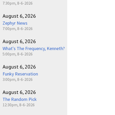
7:30pm, 8-6-2026
August 6, 2026
Zephyr News
7:00pm, 8-6-2026
August 6, 2026
What's The Frequency, Kenneth?
5:00pm, 8-6-2026
August 6, 2026
Funky Reservation
3:00pm, 8-6-2026
August 6, 2026
The Random Pick
12:30pm, 8-6-2026