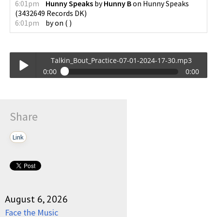
6:01pm
Hunny Speaks
by
Hunny B
on
Hunny Speaks
(
3432649 Records DK
)
6:01pm
by
on
(
)
Talkin_Bout_Practice-07-01-2024-17-30.mp3
0:00
0:00
Talkin_Bout_Practice-07-01-2024-17-30.mp3
Play /
Share
Link
pause
August 6, 2026
Face the Music