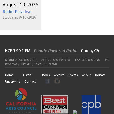
August 10, 2026
Radio Paradise
12:00am, 8-10-2026
KZFR 90.1 FM
People Powered Radio
Chico, CA
STUDIO
530-895-0131
OFFICE
530-895-0706
FAX
530-895-0775
341
Broadway Suite 411, Chico, CA, 95928
Home
Listen
Shows
Archive
Events
About
Donate
Underwrite
Contact