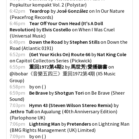
Popkultur kompakt Vol. 2
(
Polystar
)
6:42pm
Teardrop
by
José González
on
In Our Nature
(
Peacefrog Records
)
6:46pm
Tear Off Your Own Head (It's A Doll
Revolution)
by
Elvis Costello
on
When I Was Cruel
(
Universal Music
)
6:49pm
Down the Road
by
Stephen Stills
on
Down the
Road
(
Atlantic 0191
)
6:52pm
(Get Your Kicks On) Route 66
by
Nat King Cole
on
Capitol Collectors Series
(
Pickwick
)
6:55pm
重回1972第4期2
by
馬世芳/愛播聽書
on
@ibobar《音樂五四三》重回1972第4期
(
X5 Music
Group
)
6:58pm
by
on
(
)
6:59pm
Be Brave
by
Shotgun Tori
on
Be Brave
(
Sheer
Sound
)
7:03pm
Hymn 43 (Steven Wilson Stereo Remix)
by
Jethro Tull
on
Aqualung (40th Anniversary Edition)
(
Parlophone UK
)
7:06pm
Lightning Man
by
Pretenders
on
Lightning Man
(
BMG Rights Management (UK) Limited
)
7:09pm
by
on
(
)