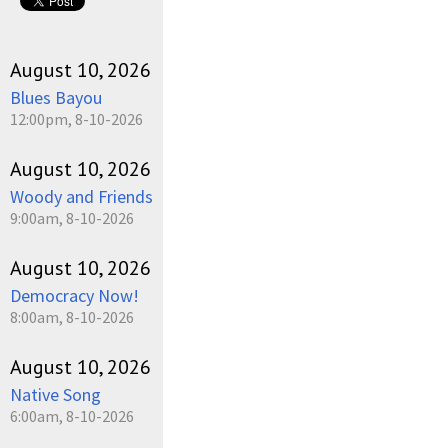
August 10, 2026
Blues Bayou
12:00pm, 8-10-2026
August 10, 2026
Woody and Friends
9:00am, 8-10-2026
August 10, 2026
Democracy Now!
8:00am, 8-10-2026
August 10, 2026
Native Song
6:00am, 8-10-2026