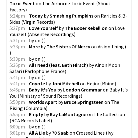
Toxic Event
on
The Airborne Toxic Event
(
Shout
Factory
)
5:24pm
Today
by
Smashing Pumpkins
on
Rarities & B-
Sides
(
Virgin Records
)
5:27pm
Love Yourself
by
The Boxer Rebellion
on
Love
Yourself
(
Absentee Recordings
)
5:31pm
by
on
(
)
5:33pm
More
by
The Sisters Of Mercy
on
Vision Thing
(
)
5:33pm
by
on
(
)
5:36pm
All I Need (feat. Beth Hirsch)
by
Air
on
Moon
Safari
(
Parlophone France
)
5:41pm
by
on
(
)
5:41pm
Coyote
by
Joni Mitchell
on
Hejira
(
Rhino
)
5:46pm
Baby It's You
by
London Grammar
on
Baby It's
You
(
Ministry of Sound Recordings
)
5:50pm
Worlds Apart
by
Bruce Springsteen
on
The
Rising
(
Columbia
)
5:55pm
Empty
by
Ray LaMontagne
on
The Collection
(
RCA Records Label
)
6:00pm
by
on
(
)
6:01pm
All A Lie
by
78 Saab
on
Crossed Lines
(
Ivy