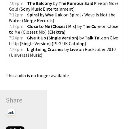
7:09pm
The Balcony
by
The Rumour Said Fire
on
More
Gold
(
Sony Music Entertainment
)
7:12pm
Spiral
by
Wye Oak
on
Spiral / Wave Is Not the
Water
(
Merge Records
)
7:18pm
Close to Me (Closest Mix)
by
The Cure
on
Close
to Me (Closest Mix)
(
Elektra
)
7:24pm
Give It Up (Single Version)
by
Talk Talk
on
Give
It Up (Single Version)
(
PLG UK Catalog
)
7:28pm
Lightning Crashes
by
Live
on
Rocktober 2010
(
Universal Music
)
This audio is no longer available.
Share
Link