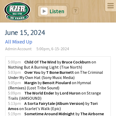
Listen
June 15, 2024
All Mixed Up
Admin Account
5:00pm, 6-15-2024
5:00pm
Child Of The Wind
by
Bruce Cockburn
on
Nothing But A Burning Light
(
True North
)
5:03pm
Over You
by
T Bone Burnett
on
The Criminal
Under My Own Hat
(
Sony Music Media
)
5:05pm
Margin
by
Benoit Pioulard
on
Hymnal
(Remixes)
(
Lost Tribe Sound
)
5:09pm
The World Ender
by
Lord Huron
on
Strange
Trails
(
IAMSOUND
)
5:13pm
A Sorta Fairytale (Album Version)
by
Tori
Amos
on
Scarlet's Walk
(
Epic
)
5:19pm
Sometime Around Midnight
by
The Airborne