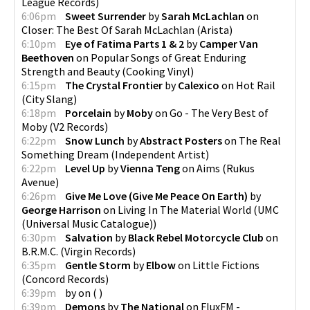
League Records
)
6:06pm
Sweet Surrender
by
Sarah McLachlan
on
Closer: The Best Of Sarah McLachlan
(
Arista
)
6:10pm
Eye of Fatima Parts 1 & 2
by
Camper Van
Beethoven
on
Popular Songs of Great Enduring
Strength and Beauty
(
Cooking Vinyl
)
6:15pm
The Crystal Frontier
by
Calexico
on
Hot Rail
(
City Slang
)
6:18pm
Porcelain
by
Moby
on
Go - The Very Best of
Moby
(
V2 Records
)
6:22pm
Snow Lunch
by
Abstract Posters
on
The Real
Something Dream
(
Independent Artist
)
6:22pm
Level Up
by
Vienna Teng
on
Aims
(
Rukus
Avenue
)
6:26pm
Give Me Love (Give Me Peace On Earth)
by
George Harrison
on
Living In The Material World
(
UMC
(Universal Music Catalogue)
)
6:30pm
Salvation
by
Black Rebel Motorcycle Club
on
B.R.M.C.
(
Virgin Records
)
6:35pm
Gentle Storm
by
Elbow
on
Little Fictions
(
Concord Records
)
6:39pm
by
on
(
)
6:39pm
Demons
by
The National
on
FluxFM -