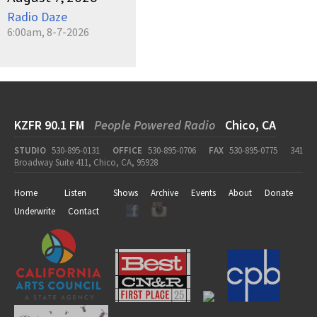
Radio Daze
6:00am, 8-7-2026
KZFR 90.1 FM
People Powered Radio
Chico, CA
STUDIO
530-895-0131
OFFICE
530-895-0706
FAX
530-895-0775
341
Broadway Suite 411, Chico, CA, 95928
Home
Listen
Shows
Archive
Events
About
Donate
Underwrite
Contact