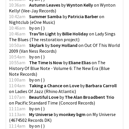
10:36am
Autumn Leaves
by
Wynton Kelly
on
Wynton
Kelly!
(
Vee-Jay Records
)
10:42am
Summer Samba
by
Patricia Barber
on
Nightclub
(
eOne Music
)
10:46am
by
on
(
)
10:46am
Trav'lin Light
by
Billie Holiday
on
Lady Sings
The Blues
(
The restoration project
)
10:50am
Skylark
by
Sony Holland
on
Out Of This World
2009
(
Van Ness Records
)
10:54am
by
on
(
)
10:55am
The Time Is Now
by
Eliane Elias
on
The
History Of Blue Note - Volume 6: The New Era
(
Blue
Note Records
)
11:00am
by
on
(
)
11:04am
Taking a Chance on Love
by
Barbara Carroll
on
Ladies Of Jazz
(
Rhino Atlantic
)
11:07am
Beautiful Love
by
The Alan Broadbent Trio
on
Pacific Standard Time
(
Concord Records
)
11:11am
by
on
(
)
11:13am
My Universe
by
monkey bgm
on
My Universe
(
4674502 Records DK
)
11:14am
by
on
(
)