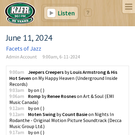
Listen
June 11, 2024
Facets of Jazz
Admin Account
9:00am, 6-11-2024
9:00am
Jeepers Creepers
by
Louis Armstrong & His
Hot Seven
on
My Happy Heaven
(
Underground Inside
Records
)
9:03am
by
on
(
)
9:06am
Romp
by
Renee Rosnes
on
Art & Soul
(
EMI
Music Canada
)
9:12am
by
on
(
)
9:12am
Moten Swing
by
Count Basie
on
Nights In
Rodanthe - Original Motion Picture Soundtrack
(
Decca
Music Group Ltd.
)
9:17am
by
on
(
)