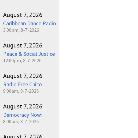
August 7, 2026
Caribbean Dance Radio
3:00pm, 8-7-2026
August 7, 2026
Peace & Social Justice
12:00pm, 8-7-2026
August 7, 2026
Radio Free Chico
9:00am, 8-7-2026
August 7, 2026
Democracy Now!
8:00am, 8-7-2026
August 7, 2026