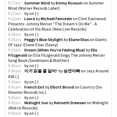
9:17am
Summer Wind
by
Emmy Rossum
on
Summer
Wind
(
Warner Records Label
)
9:17am
by
on
(
)
9:22am
Laura
by
Michael Feinstein
on
Clint Eastwood
Presents: Johnny Mercer "The Dream's On Me" - A
Celebration of His Music
(
New Line Records
)
9:26am
by
on
(
)
9:28am
Peggy's Blue Skylight
by
Eliane Elias
on
Giants
Of Jazz: Eliane Elias
(
Savoy
)
9:33am
Dream (When You’re Feeling Blue)
by
Ella
Fitzgerald
on
Ella Fitzgerald Sings The Johnny Mercer
Song Book
(
Sandmann & Walther
)
9:36am
by
on
(
)
9:39am
이거 읽을 줄 알어?
by
승연아빠
on
Jazz Around
#30
(
)
9:39am
by
on
(
)
9:41am
French Exit
by
Elliott Brood
on
Country
(
Six
Shooter Records Inc.
)
9:41am
by
on
(
)
9:42am
Midnight Sun
by
Kenneth Drewsen
on
Midnight
(
Matrix Records
)
9:43am
by
on
(
)