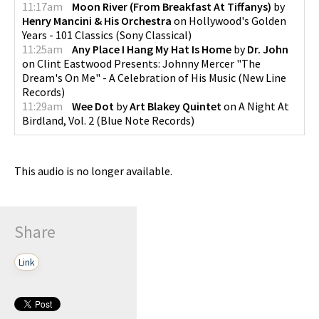
11:17am
Moon River (From Breakfast At Tiffanys)
by
Henry Mancini & His Orchestra
on
Hollywood's Golden
Years - 101 Classics
(
Sony Classical
)
11:25am
Any Place I Hang My Hat Is Home
by
Dr. John
on
Clint Eastwood Presents: Johnny Mercer "The
Dream's On Me" - A Celebration of His Music
(
New Line
Records
)
11:29am
Wee Dot
by
Art Blakey Quintet
on
A Night At
Birdland, Vol. 2
(
Blue Note Records
)
This audio is no longer available.
Share
Link