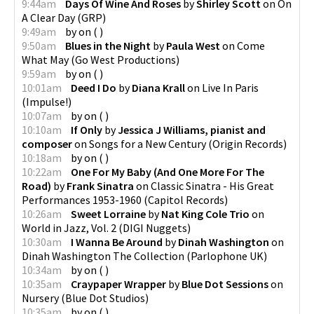
9:44am
Days Of Wine And Roses
by
Shirley Scott
on
On
A Clear Day
(
GRP
)
9:49am
by
on
(
)
9:50am
Blues in the Night
by
Paula West
on
Come
What May
(
Go West Productions
)
9:59am
by
on
(
)
10:01am
Deed I Do
by
Diana Krall
on
Live In Paris
(
Impulse!
)
10:07am
by
on
(
)
10:10am
If Only
by
Jessica J Williams, pianist and
composer
on
Songs for a New Century
(
Origin Records
)
10:18am
by
on
(
)
10:22am
One For My Baby (And One More For The
Road)
by
Frank Sinatra
on
Classic Sinatra - His Great
Performances 1953-1960
(
Capitol Records
)
10:26am
Sweet Lorraine
by
Nat King Cole Trio
on
World in Jazz, Vol. 2
(
DIGI Nuggets
)
10:30am
I Wanna Be Around
by
Dinah Washington
on
Dinah Washington The Collection
(
Parlophone UK
)
10:34am
by
on
(
)
10:35am
Craypaper Wrapper
by
Blue Dot Sessions
on
Nursery
(
Blue Dot Studios
)
10:35am
by
on
(
)