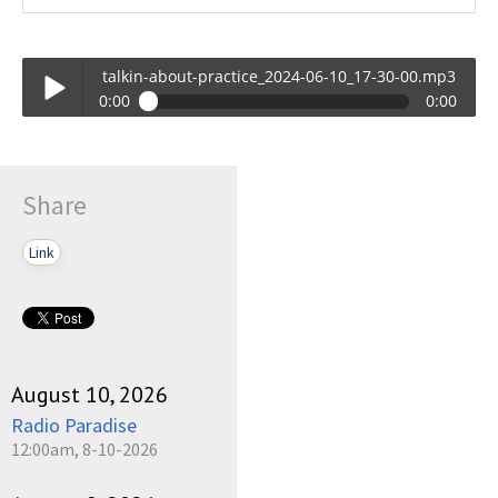
talkin-about-practice_2024-06-10_17-30-00.mp3
0:00
0:00
talkin-about-practice_2024-06-10_17-30-00.mp3
Play /
Share
Link
pause
August 10, 2026
Radio Paradise
12:00am, 8-10-2026