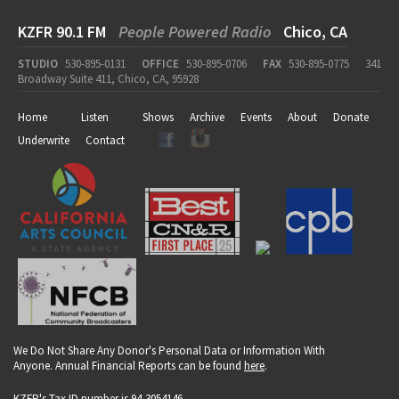
KZFR 90.1 FM
People Powered Radio
Chico, CA
STUDIO
530-895-0131
OFFICE
530-895-0706
FAX
530-895-0775
341
Broadway Suite 411, Chico, CA, 95928
Home
Listen
Shows
Archive
Events
About
Donate
Underwrite
Contact
We Do Not Share Any Donor's Personal Data or Information With
Anyone. Annual Financial Reports can be found
here
.
KZFR's Tax ID number is 94-3054146.