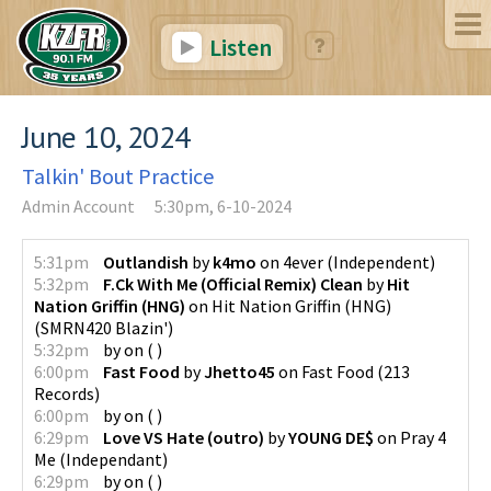
Listen
June 10, 2024
Talkin' Bout Practice
Admin Account
5:30pm, 6-10-2024
5:31pm
Outlandish
by
k4mo
on
4ever
(
Independent
)
5:32pm
F.Ck With Me (Official Remix) Clean
by
Hit
Nation Griffin (HNG)
on
Hit Nation Griffin (HNG)
(
SMRN420 Blazin'
)
5:32pm
by
on
(
)
6:00pm
Fast Food
by
Jhetto45
on
Fast Food
(
213
Records
)
6:00pm
by
on
(
)
6:29pm
Love VS Hate (outro)
by
YOUNG DE$
on
Pray 4
Me
(
Independant
)
6:29pm
by
on
(
)