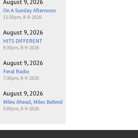
August 9, 2026
On A Sunday Afternoon
11:30pm, 8-9-2026
August 9, 2026
HITS DIFFERENT
9:30pm, 8-9-2026
August 9, 2026
Feral Radio
7:30pm, 8-9-2026
August 9, 2026
Miles Ahead, Miles Behind
5:00pm, 8-9-2026