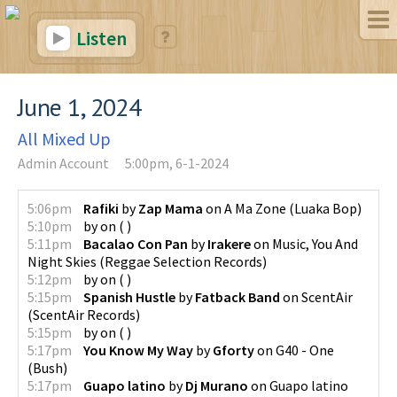
Listen
June 1, 2024
All Mixed Up
Admin Account
5:00pm, 6-1-2024
5:06pm
Rafiki
by
Zap Mama
on
A Ma Zone
(
Luaka Bop
)
5:10pm
by
on
(
)
5:11pm
Bacalao Con Pan
by
Irakere
on
Music, You And
Night Skies
(
Reggae Selection Records
)
5:12pm
by
on
(
)
5:15pm
Spanish Hustle
by
Fatback Band
on
ScentAir
(
ScentAir Records
)
5:15pm
by
on
(
)
5:17pm
You Know My Way
by
Gforty
on
G40 - One
(
Bush
)
5:17pm
Guapo latino
by
Dj Murano
on
Guapo latino