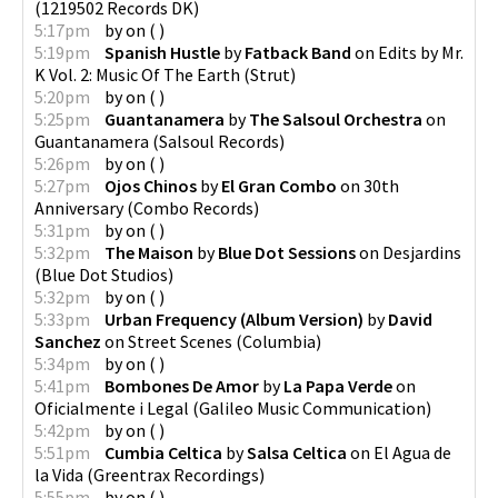
(
1219502 Records DK
)
5:17pm
by
on
(
)
5:19pm
Spanish Hustle
by
Fatback Band
on
Edits by Mr.
K Vol. 2: Music Of The Earth
(
Strut
)
5:20pm
by
on
(
)
5:25pm
Guantanamera
by
The Salsoul Orchestra
on
Guantanamera
(
Salsoul Records
)
5:26pm
by
on
(
)
5:27pm
Ojos Chinos
by
El Gran Combo
on
30th
Anniversary
(
Combo Records
)
5:31pm
by
on
(
)
5:32pm
The Maison
by
Blue Dot Sessions
on
Desjardins
(
Blue Dot Studios
)
5:32pm
by
on
(
)
5:33pm
Urban Frequency (Album Version)
by
David
Sanchez
on
Street Scenes
(
Columbia
)
5:34pm
by
on
(
)
5:41pm
Bombones De Amor
by
La Papa Verde
on
Oficialmente i Legal
(
Galileo Music Communication
)
5:42pm
by
on
(
)
5:51pm
Cumbia Celtica
by
Salsa Celtica
on
El Agua de
la Vida
(
Greentrax Recordings
)
5:55pm
by
on
(
)