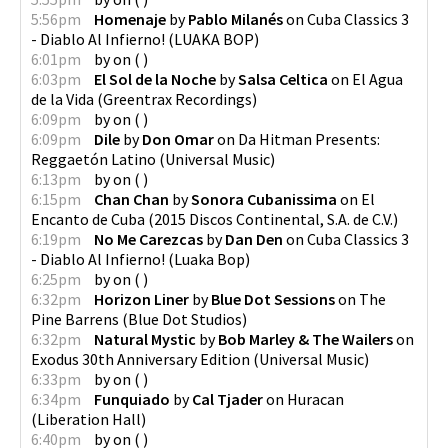
5:56pm
Homenaje
by
Pablo Milanés
on
Cuba Classics 3
- Diablo Al Infierno!
(
LUAKA BOP
)
6:01pm
by
on
(
)
6:03pm
El Sol de la Noche
by
Salsa Celtica
on
El Agua
de la Vida
(
Greentrax Recordings
)
6:09pm
by
on
(
)
6:09pm
Dile
by
Don Omar
on
Da Hitman Presents:
Reggaetón Latino
(
Universal Music
)
6:13pm
by
on
(
)
6:15pm
Chan Chan
by
Sonora Cubanissima
on
El
Encanto de Cuba
(
2015 Discos Continental, S.A. de C.V.
)
6:19pm
No Me Carezcas
by
Dan Den
on
Cuba Classics 3
- Diablo Al Infierno!
(
Luaka Bop
)
6:25pm
by
on
(
)
6:32pm
Horizon Liner
by
Blue Dot Sessions
on
The
Pine Barrens
(
Blue Dot Studios
)
6:32pm
Natural Mystic
by
Bob Marley & The Wailers
on
Exodus 30th Anniversary Edition
(
Universal Music
)
6:33pm
by
on
(
)
6:34pm
Funquiado
by
Cal Tjader
on
Huracan
(
Liberation Hall
)
6:40pm
by
on
(
)