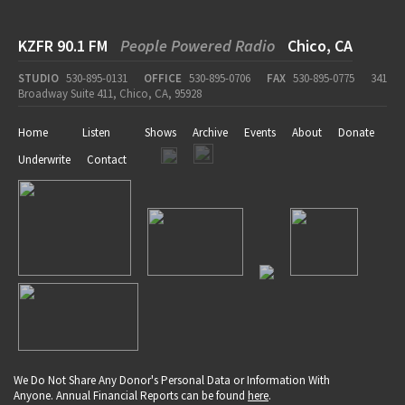
KZFR 90.1 FM
People Powered Radio
Chico, CA
STUDIO
530-895-0131
OFFICE
530-895-0706
FAX
530-895-0775
341
Broadway Suite 411, Chico, CA, 95928
Home
Listen
Shows
Archive
Events
About
Donate
Underwrite
Contact
We Do Not Share Any Donor's Personal Data or Information With
Anyone. Annual Financial Reports can be found
here
.