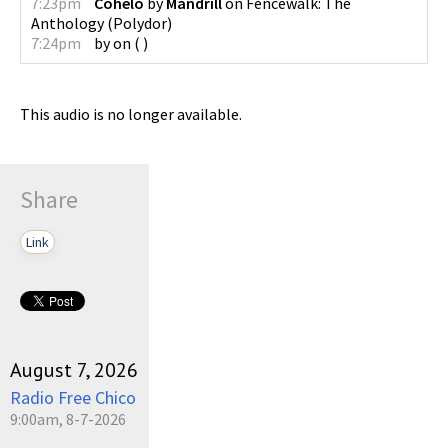
7:23pm
Cohelo
by
Mandrill
on
Fencewalk: The
Anthology
(
Polydor
)
7:24pm
by
on
(
)
This audio is no longer available.
Share
Link
August 7, 2026
Radio Free Chico
9:00am, 8-7-2026