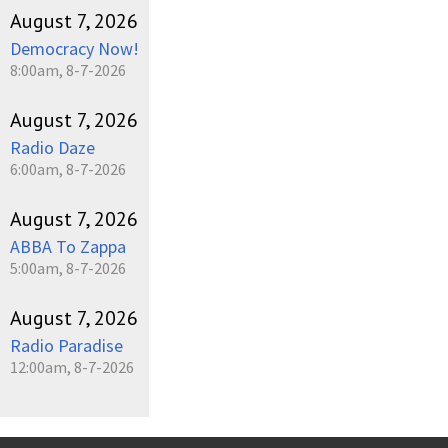
August 7, 2026
Democracy Now!
8:00am, 8-7-2026
August 7, 2026
Radio Daze
6:00am, 8-7-2026
August 7, 2026
ABBA To Zappa
5:00am, 8-7-2026
August 7, 2026
Radio Paradise
12:00am, 8-7-2026