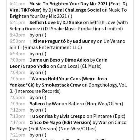
6:41pm
Music To Brighten Your Day Mix 2021 (Feat. Dj
Viral TikToker)
by
Dj Viral Challenge Social
on
Music To
Brighten Your Day Mix 2021
(
)
6:41pm
Selfish Love
by
DJ Snake
on
Selfish Love (with
Selena Gomez)
(
DJ Snake Music Productions Limited
)
6:43pm
by
on
(
)
6:50pm
Tití Me Preguntó
by
Bad Bunny
on
Un Verano
Sin Ti
(
Rimas Entertainment LLC
)
6:54pm
by
on
(
)
7:00pm
Dame un Beso y Dime Adios
by
Carin
Leon/Grupo Yndio
on
Cura Local
(
CL Music
)
7:04pm
by
on
(
)
7:05pm
I Wanna Hold Your Cans (Weird Josh
Yankad*Ck)
by
Smokestack Crew
on
Dongthology, Vol.
3.
(
Intercourse Records
)
7:05pm
by
on
(
)
7:09pm
Ballero
by
War
on
Ballero
(
Non-Wea/Other
)
7:12pm
by
on
(
)
7:13pm
Tu Sonrisa
by
Elvis Crespo
on
Pintame
(
Epic
)
7:17pm
Cinco De Mayo (Edit Version)
by
War
on
Cinco
De Mayo (Edit Version)
(
Non-Wea/Other
)
7:21pm
by
on
(
)