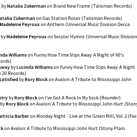
k
by
Natalia Zukerman
on
Brand New Frame
(
Talisman Records
)
atalia Zukerman
on
Gas Station Roses
(
Talisman Records
)
Madeleine Peyroux
on
Anthem
(
Universal Music Division Decca
by
Madeleine Peyroux
on
Secular Hymns
(
Universal Music Division
nda Williams
on
Funny How Time Slips Away: A Night of 60's
cords
)
 Away
by
Lucinda Williams
on
Funny How Time Slips Away: A Night
 20 Records
)
Satisfied
by
Rory Block
on
Avalon: A Tribute to Mississippi John
ntry
by
Rory Block
on
I've Got A Rock In My Sock
(
Rounder
)
by
Rory Block
on
Avalon: A Tribute to Mississippi John Hurt
(
Ston
atricia Barber
on
Monday Night - Live at the Green Mill, Vol. 2
(
Fas
ck
on
Avalon: A Tribute to Mississippi John Hurt
(
Stony Plain