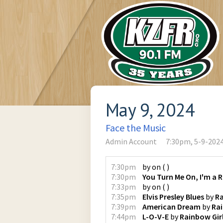
May 9, 2024
Face the Music
Admin Account
7:30pm, 5-9-202
7:30pm
by
on
(
)
7:30pm
You Turn Me On, I'm a 
7:33pm
by
on
(
)
7:35pm
Elvis Presley Blues
by
Ra
7:39pm
American Dream
by
Rai
7:44pm
L-O-V-E
by
Rainbow Gir