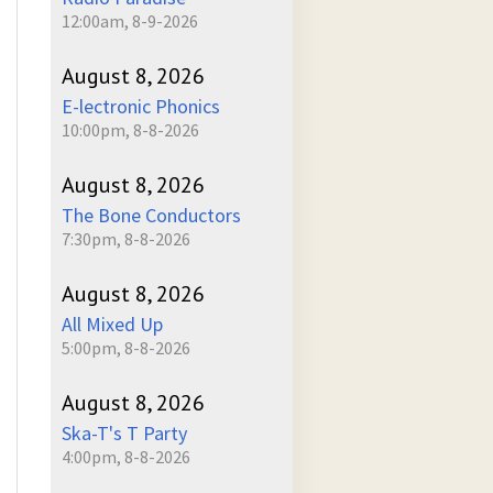
12:00am, 8-9-2026
August 8, 2026
E-lectronic Phonics
10:00pm, 8-8-2026
August 8, 2026
The Bone Conductors
7:30pm, 8-8-2026
August 8, 2026
All Mixed Up
5:00pm, 8-8-2026
August 8, 2026
Ska-T's T Party
4:00pm, 8-8-2026