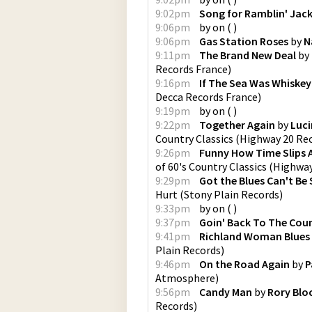
9:02pm
Song for Ramblin' Jac
9:06pm
by
on
(
)
9:06pm
Gas Station Roses
by
N
9:11pm
The Brand New Deal
by
Records France
)
9:16pm
If The Sea Was Whiskey
Decca Records France
)
9:19pm
by
on
(
)
9:22pm
Together Again
by
Luci
Country Classics
(
Highway 20 Re
9:26pm
Funny How Time Slips
of 60's Country Classics
(
Highway
9:29pm
Got the Blues Can't Be 
Hurt
(
Stony Plain Records
)
9:33pm
by
on
(
)
9:37pm
Goin' Back To The Cou
9:41pm
Richland Woman Blues
Plain Records
)
9:46pm
On the Road Again
by
P
Atmosphere
)
9:56pm
Candy Man
by
Rory Blo
Records
)