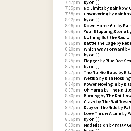
7:47pm
by
on
(
)
7:55pm
No Limits
by
Rainbow G
7:58pm
Unwavering
by
Rainbow
8:02pm
by
on
(
)
8:06pm
Down Home Girl
by
Rai
8:09pm
Your Stepping Stone
b
8:13pm
Nothing But the Radio
8:16pm
Rattle the Cage
by
Rebe
8:20pm
Which Way Forward
by
8:22pm
by
on
(
)
8:25pm
Flagger
by
Blue Dot Se
8:25pm
by
on
(
)
8:27pm
The No-Go Road
by
Rit
8:31pm
Wetiko
by
Rita Hosking
8:34pm
Power Moving In
by
Rit
8:37pm
Oh Mama
by
The Railfl
8:40pm
Burning
by
The Railflo
8:44pm
Crazy
by
The Railflowe
8:47pm
Stay on the Ride
by
Pat
8:52pm
Love Throw A Line
by
P
8:56pm
by
on
(
)
8:59pm
Mad Mission
by
Patty Gr
9:02pm
by
on
(
)