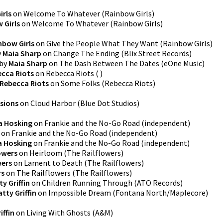
irls
on
Welcome To Whatever
(
Rainbow Girls
)
 Girls
on
Welcome To Whatever
(
Rainbow Girls
)
nbow Girls
on
Give the People What They Want
(
Rainbow Girls
)
y
Maia Sharp
on
Change The Ending
(
Blix Street Records
)
by
Maia Sharp
on
The Dash Between The Dates
(
eOne Music
)
cca Riots
on
Rebecca Riots
(
)
Rebecca Riots
on
Some Folks
(
Rebecca Riots
)
ssions
on
Cloud Harbor
(
Blue Dot Studios
)
a Hosking
on
Frankie and the No-Go Road
(
independent
)
on
Frankie and the No-Go Road
(
independent
)
a Hosking
on
Frankie and the No-Go Road
(
independent
)
owers
on
Heirloom
(
The Railflowers
)
wers
on
Lament to Death
(
The Railflowers
)
rs
on
The Railflowers
(
The Railflowers
)
ty Griffin
on
Children Running Through
(
ATO Records
)
atty Griffin
on
Impossible Dream
(
Fontana North/Maplecore
)
iffin
on
Living With Ghosts
(
A&M
)