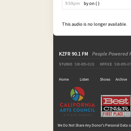
9:59pm
by
on
(
)
This audio is no longer available.
KZFR 90.1 FM
People Powered 
STUDIO
530-895-0131
OFFICE
530-895-07
Home
Listen
Shows
Archive
We Do Not Share Any Donor's Personal Data o