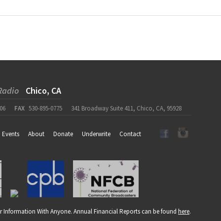
Radio
Chico, CA
06
FAX
530-895-0775
341 Broadway Suite 411, Chico, CA, 95928
Events
About
Donate
Underwrite
Contact
r Information With Anyone. Annual Financial Reports can be found
here
.