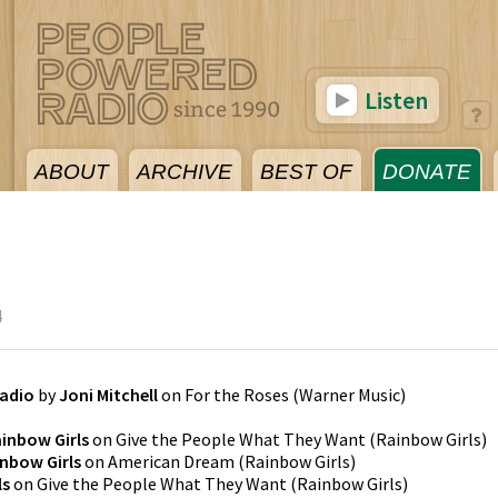
Listen
ABOUT
ARCHIVE
BEST OF
DONATE
4
Radio
by
Joni Mitchell
on
For the Roses
(
Warner Music
)
inbow Girls
on
Give the People What They Want
(
Rainbow Girls
)
nbow Girls
on
American Dream
(
Rainbow Girls
)
ls
on
Give the People What They Want
(
Rainbow Girls
)