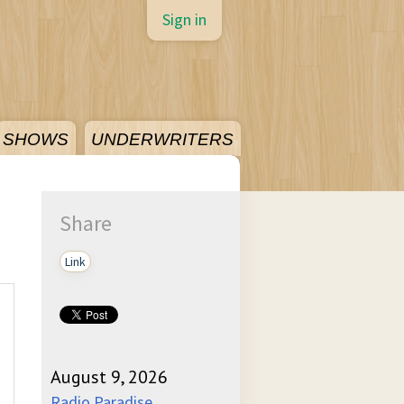
Sign in
SHOWS
UNDERWRITERS
Share
Link
August 9, 2026
Radio Paradise