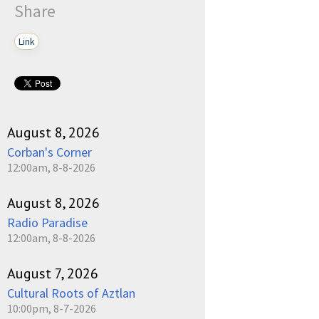
Share
Link
August 8, 2026
Corban's Corner
12:00am, 8-8-2026
August 8, 2026
Radio Paradise
12:00am, 8-8-2026
August 7, 2026
Cultural Roots of Aztlan
10:00pm, 8-7-2026