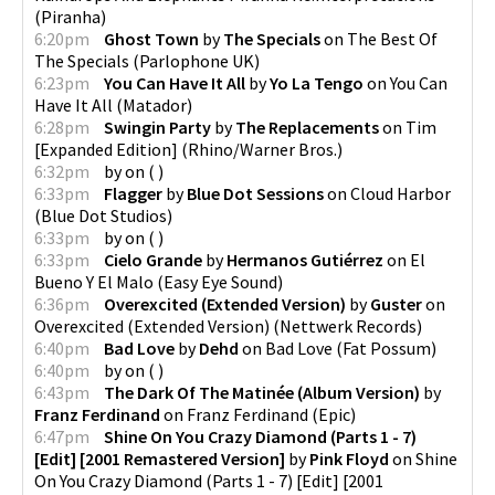
(
Piranha
)
6:20pm
Ghost Town
by
The Specials
on
The Best Of
The Specials
(
Parlophone UK
)
6:23pm
You Can Have It All
by
Yo La Tengo
on
You Can
Have It All
(
Matador
)
6:28pm
Swingin Party
by
The Replacements
on
Tim
[Expanded Edition]
(
Rhino/Warner Bros.
)
6:32pm
by
on
(
)
6:33pm
Flagger
by
Blue Dot Sessions
on
Cloud Harbor
(
Blue Dot Studios
)
6:33pm
by
on
(
)
6:33pm
Cielo Grande
by
Hermanos Gutiérrez
on
El
Bueno Y El Malo
(
Easy Eye Sound
)
6:36pm
Overexcited (Extended Version)
by
Guster
on
Overexcited (Extended Version)
(
Nettwerk Records
)
6:40pm
Bad Love
by
Dehd
on
Bad Love
(
Fat Possum
)
6:40pm
by
on
(
)
6:43pm
The Dark Of The Matinée (Album Version)
by
Franz Ferdinand
on
Franz Ferdinand
(
Epic
)
6:47pm
Shine On You Crazy Diamond (Parts 1 - 7)
[Edit] [2001 Remastered Version]
by
Pink Floyd
on
Shine
On You Crazy Diamond (Parts 1 - 7) [Edit] [2001