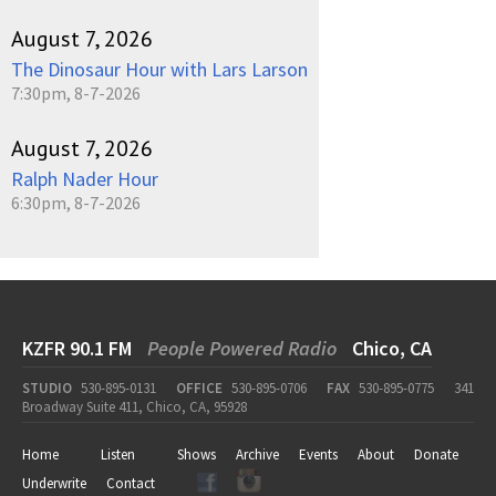
August 7, 2026
The Dinosaur Hour with Lars Larson
7:30pm, 8-7-2026
August 7, 2026
Ralph Nader Hour
6:30pm, 8-7-2026
KZFR 90.1 FM
People Powered Radio
Chico, CA
STUDIO
530-895-0131
OFFICE
530-895-0706
FAX
530-895-0775
341
Broadway Suite 411, Chico, CA, 95928
Home
Listen
Shows
Archive
Events
About
Donate
Underwrite
Contact