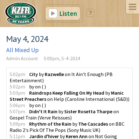
Listen
May 4, 2024
All Mixed Up
Admin Account
5:00pm, 5-4-2024
5:02pm
City
by
Razwelle
on
It Ain't Enough
(
PB
Entertainment
)
5:02pm
by
on
(
)
5:03pm
Raindrops Keep Falling On My Head
by
Manic
Street Preachers
on
Help
(
Caroline International (S&D)
)
5:06pm
by
on
(
)
5:07pm
Didn't It Rain
by
Sister Rosetta Tharpe
on
Gospel Train
(
Verve Reissues
)
5:09pm
Rhythm of the Rain
by
The Cascades
on
BBC
Radio 2's Pick Of The Pops
(
Sony Music UK
)
5:11pm
Jardin d'hiver
by
Keren Ann
on
Not Going