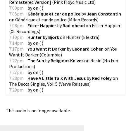
Remastered Version]
(
Pink Floyd Music Ltd
)
7:00pm
by
on
(
)
7:05pm
Générique et car de police
by
Jean Constantin
on
Générique et car de police
(
Milan Records
)
7:08pm
Fitter Happier
by
Radiohead
on
Fitter Happier
(
XL Recordings
)
7:10pm
Hunter
by
Bjork
on
Hunter
(
Elektra
)
7:14pm
by
on
(
)
7:17pm
You Want It Darker
by
Leonard Cohen
on
You
Want It Darker
(
Columbia
)
7:22pm
The Sun
by
Religious Knives
on
Resin
(
No Fun
Productions
)
7:27pm
by
on
(
)
7:28pm
Have A Little Talk With Jesus
by
Red Foley
on
The Decca Singles, Vol. 5
(
Verve Reissues
)
7:29pm
by
on
(
)
This audio is no longer available.