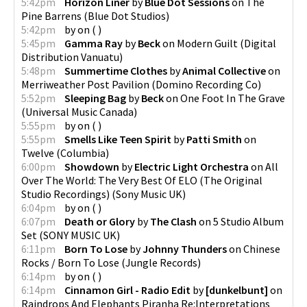
5:42pm
Horizon Liner
by
Blue Dot Sessions
on
The
Pine Barrens
(
Blue Dot Studios
)
5:42pm
by
on
(
)
5:45pm
Gamma Ray
by
Beck
on
Modern Guilt
(
Digital
Distribution Vanuatu
)
5:48pm
Summertime Clothes
by
Animal Collective
on
Merriweather Post Pavilion
(
Domino Recording Co
)
5:52pm
Sleeping Bag
by
Beck
on
One Foot In The Grave
(
Universal Music Canada
)
5:55pm
by
on
(
)
5:55pm
Smells Like Teen Spirit
by
Patti Smith
on
Twelve
(
Columbia
)
6:00pm
Showdown
by
Electric Light Orchestra
on
All
Over The World: The Very Best Of ELO (The Original
Studio Recordings)
(
Sony Music UK
)
6:04pm
by
on
(
)
6:07pm
Death or Glory
by
The Clash
on
5 Studio Album
Set
(
SONY MUSIC UK
)
6:11pm
Born To Lose
by
Johnny Thunders
on
Chinese
Rocks / Born To Lose
(
Jungle Records
)
6:14pm
by
on
(
)
6:14pm
Cinnamon Girl - Radio Edit
by
[dunkelbunt]
on
Raindrops And Elephants Piranha Re:Interpretations