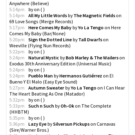
Anywhere
(
Believe
)
5:14pm
by
on
(
)
5:14pm
All My Little Words
by
The Magnetic Fields
on
69 Love Songs
(
Merge Records
)
5:17pm
Here Comes My Baby
by
Yo La Tengo
on
Here
Comes My Baby
(
Bar/None
)
5:20pm
Sign the Dotted Line
by
Tall Dwarfs
on
Weeville
(
Flying Nun Records
)
5:22pm
by
on
(
)
5:24pm
Natural Mystic
by
Bob Marley & The Wailers
on
Exodus 30th Anniversary Edition
(
Universal Music
)
5:24pm
by
on
(
)
5:24pm
Pueblo Man
by
Hermanos Gutiérrez
on
El
Bueno Y El Malo
(
Easy Eye Sound
)
5:27pm
Autumn Sweater
by
Yo La Tengo
on
I Can Hear
The Heart Beating As One
(
Matador
)
5:32pm
by
on
(
)
5:33pm
Such n Such
by
Oh-Ok
on
The Complete
(
HHBTM
)
5:35pm
by
on
(
)
5:36pm
Lazy Eye
by
Silversun Pickups
on
Carnavas
(
Sire/Warner Bros.
)