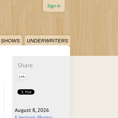
Sign in
SHOWS
UNDERWRITERS
Share
Link
August 8, 2026
E-lectronic Phonics