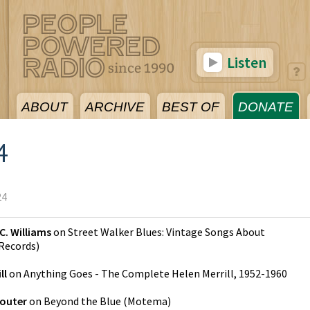
Listen
ABOUT
ARCHIVE
BEST OF
DONATE
4
24
C. Williams
on
Street Walker Blues: Vintage Songs About
Records
)
ll
on
Anything Goes - The Complete Helen Merrill, 1952-1960
Souter
on
Beyond the Blue
(
Motema
)