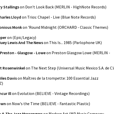
y Stallings
on
Don't Look Back
(
MERLIN - HighNote Records
)
harles Lloyd
on
Trios: Chapel - Live
(
Blue Note Records
)
onious Monk
on
'Round Midnight
(
ORCHARD - Classic Themes
)
uper
on
(
Epic/Legacy
)
uey Lewis And The News
on
This Is... 1985
(
Parlophone UK
)
Preston - Glasgow - Lowe
on
Preston Glasgow Lowe
(
MERLIN -
t Rosenwinkel
on
The Next Step
(
Universal Music Mexico S.A. de C.V
iles Davis
on
Maîtres de la trompette: 100 Essential Jazz
Z
)
cur Ill
on
Evolution
(
BELIEVE - Vintage Recordings
)
rown
on
Now's the Time
(
BELIEVE - Fantastic Plastic
)
y & The Jazz Messengers
on
Modern Art
(
MD Music Company