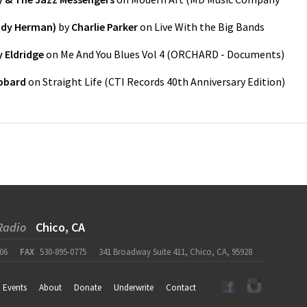
ody Herman)
by
Charlie Parker
on
Live With the Big Bands
 Eldridge
on
Me And You Blues Vol 4
(
ORCHARD - Documents
)
bbard
on
Straight Life (CTI Records 40th Anniversary Edition)
Radio
Chico, CA
06
FAX
530-895-0775
341 Broadway Suite 411, Chico, CA, 95928
Events
About
Donate
Underwrite
Contact