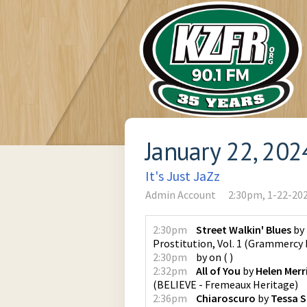
January 22, 202
It's Just JaZz
Admin Account
2:30pm, 1-22-20
2:30pm
Street Walkin' Blues
by
Prostitution, Vol. 1
(
Grammercy 
2:30pm
by
on
(
)
2:32pm
All of You
by
Helen Merri
(
BELIEVE - Fremeaux Heritage
)
2:36pm
Chiaroscuro
by
Tessa 