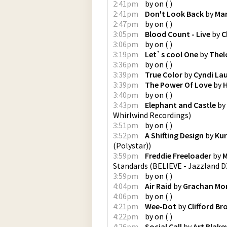
2:41pm
by
on
(
)
2:41pm
Don't Look Back
by
Mar
2:47pm
by
on
(
)
3:05pm
Blood Count - Live
by
C
3:06pm
by
on
(
)
3:19pm
Let`s cool One
by
Thel
3:36pm
by
on
(
)
3:39pm
True Color
by
Cyndi La
3:39pm
The Power Of Love
by
H
3:40pm
by
on
(
)
3:43pm
Elephant and Castle
by
Whirlwind Recordings
)
3:51pm
by
on
(
)
3:52pm
A Shifting Design
by
Kur
(Polystar)
)
3:59pm
Freddie Freeloader
by
M
Standards
(
BELIEVE - Jazzland D
3:59pm
by
on
(
)
4:04pm
Air Raid
by
Grachan Mon
4:06pm
by
on
(
)
4:21pm
Wee-Dot
by
Clifford B
4:22pm
by
on
(
)
4:26pm
Social Call
by
Art Blake