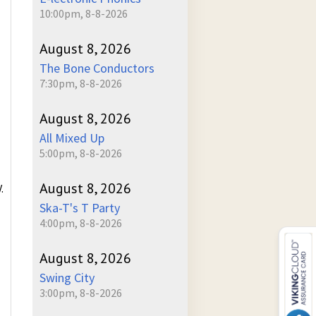
10:00pm, 8-8-2026
August 8, 2026
The Bone Conductors
7:30pm, 8-8-2026
August 8, 2026
All Mixed Up
5:00pm, 8-8-2026
August 8, 2026
.
Ska-T's T Party
4:00pm, 8-8-2026
August 8, 2026
Swing City
3:00pm, 8-8-2026