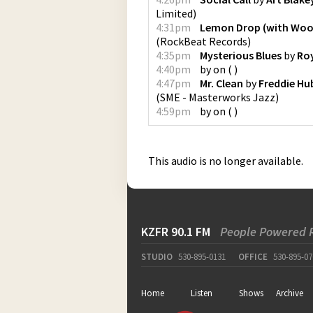
Limited
)
4:31pm
Lemon Drop (with Wo
(
RockBeat Records
)
4:35pm
Mysterious Blues
by
Roy
4:40pm
by
on
(
)
4:47pm
Mr. Clean
by
Freddie Hu
(
SME - Masterworks Jazz
)
4:59pm
by
on
(
)
This audio is no longer available.
KZFR 90.1 FM
People Powered 
STUDIO
530-895-0131
OFFICE
530-895-07
Home
Listen
Shows
Archive