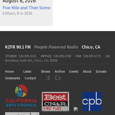
August 6, 2026
Five Mile and Then Some
6:00am, 8-6-2026
KZFR 90.1 FM
People Powered Radio
Chico, CA
STUDIO
530-895-0131
OFFICE
530-895-0706
FAX
530-895-0775
341
Broadway Suite 411, Chico, CA, 95928
Home
Listen
Shows
Archive
Events
About
Donate
Underwrite
Contact