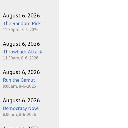
August 6, 2026
The Random Pick
12:30pm, 8-6-2026
August 6, 2026
Throwback Attack
11:30am, 8-6-2026
August 6, 2026
Run the Gamut
9:00am, 8-6-2026
August 6, 2026
Democracy Now!
8:00am, 8-6-2026