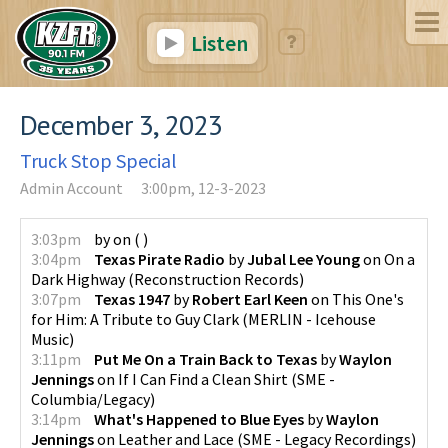
Listen
December 3, 2023
Truck Stop Special
Admin Account
3:00pm, 12-3-2023
3:03pm
by
on
(
)
3:04pm
Texas Pirate Radio
by
Jubal Lee Young
on
On a
Dark Highway
(
Reconstruction Records
)
3:07pm
Texas 1947
by
Robert Earl Keen
on
This One's
for Him: A Tribute to Guy Clark
(
MERLIN - Icehouse
Music
)
3:11pm
Put Me On a Train Back to Texas
by
Waylon
Jennings
on
If I Can Find a Clean Shirt
(
SME -
Columbia/Legacy
)
3:14pm
What's Happened to Blue Eyes
by
Waylon
Jennings
on
Leather and Lace
(
SME - Legacy Recordings
)