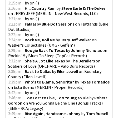
3:15pm
by
on
(
)
3:16pm
Hill Country Rain
by
Steve Earle & The Dukes
on
JERRY JEFF
(
MERLIN - New West Records, LLC
)
3:21pm
by
on
(
)
3:21pm
Falaal
by
Blue Dot Sessions
on
Flatlands
(
Blue
Dot Studios
)
3:22pm
by
on
(
)
3:24pm
Rock Me, Roll Me
by
Jerry Jeff Walker
on
Walker's Collectibles
(
UMG - Geffen*
)
3:29pm
Boogie Back To Texas
by
Johnny Nicholas
on
Rockin' My Blues To Sleep
(
TopCat Records
)
3:32pm
She's A Lot Like Texas
by
The Derailers
on
Soldiers of Love
(
ORCHARD - Palo Duro Records
)
3:35pm
Back to Dallas
by
Eilen Jewell
on
Boundary
County
(
Eilen Jewell
)
3:39pm
Who's to Blame, Senorita?
by
Texas Tornados
on
Esta Bueno
(
MERLIN - Proper Records
)
3:42pm
by
on
(
)
3:46pm
Too Fast to Live, Too Young to Die
by
Robert
Gordon
on
Are You Gonna Be the One (Bonus Tracks)
(
SME - RCA/Legacy
)
3:49pm
Rise Again, Handsome Johnny
by
Tom Russell