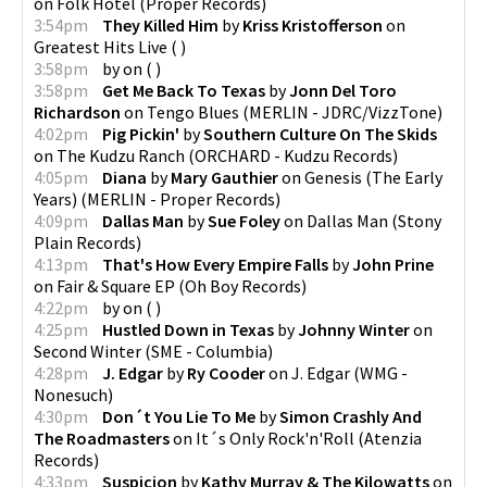
on
Folk Hotel
(
Proper Records
)
3:54pm
They Killed Him
by
Kriss Kristofferson
on
Greatest Hits Live
(
)
3:58pm
by
on
(
)
3:58pm
Get Me Back To Texas
by
Jonn Del Toro
Richardson
on
Tengo Blues
(
MERLIN - JDRC/VizzTone
)
4:02pm
Pig Pickin'
by
Southern Culture On The Skids
on
The Kudzu Ranch
(
ORCHARD - Kudzu Records
)
4:05pm
Diana
by
Mary Gauthier
on
Genesis (The Early
Years)
(
MERLIN - Proper Records
)
4:09pm
Dallas Man
by
Sue Foley
on
Dallas Man
(
Stony
Plain Records
)
4:13pm
That's How Every Empire Falls
by
John Prine
on
Fair & Square EP
(
Oh Boy Records
)
4:22pm
by
on
(
)
4:25pm
Hustled Down in Texas
by
Johnny Winter
on
Second Winter
(
SME - Columbia
)
4:28pm
J. Edgar
by
Ry Cooder
on
J. Edgar
(
WMG -
Nonesuch
)
4:30pm
Don´t You Lie To Me
by
Simon Crashly And
The Roadmasters
on
It´s Only Rock'n'Roll
(
Atenzia
Records
)
4:33pm
Suspicion
by
Kathy Murray & The Kilowatts
on