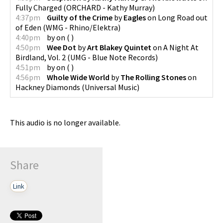
Fully Charged
(
ORCHARD - Kathy Murray
)
4:37pm
Guilty of the Crime
by
Eagles
on
Long Road out
of Eden
(
WMG - Rhino/Elektra
)
4:40pm
by
on
(
)
4:50pm
Wee Dot
by
Art Blakey Quintet
on
A Night At
Birdland, Vol. 2
(
UMG - Blue Note Records
)
4:51pm
by
on
(
)
4:56pm
Whole Wide World
by
The Rolling Stones
on
Hackney Diamonds
(
Universal Music
)
This audio is no longer available.
Share
Link