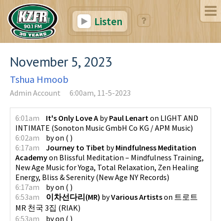
Listen
November 5, 2023
Tshua Hmoob
Admin Account
6:00am, 11-5-2023
6:01am
It's Only Love A
by
Paul Lenart
on
LIGHT AND
INTIMATE
(
Sonoton Music GmbH Co KG / APM Music
)
6:02am
by
on
(
)
6:17am
Journey to Tibet
by
Mindfulness Meditation
Academy
on
Blissful Meditation – Mindfulness Training,
New Age Music for Yoga, Total Relaxation, Zen Healing
Energy, Bliss & Serenity
(
New Age NY Records
)
6:17am
by
on
(
)
6:53am
이차선다리(MR)
by
Various Artists
on
트로트
MR 천국 3집
(
RIAK
)
6:53am
by
on
(
)