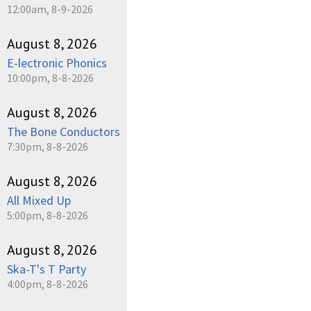
12:00am, 8-9-2026
August 8, 2026
E-lectronic Phonics
10:00pm, 8-8-2026
August 8, 2026
The Bone Conductors
7:30pm, 8-8-2026
August 8, 2026
All Mixed Up
5:00pm, 8-8-2026
August 8, 2026
Ska-T's T Party
4:00pm, 8-8-2026