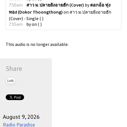
7:50am
สาว ม.ปลายยังอายฮัก (Cover)
by
ดอกอ้อ ทุ่ง
ทอง (Dokor Thoongthong)
on
สาว ม.ปลายยังอายฮัก
(Cover) - Single
(
)
7:55am
by
on
(
)
This audio is no longer available.
Share
Link
August 9, 2026
Radio Paradise