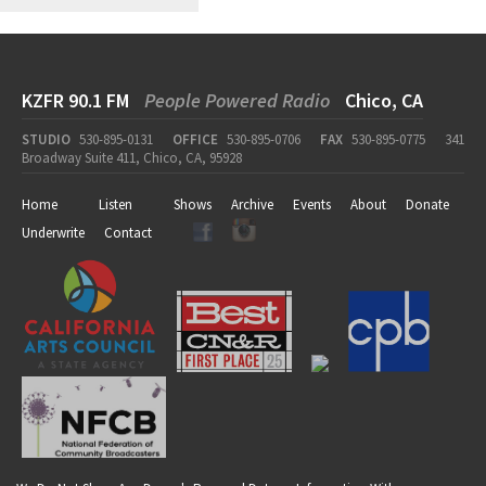
KZFR 90.1 FM
People Powered Radio
Chico, CA
STUDIO
530-895-0131
OFFICE
530-895-0706
FAX
530-895-0775
341
Broadway Suite 411, Chico, CA, 95928
Home
Listen
Shows
Archive
Events
About
Donate
Underwrite
Contact