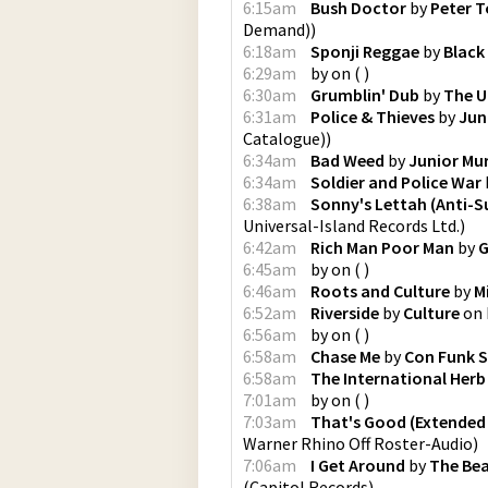
6:15am
Bush Doctor
by
Peter 
Demand)
)
6:18am
Sponji Reggae
by
Black
6:29am
by
on
(
)
6:30am
Grumblin' Dub
by
The U
6:31am
Police & Thieves
by
Jun
Catalogue)
)
6:34am
Bad Weed
by
Junior Mu
6:34am
Soldier and Police War
6:38am
Sonny's Lettah (Anti-
Universal-Island Records Ltd.
)
6:42am
Rich Man Poor Man
by
G
6:45am
by
on
(
)
6:46am
Roots and Culture
by
M
6:52am
Riverside
by
Culture
on
6:56am
by
on
(
)
6:58am
Chase Me
by
Con Funk 
6:58am
The International Herb
7:01am
by
on
(
)
7:03am
That's Good (Extended 
Warner Rhino Off Roster-Audio
)
7:06am
I Get Around
by
The Be
(
Capitol Records
)