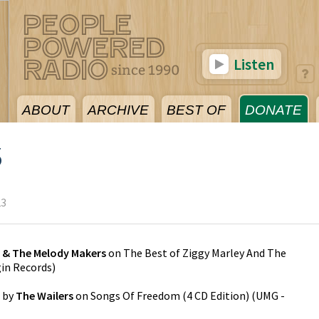
Listen
ABOUT
ARCHIVE
BEST OF
DONATE
3
23
y & The Melody Makers
on
The Best of Ziggy Marley And The
gin Records
)
by
The Wailers
on
Songs Of Freedom (4 CD Edition)
(
UMG -