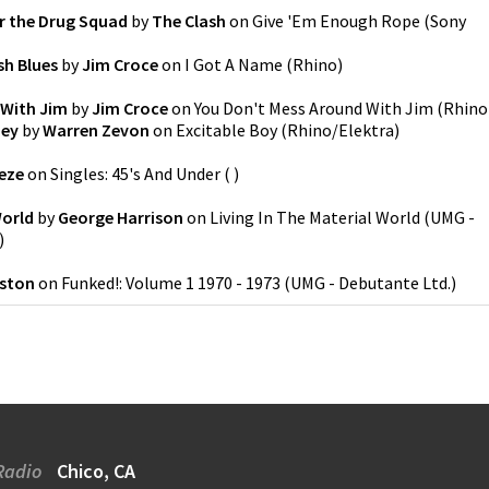
or the Drug Squad
by
The Clash
on
Give 'Em Enough Rope
(
Sony
sh Blues
by
Jim Croce
on
I Got A Name
(
Rhino
)
 With Jim
by
Jim Croce
on
You Don't Mess Around With Jim
(
Rhino
ney
by
Warren Zevon
on
Excitable Boy
(
Rhino/Elektra
)
eze
on
Singles: 45's And Under
(
)
World
by
George Harrison
on
Living In The Material World
(
UMG -
)
eston
on
Funked!: Volume 1 1970 - 1973
(
UMG - Debutante Ltd.
)
Radio
Chico, CA