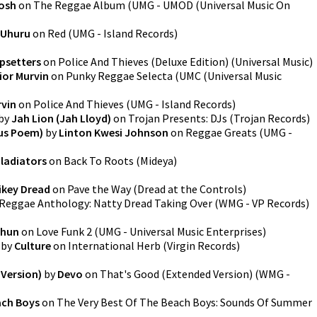
Tosh
on
The Reggae Album
(
UMG - UMOD (Universal Music On
 Uhuru
on
Red
(
UMG - Island Records
)
psetters
on
Police And Thieves (Deluxe Edition)
(
Universal Music
)
ior Murvin
on
Punky Reggae Selecta
(
UMC (Universal Music
rvin
on
Police And Thieves
(
UMG - Island Records
)
by
Jah Lion (Jah Lloyd)
on
Trojan Presents: DJs
(
Trojan Records
)
Sus Poem)
by
Linton Kwesi Johnson
on
Reggae Greats
(
UMG -
ladiators
on
Back To Roots
(
Mideya
)
ikey Dread
on
Pave the Way
(
Dread at the Controls
)
Reggae Anthology: Natty Dread Taking Over
(
WMG - VP Records
)
Shun
on
Love Funk 2
(
UMG - Universal Music Enterprises
)
by
Culture
on
International Herb
(
Virgin Records
)
Version)
by
Devo
on
That's Good (Extended Version)
(
WMG -
ach Boys
on
The Very Best Of The Beach Boys: Sounds Of Summer