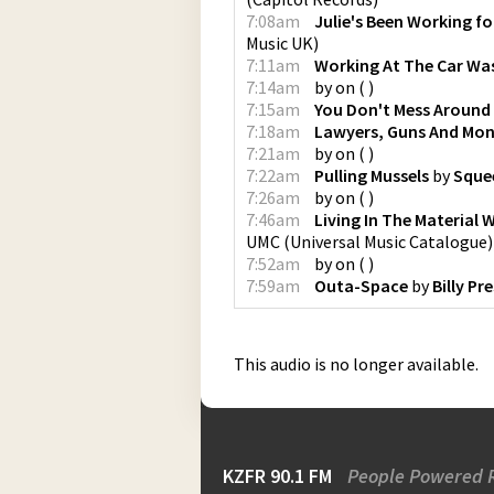
7:08am
Julie's Been Working f
Music UK
)
7:11am
Working At The Car Wa
7:14am
by
on
(
)
7:15am
You Don't Mess Around
7:18am
Lawyers, Guns And Mo
7:21am
by
on
(
)
7:22am
Pulling Mussels
by
Sque
7:26am
by
on
(
)
7:46am
Living In The Material 
UMC (Universal Music Catalogue)
7:52am
by
on
(
)
7:59am
Outa-Space
by
Billy Pr
This audio is no longer available.
KZFR 90.1 FM
People Powered 