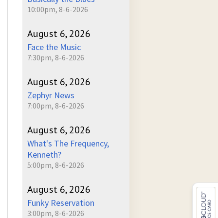
10:00pm, 8-6-2026
August 6, 2026
Face the Music
7:30pm, 8-6-2026
August 6, 2026
Zephyr News
7:00pm, 8-6-2026
August 6, 2026
What's The Frequency,
Kenneth?
5:00pm, 8-6-2026
August 6, 2026
Funky Reservation
3:00pm, 8-6-2026