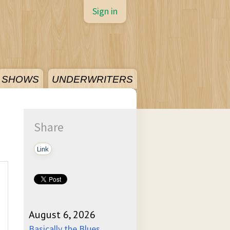
Sign in
SHOWS
UNDERWRITERS
Share
Link
August 6, 2026
Basically the Blues