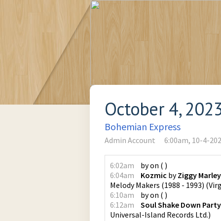
October 4, 202
Bohemian Express
Admin Account
6:00am, 10-4-20
6:02am
by
on
(
)
6:04am
Kozmic
by
Ziggy Marle
Melody Makers (1988 - 1993)
(
Vir
6:10am
by
on
(
)
6:12am
Soul Shake Down Party
Universal-Island Records Ltd.
)