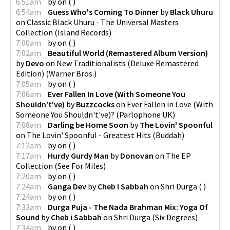
6:51am
by
on
(
)
6:54am
Guess Who's Coming To Dinner
by
Black Uhuru
on
Classic Black Uhuru - The Universal Masters
Collection
(
Island Records
)
7:00am
by
on
(
)
7:02am
Beautiful World (Remastered Album Version)
by
Devo
on
New Traditionalists (Deluxe Remastered
Edition)
(
Warner Bros.
)
7:05am
by
on
(
)
7:06am
Ever Fallen In Love (With Someone You
Shouldn't've)
by
Buzzcocks
on
Ever Fallen in Love (With
Someone You Shouldn't've)?
(
Parlophone UK
)
7:08am
Darling be Home Soon
by
The Lovin' Spoonful
on
The Lovin' Spoonful - Greatest Hits
(
Buddah
)
7:12am
by
on
(
)
7:17am
Hurdy Gurdy Man
by
Donovan
on
The EP
Collection
(
See For Miles
)
7:20am
by
on
(
)
7:24am
Ganga Dev
by
Cheb I Sabbah
on
Shri Durga
(
)
7:24am
by
on
(
)
7:33am
Durga Puja - The Nada Brahman Mix: Yoga Of
Sound
by
Cheb i Sabbah
on
Shri Durga
(
Six Degrees
)
7:34am
by
on
(
)