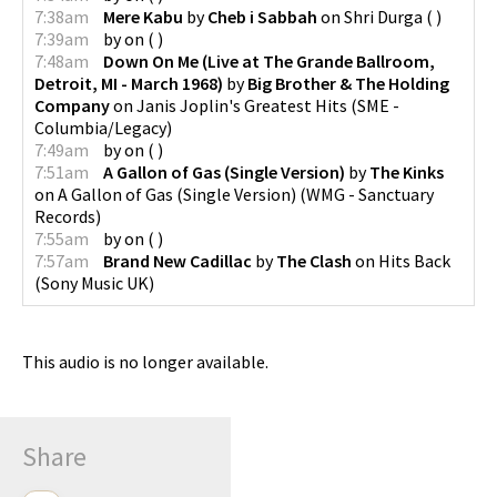
7:38am
Mere Kabu
by
Cheb i Sabbah
on
Shri Durga
(
)
7:39am
by
on
(
)
7:48am
Down On Me (Live at The Grande Ballroom,
Detroit, MI - March 1968)
by
Big Brother & The Holding
Company
on
Janis Joplin's Greatest Hits
(
SME -
Columbia/Legacy
)
7:49am
by
on
(
)
7:51am
A Gallon of Gas (Single Version)
by
The Kinks
on
A Gallon of Gas (Single Version)
(
WMG - Sanctuary
Records
)
7:55am
by
on
(
)
7:57am
Brand New Cadillac
by
The Clash
on
Hits Back
(
Sony Music UK
)
This audio is no longer available.
Share