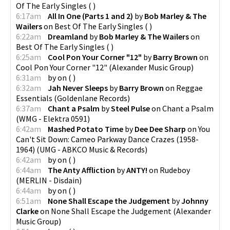
Of The Early Singles
(
)
6:17am
All In One (Parts 1 and 2)
by
Bob Marley & The
Wailers
on
Best Of The Early Singles
(
)
6:22am
Dreamland
by
Bob Marley & The Wailers
on
Best Of The Early Singles
(
)
6:25am
Cool Pon Your Corner "12"
by
Barry Brown
on
Cool Pon Your Corner "12"
(
Alexander Music Group
)
6:31am
by
on
(
)
6:32am
Jah Never Sleeps
by
Barry Brown
on
Reggae
Essentials
(
Goldenlane Records
)
6:37am
Chant a Psalm
by
Steel Pulse
on
Chant a Psalm
(
WMG - Elektra 0591
)
6:42am
Mashed Potato Time
by
Dee Dee Sharp
on
You
Can't Sit Down: Cameo Parkway Dance Crazes (1958-
1964)
(
UMG - ABKCO Music & Records
)
6:42am
by
on
(
)
6:44am
The Anty Affliction
by
ANTY!
on
Rudeboy
(
MERLIN - Disdain
)
6:44am
by
on
(
)
6:51am
None Shall Escape the Judgement
by
Johnny
Clarke
on
None Shall Escape the Judgement
(
Alexander
Music Group
)