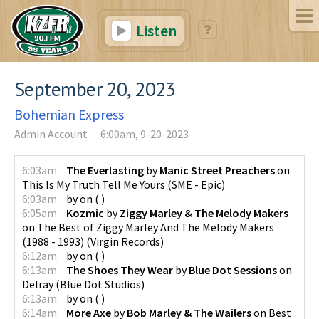
Listen
September 20, 2023
Bohemian Express
Admin Account
6:00am, 9-20-2023
6:03am
The Everlasting
by
Manic Street Preachers
on
This Is My Truth Tell Me Yours
(
SME - Epic
)
6:03am
by
on
(
)
6:05am
Kozmic
by
Ziggy Marley & The Melody Makers
on
The Best of Ziggy Marley And The Melody Makers
(1988 - 1993)
(
Virgin Records
)
6:12am
by
on
(
)
6:13am
The Shoes They Wear
by
Blue Dot Sessions
on
Delray
(
Blue Dot Studios
)
6:13am
by
on
(
)
6:14am
More Axe
by
Bob Marley & The Wailers
on
Best