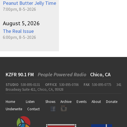
Peanut Butter Jelly Time
7:00pm, 8-5-2026
August 5, 2026
The Real Issue
6:00pm, 8-5-2026
KZFR 90.1 FM
People Powered Radio
Chico, CA
STUDIO
530-895-0131
OFFICE
530-895-0706
FAX
530-895-0775
341
Broadway Suite 411, Chico, CA, 95928
Home
Listen
Shows
Archive
Events
About
Donate
Underwrite
Contact