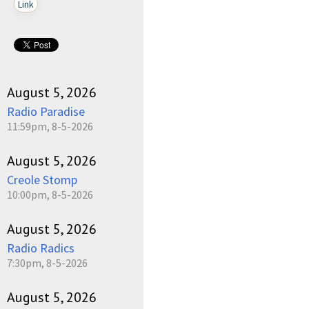
Link
August 5, 2026
Radio Paradise
11:59pm, 8-5-2026
August 5, 2026
Creole Stomp
10:00pm, 8-5-2026
August 5, 2026
Radio Radics
7:30pm, 8-5-2026
August 5, 2026